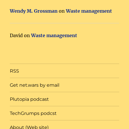
Wendy M. Grossman
on
Waste management
David
on
Waste management
RSS
Get net.wars by email
Plutopia podcast
TechGrumps podcst
About (Web site)