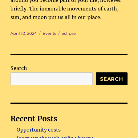
around you become part of your life, however
briefly. The inexorable movements of earth,
sun, and moon put us all in our place.
Posted
Categories
Tags
April 10, 2024
Events
eclipse
on
Search
SEARCH
Recent Posts
Opportunity costs