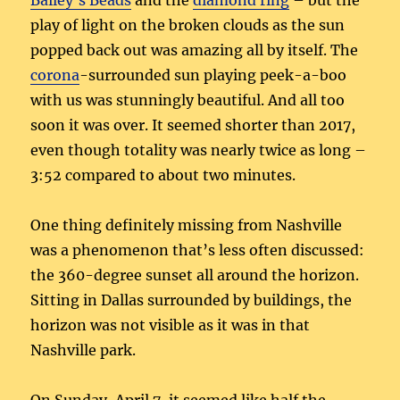
Bailey’s Beads
and the
diamond ring
– but the
play of light on the broken clouds as the sun
popped back out was amazing all by itself. The
corona
-surrounded sun playing peek-a-boo
with us was stunningly beautiful. And all too
soon it was over. It seemed shorter than 2017,
even though totality was nearly twice as long –
3:52 compared to about two minutes.
One thing definitely missing from Nashville
was a phenomenon that’s less often discussed:
the 360-degree sunset all around the horizon.
Sitting in Dallas surrounded by buildings, the
horizon was not visible as it was in that
Nashville park.