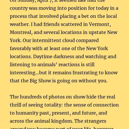
On Sunday, April 7, it seemed like half the
country was moving into position for today in a
process that involved placing a bet on the local
weather. I had friends scattered in Vermont,
Montreal, and several locations in upstate New
York. Our intermittent cloud compared
favorably with at least one of the New York
locations. Daytime darkness and watching and
listening to animals’ reactions is still
interesting…but it remains frustrating to know
that the Big Show is going on without you.
The hundreds of photos on show hide the real
thrill of seeing totality: the sense of connection
to humanity past, present, and future, and
across the animal kingdom. The strangers