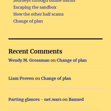
Journeys through online harms
Escaping the sandbox
How the other half scams
Change of plan
Recent Comments
Wendy M. Grossman
on
Change of plan
Liam Proven
on
Change of plan
Parting glances - net.wars
on
Banned