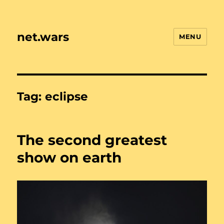
net.wars
MENU
Tag:
eclipse
The second greatest
show on earth