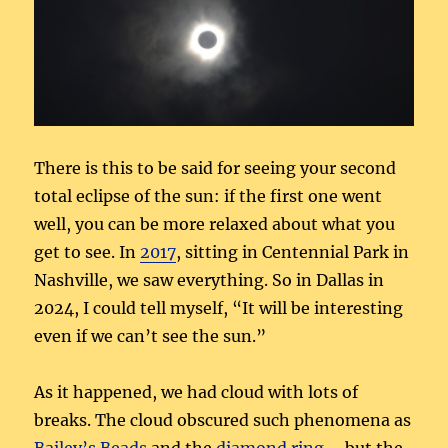
There is this to be said for seeing your second
total eclipse of the sun: if the first one went
well, you can be more relaxed about what you
get to see. In
2017
, sitting in Centennial Park in
Nashville, we saw everything. So in Dallas in
2024, I could tell myself, “It will be interesting
even if we can’t see the sun.”
As it happened, we had cloud with lots of
breaks. The cloud obscured such phenomena as