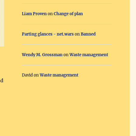
Liam Proven
on
Change of plan
Parting glances - net.wars
on
Banned
Wendy M. Grossman
on
Waste management
David
on
Waste management
ed