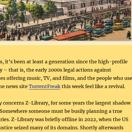
s, it’s been at least a generation since the high-profile
y – that is, the early 2000s legal actions against
es offering music, TV, and films, and the people who us
the news site
TorrentFreak
this week feel like a revival.
y concerns Z-Library, for some years the largest shadow
. Somewhere someone must be busily planning a true
ries. Z-Library was briefly offline in 2022, when the US
stice seized many of its domains. Shortly afterwards