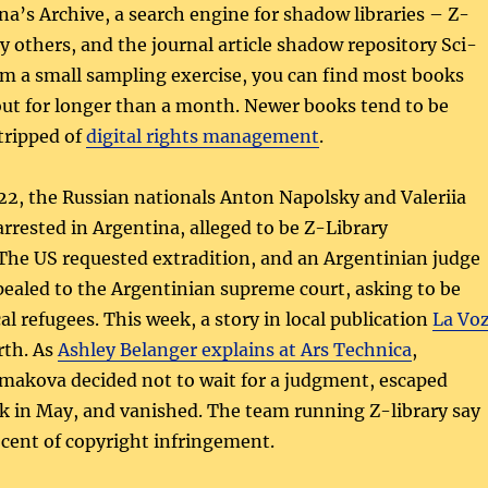
na’s Archive, a search engine for shadow libraries – Z-
 others, and the journal article shadow repository Sci-
m a small sampling exercise, you can find most books
out for longer than a month. Newer books tend to be
stripped of
digital rights management
.
2, the Russian nationals Anton Napolsky and Valeriia
rested in Argentina, alleged to be Z-Library
The US requested extradition, and an Argentinian judge
ealed to the Argentinian supreme court, asking to be
cal refugees. This week, a story in local publication
La Vo
rth. As
Ashley Belanger explains at Ars Technica
,
makova decided not to wait for a judgment, escaped
k in May, and vanished. The team running Z-library say
ocent of copyright infringement.