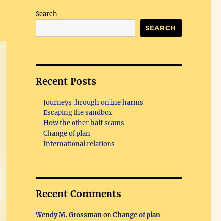
Search
SEARCH
Recent Posts
Journeys through online harms
Escaping the sandbox
How the other half scams
Change of plan
International relations
Recent Comments
Wendy M. Grossman
on
Change of plan