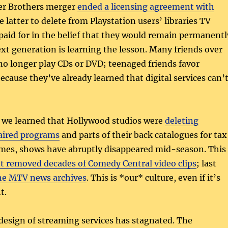
er Brothers merger
ended a licensing agreement with
e latter to delete from Playstation users’ libraries TV
aid for in the belief that they would remain permanentl
ext generation is learning the lesson. Many friends over
no longer play CDs or DVD; teenaged friends favor
ecause they’ve already learned that digital services can’
 we learned that Hollywood studios were
deleting
naired programs
and parts of their back catalogues for tax
mes, shows have abruptly disappeared mid-season. This
 removed decades of Comedy Central video clips
; last
the MTV news archives
. This is *our* culture, even if it’s
t.
design of streaming services has stagnated. The