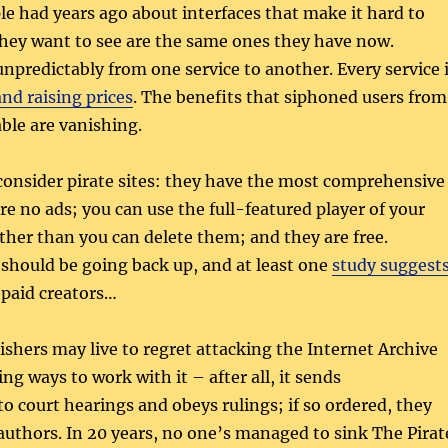
e had years ago about interfaces that make it hard to
they want to see are the same ones they have now.
predictably from one service to another. Every service 
and raising prices
. The benefits that siphoned users from
ble are vanishing.
 consider pirate sites: they have the most comprehensive
are no ads; you can use the full-featured player of your
ther than you can delete them; and they are free.
y should be going back up, and at least one
study suggest
y paid creators…
ishers may live to regret attacking the Internet Archive
ng ways to work with it – after all, it sends
to court hearings and obeys rulings; if so ordered, they
uthors. In 20 years, no one’s managed to sink The Pirat