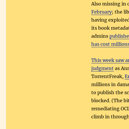
Also missing in 
February
; the l
having exploited 
its book metada
admins
publishe
has cost million
This week saw a
judgment
as Ann
TorrentFreak,
E
millions in dama
to publish the sc
blocked. (The bi
remediating OCL
climb in throug