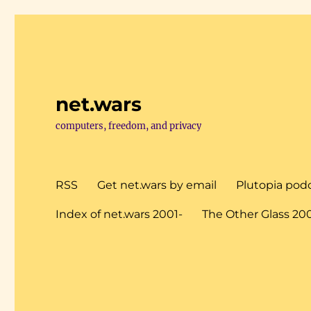
net.wars
computers, freedom, and privacy
RSS
Get net.wars by email
Plutopia pod
Index of net.wars 2001-
The Other Glass 20