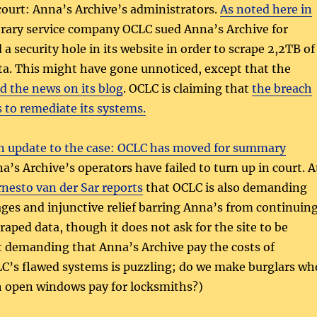
court: Anna’s Archive’s administrators.
As noted here in
ibrary service company OCLC sued Anna’s Archive for
a security hole in its website in order to scrape 2,2TB of
ta. This might have gone unnoticed, except that the
d the news on its blog
. OCLC is claiming that
the breach
s to remediate its systems.
n update to the case:
OCLC has moved for summary
a’s Archive’s operators have failed to turn up in court. A
rnesto van der Sar reports
that OCLC is also demanding
ges and injunctive relief barring Anna’s from continuin
raped data, though it does not ask for the site to be
t demanding that Anna’s Archive pay the costs of
C’s flawed systems is puzzling; do we make burglars wh
h open windows pay for locksmiths?)