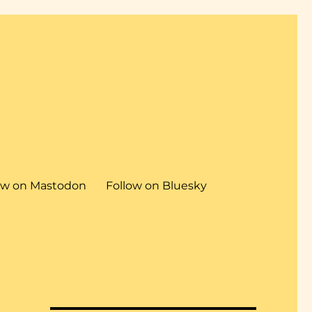
ow on Mastodon
Follow on Bluesky