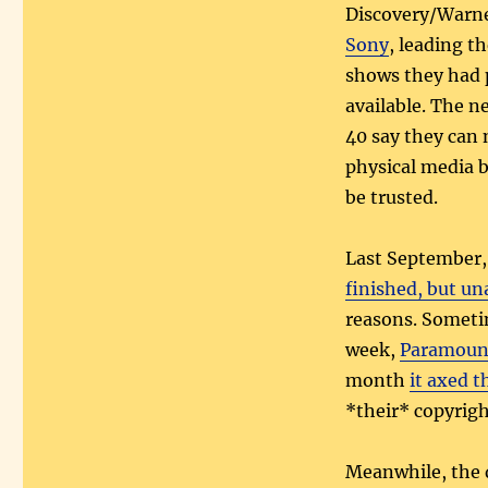
Discovery/Warn
Sony
, leading th
shows they had p
available. The n
40 say they can 
physical media b
be trusted.
Last September,
finished, but u
reasons. Someti
week,
Paramount
month
it axed 
*their* copyrigh
Meanwhile, the 