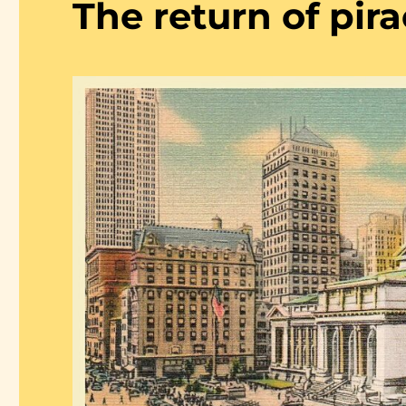
The return of pir