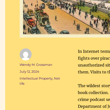
In Internet term
fights over pirac
Author
Wendy M. Grossman
unauthorized sit
Posted
July 12, 2024
them. Visits to 
on
Categories
Intellectual Property
,
Net
life
The wildest stor
book collection
crime podcast se
Department of Ju