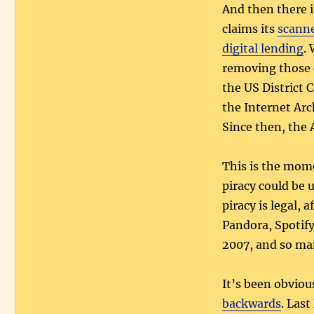
And then there i
claims its
scann
digital lending
.
removing those c
the US District 
the Internet Arc
Since then, the 
This is the mom
piracy could be 
piracy is legal, 
Pandora, Spotify
2007, and so ma
It’s been obvious
backwards
. Las