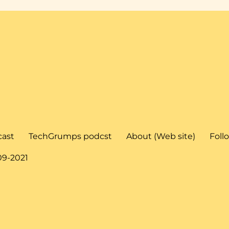
cast
TechGrumps podcst
About (Web site)
Foll
09-2021