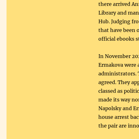
there arrived An
Library and many
Hub. Judging fro
that have been 
official ebooks 
In November 202
Ermakova were ar
administrators. 
agreed. They app
classed as politi
made its way no
Napolsky and Er
house arrest bac
the pair are inn