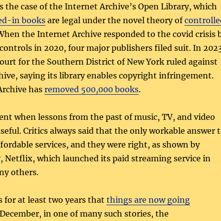
s the case of the Internet Archive’s Open Library, which
ed-in books
are legal under the novel theory of
controlle
 When the Internet Archive responded to the covid crisis 
ontrols in 2020, four major publishers filed suit. In 202
Court for the Southern District of New York ruled against
hive, saying its library enables copyright infringement.
Archive has
removed 500,000 books
.
ent when lessons from the past of music, TV, and video
useful. Critics always said that the only workable answer 
affordable services, and they were right, as shown by
, Netflix, which launched its paid streaming service in
ny others.
 for at least two years that
things are now going
t December, in one of many such stories, the