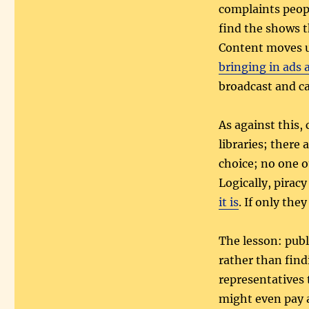
complaints peopl
find the shows 
Content moves un
bringing in ads 
broadcast and ca
As against this,
libraries; there 
choice; no one o
Logically, pirac
it is
. If only the
The lesson: publ
rather than findi
representatives 
might even pay a