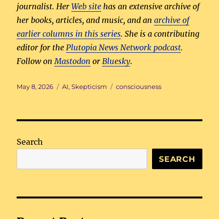
journalist. Her
Web site
has an extensive archive of
her books, articles, and music, and an
archive of
earlier columns in this series
. She is a contributing
editor for the
Plutopia News Network podcast
.
Follow on
Mastodon
or
Bluesky
.
Posted
Categories
Tags
May 8, 2026
AI
,
Skepticism
consciousness
on
Search
SEARCH