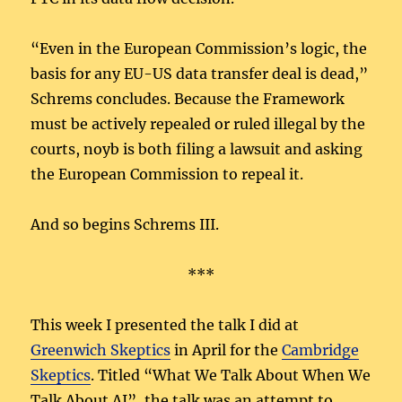
“Even in the European Commission’s logic, the
basis for any EU-US data transfer deal is dead,”
Schrems concludes. Because the Framework
must be actively repealed or ruled illegal by the
courts, noyb is both filing a lawsuit and asking
the European Commission to repeal it.
And so begins Schrems III.
***
This week I presented the talk I did at
Greenwich Skeptics
in April for the
Cambridge
Skeptics
. Titled “What We Talk About When We
Talk About AI”, the talk was an attempt to