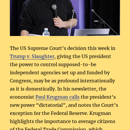
The US Supreme Court’s decision this week in
Trump v. Slaughter
, giving the US president
the power to control supposed-to-be
independent agencies set up and funded by
Congress, may be as profound internationally
as it is domestically. In his newsletter, the
economist
Paul Krugman calls
the president’s
new power “dictatorial”, and notes the Court’s
exception for the Federal Reserve. Krugman
highlights the importance to average citizens
of the Federal Trade Commission, which