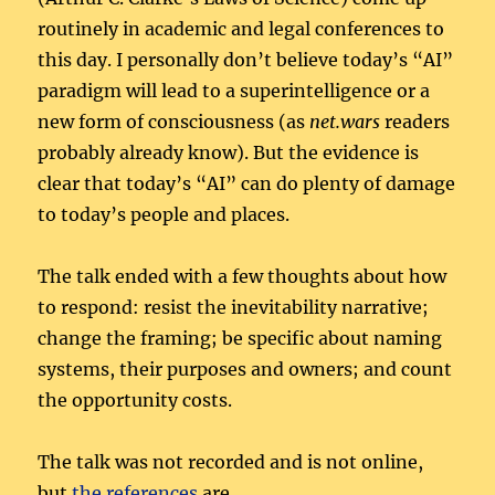
routinely in academic and legal conferences to
this day. I personally don’t believe today’s “AI”
paradigm will lead to a superintelligence or a
new form of consciousness (as
net.wars
readers
probably already know). But the evidence is
clear that today’s “AI” can do plenty of damage
to today’s people and places.
The talk ended with a few thoughts about how
to respond: resist the inevitability narrative;
change the framing; be specific about naming
systems, their purposes and owners; and count
the opportunity costs.
The talk was not recorded and is not online,
but
the references
are.