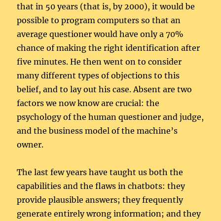
that in 50 years (that is, by 2000), it would be
possible to program computers so that an
average questioner would have only a 70%
chance of making the right identification after
five minutes. He then went on to consider
many different types of objections to this
belief, and to lay out his case. Absent are two
factors we now know are crucial: the
psychology of the human questioner and judge,
and the business model of the machine’s
owner.
The last few years have taught us both the
capabilities and the flaws in chatbots: they
provide plausible answers; they frequently
generate entirely wrong information; and they