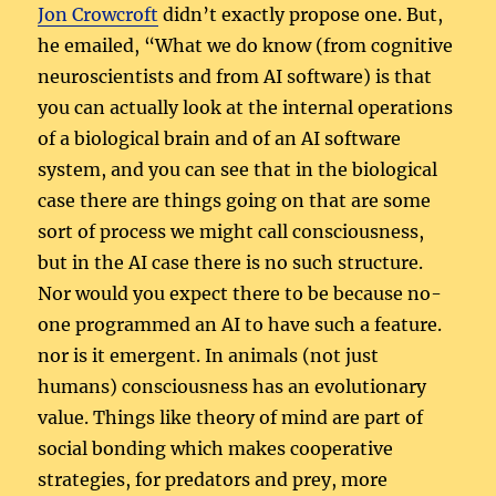
Jon Crowcroft
didn’t exactly propose one. But,
he emailed, “What we do know (from cognitive
neuroscientists and from AI software) is that
you can actually look at the internal operations
of a biological brain and of an AI software
system, and you can see that in the biological
case there are things going on that are some
sort of process we might call consciousness,
but in the AI case there is no such structure.
Nor would you expect there to be because no-
one programmed an AI to have such a feature.
nor is it emergent. In animals (not just
humans) consciousness has an evolutionary
value. Things like theory of mind are part of
social bonding which makes cooperative
strategies, for predators and prey, more