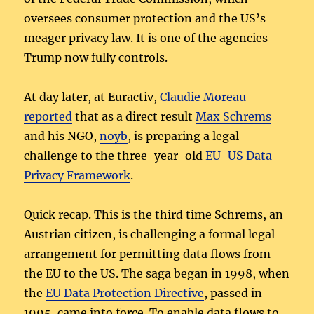
oversees consumer protection and the US’s
meager privacy law. It is one of the agencies
Trump now fully controls.
At day later, at Euractiv,
Claudie Moreau
reported
that as a direct result
Max Schrems
and his NGO,
noyb
, is preparing a legal
challenge to the three-year-old
EU-US Data
Privacy Framework
.
Quick recap. This is the third time Schrems, an
Austrian citizen, is challenging a formal legal
arrangement for permitting data flows from
the EU to the US. The saga began in 1998, when
the
EU Data Protection Directive
, passed in
1995, came into force. To enable data flows to