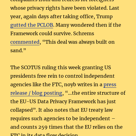
whose privacy rights have been violated. Last
year, again days after taking office, Trump
gutted the PCLOB
. Many wondered then if the
Framework could survive. Schrems
commented
, “This deal was always built on
sand.”
The SCOTUS ruling this week granting US
presidents free rein to control independent
agencies like the FTC, noyb writes in a
press
release / blog posting
, “…the entire structure of
the EU-US Data Privacy Framework has just
collapsed”. It also notes that EU treaty law
requires such agencies to be independent –
and counts 259 times that the EU relies on the
FTC in its data flow decision.