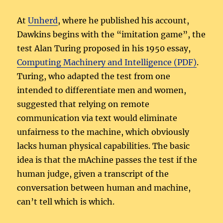
At
Unherd
, where he published his account,
Dawkins begins with the “imitation game”, the
test Alan Turing proposed in his 1950 essay,
Computing Machinery and Intelligence (PDF)
.
Turing, who adapted the test from one
intended to differentiate men and women,
suggested that relying on remote
communication via text would eliminate
unfairness to the machine, which obviously
lacks human physical capabilities. The basic
idea is that the mAchine passes the test if the
human judge, given a transcript of the
conversation between human and machine,
can’t tell which is which.