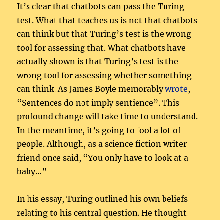
It’s clear that chatbots can pass the Turing
test. What that teaches us is not that chatbots
can think but that Turing’s test is the wrong
tool for assessing that. What chatbots have
actually shown is that Turing’s test is the
wrong tool for assessing whether something
can think. As James Boyle memorably
wrote
,
“Sentences do not imply sentience”. This
profound change will take time to understand.
In the meantime, it’s going to fool a lot of
people. Although, as a science fiction writer
friend once said, “You only have to look at a
baby…”
In his essay, Turing outlined his own beliefs
relating to his central question. He thought