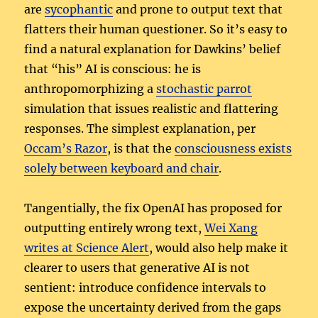
are
sycophantic
and prone to output text that
flatters their human questioner. So it’s easy to
find a natural explanation for Dawkins’ belief
that “his” AI is conscious: he is
anthropomorphizing a
stochastic parrot
simulation that issues realistic and flattering
responses. The simplest explanation, per
Occam’s Razor
, is that the
consciousness exists
solely between keyboard and chair
.
Tangentially, the fix OpenAI has proposed for
outputting entirely wrong text,
Wei Xang
writes at Science Alert
, would also help make it
clearer to users that generative AI is not
sentient: introduce confidence intervals to
expose the uncertainty derived from the gaps