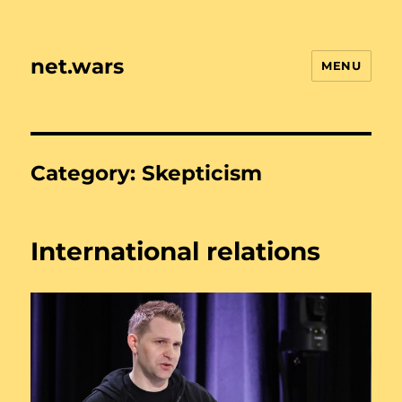
net.wars
MENU
Category:
Skepticism
International relations