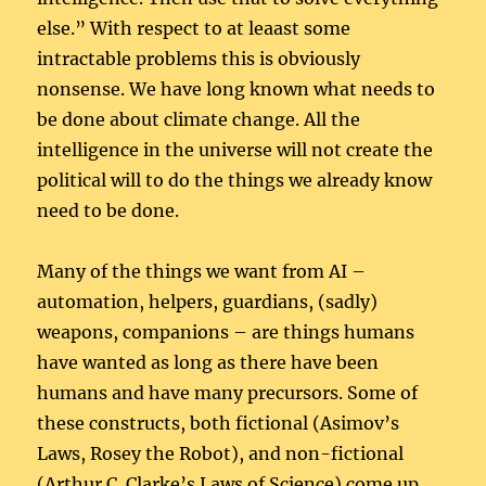
else.” With respect to at leaast some
intractable problems this is obviously
nonsense. We have long known what needs to
be done about climate change. All the
intelligence in the universe will not create the
political will to do the things we already know
need to be done.
Many of the things we want from AI –
automation, helpers, guardians, (sadly)
weapons, companions – are things humans
have wanted as long as there have been
humans and have many precursors. Some of
these constructs, both fictional (Asimov’s
Laws, Rosey the Robot), and non-fictional
(Arthur C. Clarke’s Laws of Science) come up