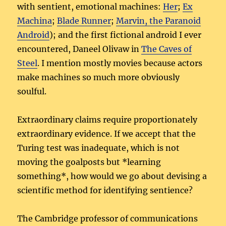
with sentient, emotional machines:
Her
;
Ex
Machina
;
Blade Runner
;
Marvin, the Paranoid
Android
); and the first fictional android I ever
encountered, Daneel Olivaw in
The Caves of
Steel
. I mention mostly movies because actors
make machines so much more obviously
soulful.
Extraordinary claims require proportionately
extraordinary evidence. If we accept that the
Turing test was inadequate, which is not
moving the goalposts but *learning
something*, how would we go about devising a
scientific method for identifying sentience?
The Cambridge professor of communications