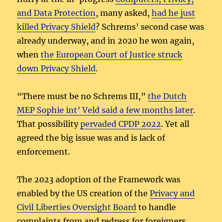
and Data Protection
, many asked,
had he just
killed Privacy Shield
? Schrems’ second case was
already underway, and in 2020 he won again,
when
the European Court of Justice struck
down Privacy Shield
.
“There must be no Schrems III,”
the Dutch
MEP Sophie int’ Veld said a few months later
.
That possibility
pervaded CPDP 2022
. Yet all
agreed the big issue was and is lack of
enforcement.
The 2023 adoption of the Framework was
enabled by the US creation of the
Privacy and
Civil Liberties Oversight Board
to handle
complaints from and redress for foreigners