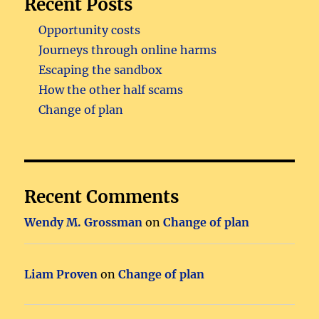
Recent Posts
Opportunity costs
Journeys through online harms
Escaping the sandbox
How the other half scams
Change of plan
Recent Comments
Wendy M. Grossman
on
Change of plan
Liam Proven
on
Change of plan