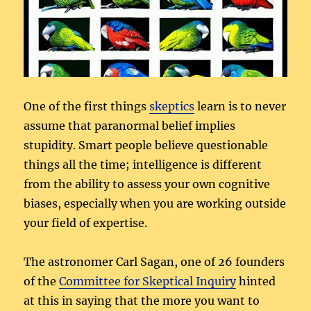
One of the first things
skeptics
learn is to never
assume that paranormal belief implies
stupidity. Smart people believe questionable
things all the time; intelligence is different
from the ability to assess your own cognitive
biases, especially when you are working outside
your field of expertise.
The astronomer Carl Sagan, one of 26 founders
of the
Committee for Skeptical Inquiry
hinted
at this in saying that the more you want to