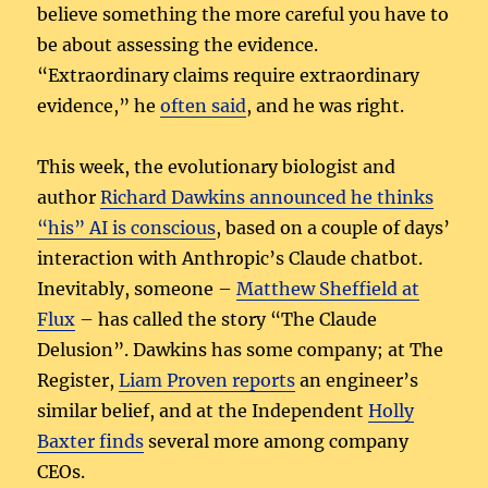
believe something the more careful you have to
be about assessing the evidence.
“Extraordinary claims require extraordinary
evidence,” he
often said
, and he was right.
This week, the evolutionary biologist and
author
Richard Dawkins announced he thinks
“his” AI is conscious
, based on a couple of days’
interaction with Anthropic’s Claude chatbot.
Inevitably, someone –
Matthew Sheffield at
Flux
– has called the story “The Claude
Delusion”. Dawkins has some company; at The
Register,
Liam Proven reports
an engineer’s
similar belief, and at the Independent
Holly
Baxter finds
several more among company
CEOs.