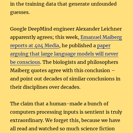
in the training data that generate unfounded
guesses.
Google DeepMind engineer Alexander Leichner
apparently agrees; this week,
Emanuel Maiberg
reports at 404 Media
, he published a
paper
arguing that large language models will never
be conscious
. The biologists and philosophers
Maiberg quotes agree with this conclusion –
and point out decades of similar conclusions in
their disciplines over decades.
The claim that a human-made a bunch of
computers processing inputs is sentient is truly
extraordinary. We forget this, because we have
all read and watched so much science fiction