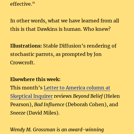
effective.”
In other words, what we have learned from all
this is that Dawkins is human. Who knew?
Illustrations:
Stable Diffusion’s rendering of
stochastic parrots, as prompted by Jon
Crowcroft.
Elsewhere this week:
This month’s
Letter to America column at
Skeptical Inquirer
reviews
Beyond Belief
(Helen
Pearson),
Bad Influence
(Deborah Cohen), and
Sneeze
(David Miles).
Wendy M. Grossman is an award-winning