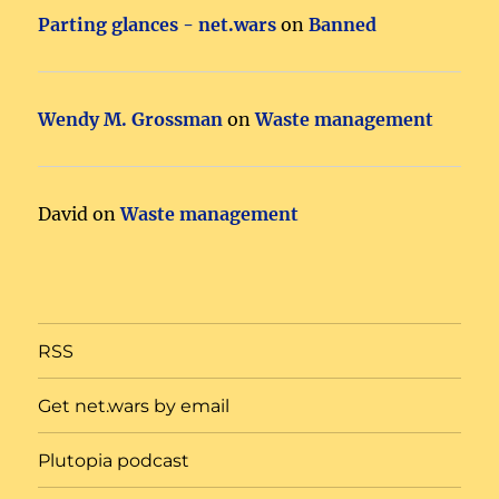
Parting glances - net.wars
on
Banned
Wendy M. Grossman
on
Waste management
David
on
Waste management
RSS
Get net.wars by email
Plutopia podcast