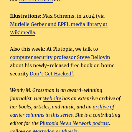
Illustrations:
Max Schrems, in 2024 (via
Murielle Gerber and EPFL media library at
Wikimedia
.
Also this week: At Plutopia, we talk to
computer security professor Steve Bellovin
about his newly-released free book on home
security
Don’t Get Hacked!
.
Wendy M. Grossman is an award-winning
journalist. Her
Web site
has an extensive archive of
her books, articles, and music, and an
archive of
earlier columns in this series
. She is a contributing
editor for the
Plutopia News Network podcast
.
Follow on
Mastodon
or
Bluesky
.