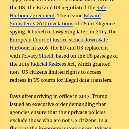
the US, the EU and US negotiated the
Safe
Harbour agreement
. Then came
Edward
Snowden’s 2013 revelations
of US intelligence
spying. A bunch of lawyering later, in 2015, the
European Court of Justice struck down Safe
Harbour
. In 2016, the EU and US replaced it
with
Privacy Shield
, based on the US passage of
the 2015
Judicial Redress Act
, which granted
non-US citizens limited rights to access
redress in US courts for illegal data transfers.
Days after arriving in office in 2017, Trump
issued an executive order demanding that
agencies ensure that their privacy policies
exclude those who are not US citizens. In a
flurry at the in-progress
Computers, Privacy,