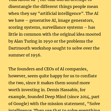
disentangle the different things people mean
when they say “artificial intelligence”. The AI
we have – generative AI, image generators,
scoring systems, surveillance systems – has
little in common with the original idea mooted
by Alan Turing in 1950 or the problems the
Dartmouth workshop sought to solve over the
summer of 1956.
The founders and CEOs of AI companies,
however, seem quite happy for us to conflate
the two, since it makes them sound more
worth investing in. Demis Hassabis, for
example, founded Deep Mind (since 2014, part
of Google) with the mission statement, “Solve
intelligence. Then use that to solve everything