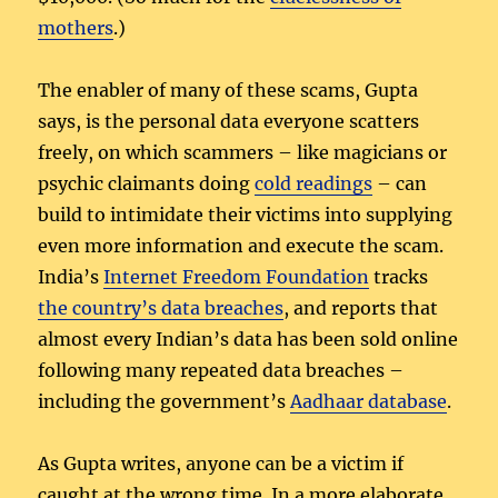
mothers
.)
The enabler of many of these scams, Gupta
says, is the personal data everyone scatters
freely, on which scammers – like magicians or
psychic claimants doing
cold readings
– can
build to intimidate their victims into supplying
even more information and execute the scam.
India’s
Internet Freedom Foundation
tracks
the country’s data breaches
, and reports that
almost every Indian’s data has been sold online
following many repeated data breaches –
including the government’s
Aadhaar database
.
As Gupta writes, anyone can be a victim if
caught at the wrong time. In a more elaborate