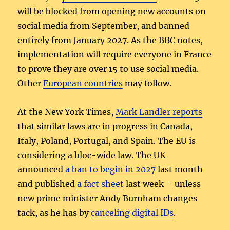
will be blocked from opening new accounts on
social media from September, and banned
entirely from January 2027. As the BBC notes,
implementation will require everyone in France
to prove they are over 15 to use social media.
Other
European countries
may follow.
At the New York Times,
Mark Landler reports
that similar laws are in progress in Canada,
Italy, Poland, Portugal, and Spain. The EU is
considering a bloc-wide law. The UK
announced
a ban to begin in 2027
last month
and published
a fact sheet
last week – unless
new prime minister Andy Burnham changes
tack, as he has by
canceling digital IDs
.