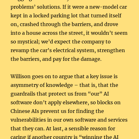
problems’ solutions. If it were a new-model car
kept in a locked parking lot that turned itself
on, crashed through the barriers, and drove
into a house across the street, it wouldn’t seem
so mystical; we’d expect the company to
revamp the car’s electrical system, strengthen
the barriers, and pay for the damage.
Willison goes on to argue that a key issue is
asymmetry of knowledge – that is, that the
guardrails that protect us from “our” AI
software don’t apply elsewhere, so blocks on
Chinese AIs prevent us for finding the
vulnerabilities in our own software and services
that they can. At last, a sensible reason for
caring if another country is “winning the AI