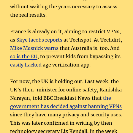
without waiting the years necessary to assess
the real results.
France is already on it, aiming to restrict VPNs,
as
Skye Jacobs reports
at Techspot. At Techdirt,
Mike Masnick warns
that Australia is, too. And
so is the EU
, to prevent kids from bypassing its
easily hacked
age verification app.
For now, the UK is holding out. Last week, the
UK’s then-minister for online safety, Kanishka
Narayan, told BBC Breakfast News that
the
government has decided against banning VPNs
since they have many privacy and security uses.
This was later confirmed in writing by then-
technology secretary Liz Kendall. In the week