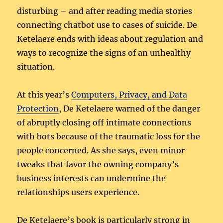
disturbing – and after reading media stories
connecting chatbot use to cases of suicide. De
Ketelaere ends with ideas about regulation and
ways to recognize the signs of an unhealthy
situation.
At this year’s
Computers, Privacy, and Data
Protection
, De Ketelaere warned of the danger
of abruptly closing off intimate connections
with bots because of the traumatic loss for the
people concerned. As she says, even minor
tweaks that favor the owning company’s
business interests can undermine the
relationships users experience.
De Ketelaere’s book is particularly strong in