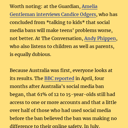
Worth noting: at the Guardian,
Amelia
Gentleman interviews Candice Odgers
, who has
concluded from *talking to kids* that social
media bans will make teens’ problems worse,
not better. At The Conversation,
Andy Phippen
,
who also listens to children as well as parents,
is equally dubious.
Because Australia was first, everyone looks at
its results. The
BBC reported
in April, four
months after Australia’s social media ban
began, that 61% of 12 to 15-year-olds still had
access to one or more accounts and that a little
over half of those who had used social media
before the ban believed the ban was making no
difference to their online safety. In July,