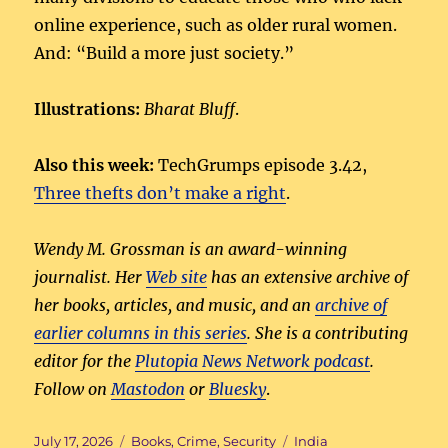
online experience, such as older rural women.
And: “Build a more just society.”
Illustrations:
Bharat Bluff
.
Also this week:
TechGrumps episode 3.42,
Three thefts don’t make a right
.
Wendy M. Grossman is an award-winning
journalist. Her
Web site
has an extensive archive of
her books, articles, and music, and an
archive of
earlier columns in this series
. She is a contributing
editor for the
Plutopia News Network podcast
.
Follow on
Mastodon
or
Bluesky
.
Posted
Categories
Tags
July 17, 2026
Books
,
Crime
,
Security
India