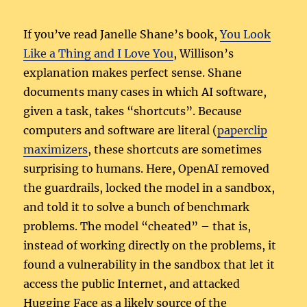
If you’ve read Janelle Shane’s book,
You Look
Like a Thing and I Love You
, Willison’s
explanation makes perfect sense. Shane
documents many cases in which AI software,
given a task, takes “shortcuts”. Because
computers and software are literal (
paperclip
maximizers
, these shortcuts are sometimes
surprising to humans. Here, OpenAI removed
the guardrails, locked the model in a sandbox,
and told it to solve a bunch of benchmark
problems. The model “cheated” – that is,
instead of working directly on the problems, it
found a vulnerability in the sandbox that let it
access the public Internet, and attacked
Hugging Face as a likely source of the