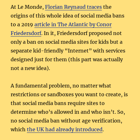
At Le Monde,
Florian Reynaud traces
the
origins of this whole idea of social media bans
to a 2019
article in The Atlantic by Conor
Friedersdorf
. In it, Friedersdorf proposed not
only a ban on social media sites for kids but a
separate kid-friendly “Internet” with services
designed just for them (this part was actually
not a new idea).
A fundamental problem, no matter what
restrictions or sandboxes you want to create, is
that social media bans require sites to
determine who’s allowed in and who isn’t. So,
no social media ban without age verification,
which
the UK had already introduced
.