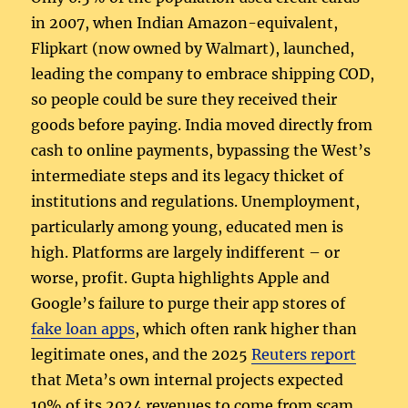
in 2007, when Indian Amazon-equivalent,
Flipkart (now owned by Walmart), launched,
leading the company to embrace shipping COD,
so people could be sure they received their
goods before paying. India moved directly from
cash to online payments, bypassing the West’s
intermediate steps and its legacy thicket of
institutions and regulations. Unemployment,
particularly among young, educated men is
high. Platforms are largely indifferent – or
worse, profit. Gupta highlights Apple and
Google’s failure to purge their app stores of
fake loan apps
, which often rank higher than
legitimate ones, and the 2025
Reuters report
that Meta’s own internal projects expected
10% of its 2024 revenues to come from scam