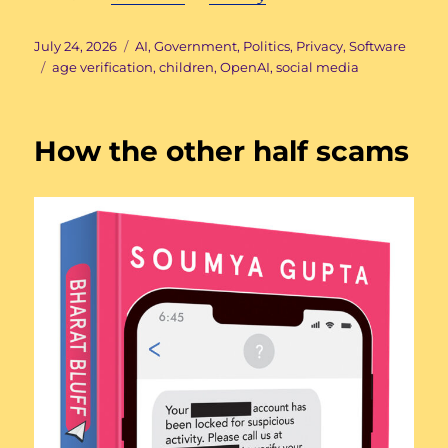
Posted
Categories
July 24, 2026
AI
,
Government
,
Politics
,
Privacy
,
Software
on
Tags
age verification
,
children
,
OpenAI
,
social media
How the other half scams