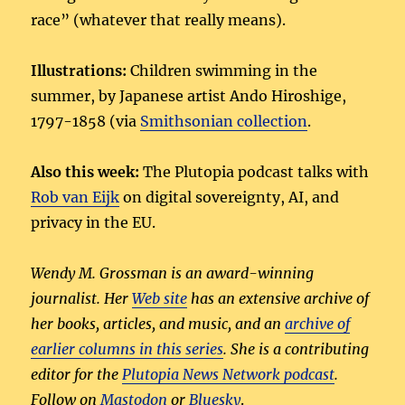
race” (whatever that really means).
Illustrations:
Children swimming in the
summer, by Japanese artist Ando Hiroshige,
1797-1858 (via
Smithsonian collection
.
Also this week:
The Plutopia podcast talks with
Rob van Eijk
on digital sovereignty, AI, and
privacy in the EU.
Wendy M. Grossman is an award-winning
journalist. Her
Web site
has an extensive archive of
her books, articles, and music, and an
archive of
earlier columns in this series
. She is a contributing
editor for the
Plutopia News Network podcast
.
Follow on
Mastodon
or
Bluesky
.