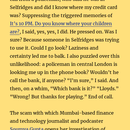
Selfridges and did I know where my credit card
was? Suppressing the triggered memories of
It’s 10 PM. Do you know where your children
are?
, I said, yes, yes, I did. He pressed on. Was I
sure? Because someone in Selfridges was trying
to use it. Could I go look? Laziness and
certainty led me to balk. I also puzzled over this
unlikelihood: a policeman in central London is
looking me up in the phone book? Wouldn’t he
call the bank, if anyone? “I’m sure,” I said. And
then, on a whim, “Which bank is it?” “Lloyds.”
“Wrong! But thanks for playing.” End of call.
The scam with which Mumbai-based finance
and technology journalist and podcaster
Soumya Gupta
opens her investigation of