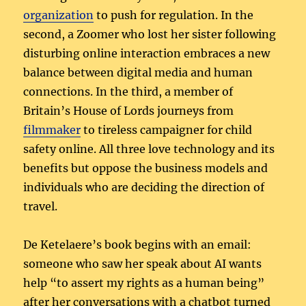
organization
to push for regulation. In the
second, a Zoomer who lost her sister following
disturbing online interaction embraces a new
balance between digital media and human
connections. In the third, a member of
Britain’s House of Lords journeys from
filmmaker
to tireless campaigner for child
safety online. All three love technology and its
benefits but oppose the business models and
individuals who are deciding the direction of
travel.
De Ketelaere’s book begins with an email:
someone who saw her speak about AI wants
help “to assert my rights as a human being”
after her conversations with a chatbot turned