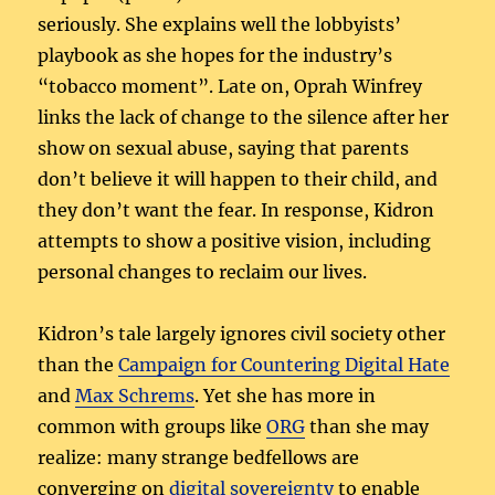
seriously. She explains well the lobbyists’
playbook as she hopes for the industry’s
“tobacco moment”. Late on, Oprah Winfrey
links the lack of change to the silence after her
show on sexual abuse, saying that parents
don’t believe it will happen to their child, and
they don’t want the fear. In response, Kidron
attempts to show a positive vision, including
personal changes to reclaim our lives.
Kidron’s tale largely ignores civil society other
than the
Campaign for Countering Digital Hate
and
Max Schrems
. Yet she has more in
common with groups like
ORG
than she may
realize: many strange bedfellows are
converging on
digital sovereignty
to enable