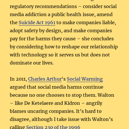
regulatory recommendations – consider social
media addiction a public health issue, amend
the
Suicide Act 1961
to make companies liable,
adopt safety by design, and make companies
pay for the harms they cause – she concludes
by considering how to reshape our relationship
with technology so it serves us but does not
dominate our lives.
In 2011,
Charles Arthur
‘s
Social Warming
argued that social media harms continue
because no one chooses to stop them. Walton
– like De Ketelaere and Kidron – angrily
blames uncaring companies. It’s hard to
disagree, although I take issue with Walton’s
calling
Section 230 of the 1996