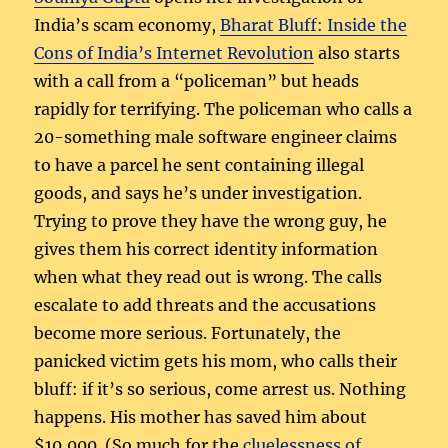
India’s scam economy,
Bharat Bluff: Inside the
Cons of India’s Internet Revolution
also starts
with a call from a “policeman” but heads
rapidly for terrifying. The policeman who calls a
20-something male software engineer claims
to have a parcel he sent containing illegal
goods, and says he’s under investigation.
Trying to prove they have the wrong guy, he
gives them his correct identity information
when what they read out is wrong. The calls
escalate to add threats and the accusations
become more serious. Fortunately, the
panicked victim gets his mom, who calls their
bluff: if it’s so serious, come arrest us. Nothing
happens. His mother has saved him about
$10,000. (So much for the
cluelessness of