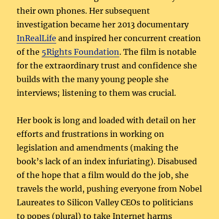
their own phones. Her subsequent
investigation became her 2013 documentary
InRealLife
and inspired her concurrent creation
of the
5Rights Foundation
. The film is notable
for the extraordinary trust and confidence she
builds with the many young people she
interviews; listening to them was crucial.
Her book is long and loaded with detail on her
efforts and frustrations in working on
legislation and amendments (making the
book’s lack of an index infuriating). Disabused
of the hope that a film would do the job, she
travels the world, pushing everyone from Nobel
Laureates to Silicon Valley CEOs to politicians
to popes (plural) to take Internet harms