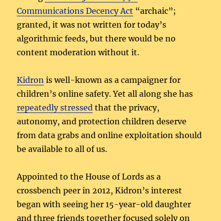
Communications Decency Act
“archaic”;
granted, it was not written for today’s
algorithmic feeds, but there would be no
content moderation without it.
Kidron
is well-known as a campaigner for
children’s online safety. Yet all along she has
repeatedly stressed
that the privacy,
autonomy, and protection children deserve
from data grabs and online exploitation should
be available to all of us.
Appointed to the House of Lords as a
crossbench peer in 2012, Kidron’s interest
began with seeing her 15-year-old daughter
and three friends together focused solely on