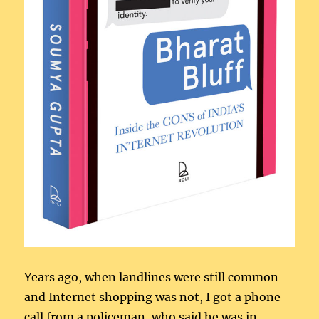
Years ago, when landlines were still common
and Internet shopping was not, I got a phone
call from a policeman, who said he was in