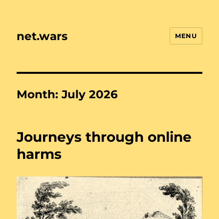
net.wars
MENU
Month:
July 2026
Journeys through online
harms