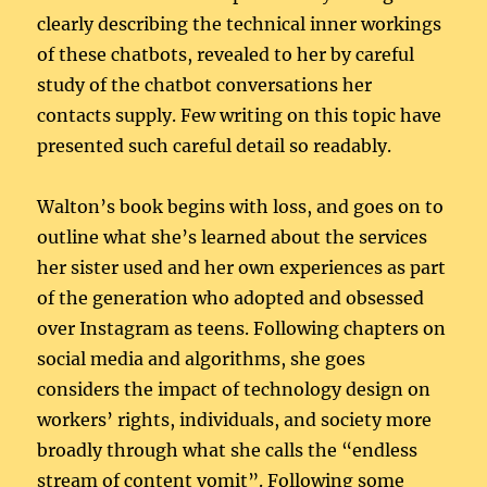
clearly describing the technical inner workings
of these chatbots, revealed to her by careful
study of the chatbot conversations her
contacts supply. Few writing on this topic have
presented such careful detail so readably.
Walton’s book begins with loss, and goes on to
outline what she’s learned about the services
her sister used and her own experiences as part
of the generation who adopted and obsessed
over Instagram as teens. Following chapters on
social media and algorithms, she goes
considers the impact of technology design on
workers’ rights, individuals, and society more
broadly through what she calls the “endless
stream of content vomit”. Following some