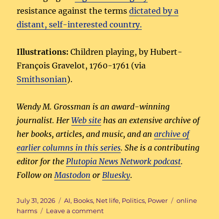
resistance against the terms
dictated by a
distant, self-interested country.
Illustrations:
Children playing, by Hubert-
François Gravelot, 1760-1761 (via
Smithsonian
).
Wendy M. Grossman is an award-winning
journalist. Her
Web site
has an extensive archive of
her books, articles, and music, and an
archive of
earlier columns in this series
. She is a contributing
editor for the
Plutopia News Network podcast
.
Follow on
Mastodon
or
Bluesky
.
Posted
Categories
Tags
July 31, 2026
AI
,
Books
,
Net life
,
Politics
,
Power
online
on
on
harms
Leave a comment