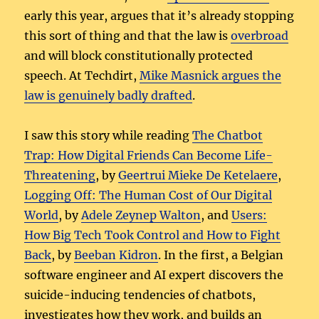
early this year, argues that it’s already stopping
this sort of thing and that the law is
overbroad
and will block constitutionally protected
speech. At Techdirt,
Mike Masnick argues the
law is genuinely badly drafted
.
I saw this story while reading
The Chatbot
Trap: How Digital Friends Can Become Life-
Threatening
, by
Geertrui Mieke De Ketelaere
,
Logging Off: The Human Cost of Our Digital
World
, by
Adele Zeynep Walton
, and
Users:
How Big Tech Took Control and How to Fight
Back
, by
Beeban Kidron
. In the first, a Belgian
software engineer and AI expert discovers the
suicide-inducing tendencies of chatbots,
investigates how they work, and builds an