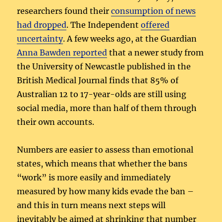
researchers found their
consumption of news
had dropped
. The Independent
offered
uncertainty
. A few weeks ago, at the Guardian
Anna Bawden reported
that a newer study from
the University of Newcastle published in the
British Medical Journal finds that 85% of
Australian 12 to 17-year-olds are still using
social media, more than half of them through
their own accounts.
Numbers are easier to assess than emotional
states, which means that whether the bans
“work” is more easily and immediately
measured by how many kids evade the ban –
and this in turn means next steps will
inevitably be aimed at shrinking that number