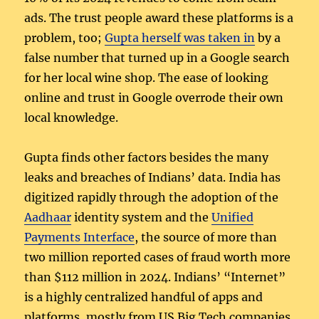
ads. The trust people award these platforms is a
problem, too;
Gupta herself was taken in
by a
false number that turned up in a Google search
for her local wine shop. The ease of looking
online and trust in Google overrode their own
local knowledge.
Gupta finds other factors besides the many
leaks and breaches of Indians’ data. India has
digitized rapidly through the adoption of the
Aadhaar
identity system and the
Unified
Payments Interface
, the source of more than
two million reported cases of fraud worth more
than $112 million in 2024. Indians’ “Internet”
is a highly centralized handful of apps and
platforms, mostly from US Big Tech companies.