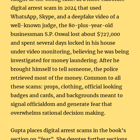
digital arrest scam in 2024 that used
WhatsApp, Skype, and a deepfake video of a
well-known judge, the 80-plus-year-old
businessman S.P. Oswal lost about $727,000
and spent several days locked in his house
under video monitoring, believing he was being
investigated for money laundering. After he
brought himself to tell someone, the police
retrieved most of the money. Common to all
these scams: props, clothing, official looking
badges and cards, and backgrounds meant to
signal officialdom and generate fear that
overwhelms rational decision making.
Gupta places digital arrest scams in the book’s
section on “fear”. She devotes further sections