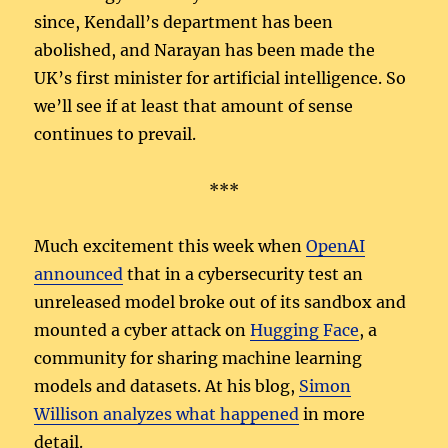
since, Kendall’s department has been
abolished, and Narayan has been made the
UK’s first minister for artificial intelligence. So
we’ll see if at least that amount of sense
continues to prevail.
***
Much excitement this week when
OpenAI
announced
that in a cybersecurity test an
unreleased model broke out of its sandbox and
mounted a cyber attack on
Hugging Face
, a
community for sharing machine learning
models and datasets. At his blog,
Simon
Willison analyzes what happened
in more
detail.