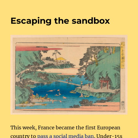
Journeys
through
online
Escaping the sandbox
harms
This week, France became the first European
country to
pass a social media ban
. Under-15s