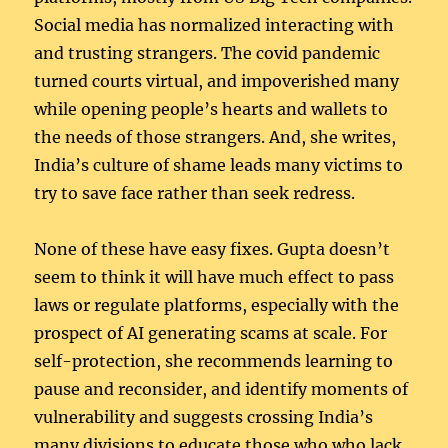
Social media has normalized interacting with
and trusting strangers. The covid pandemic
turned courts virtual, and impoverished many
while opening people’s hearts and wallets to
the needs of those strangers. And, she writes,
India’s culture of shame leads many victims to
try to save face rather than seek redress.
None of these have easy fixes. Gupta doesn’t
seem to think it will have much effect to pass
laws or regulate platforms, especially with the
prospect of AI generating scams at scale. For
self-protection, she recommends learning to
pause and reconsider, and identify moments of
vulnerability and suggests crossing India’s
many divisions to educate those who who lack