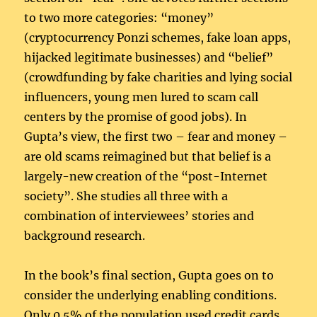
to two more categories: “money”
(cryptocurrency Ponzi schemes, fake loan apps,
hijacked legitimate businesses) and “belief”
(crowdfunding by fake charities and lying social
influencers, young men lured to scam call
centers by the promise of good jobs). In
Gupta’s view, the first two – fear and money –
are old scams reimagined but that belief is a
largely-new creation of the “post-Internet
society”. She studies all three with a
combination of interviewees’ stories and
background research.
In the book’s final section, Gupta goes on to
consider the underlying enabling conditions.
Only 0.5% of the population used credit cards