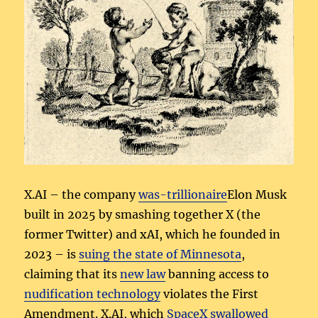
X.AI – the company
was-trillionaire
Elon Musk
built in 2025 by smashing together X (the
former Twitter) and xAI, which he founded in
2023 – is
suing the state of Minnesota
,
claiming that its
new law
banning access to
nudification technology
violates the First
Amendment. X.AI, which
SpaceX swallowed