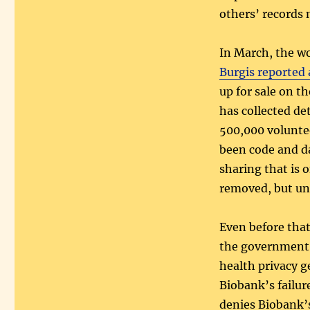
others’ records
In March, the w
Burgis reported 
up for sale on t
has collected de
500,000 voluntee
been code and da
sharing that is 
removed, but un
Even before tha
the government g
health privacy g
Biobank’s failure
denies Biobank’s 