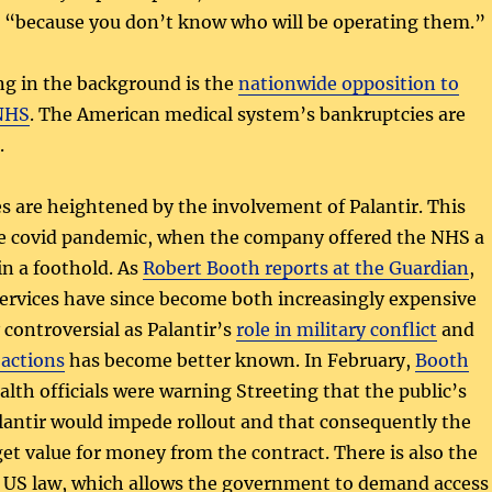
 “because you don’t know who will be operating them.”
g in the background is the
nationwide opposition to
 NHS
. The American medical system’s bankruptcies are
.
ues are heightened by the involvement of Palantir. This
e covid pandemic, when the company offered the NHS a
in a foothold. As
Robert Booth reports at the Guardian
,
ervices have since become both increasingly expensive
 controversial as Palantir’s
role in military conflict
and
actions
has become better known. In February,
Booth
alth officials were warning Streeting that the public’s
lantir would impede rollout and that consequently the
t value for money from the contract. There is also the
f US law, which allows the government to demand access