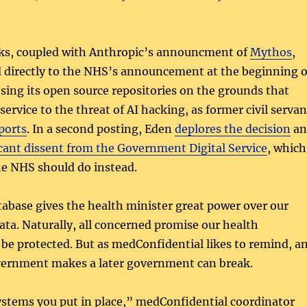
ks, coupled with Anthropic’s announcment of
Mythos
,
d directly to the NHS’s announcement at the beginning o
losing its open source repositories on the grounds that
ervice to the threat of AI hacking, as former civil servan
ports
. In a second posting, Eden
deplores the decision
an
icant dissent from the Government Digital Service
, which
he NHS should do instead.
tabase gives the health minister great power over our
ata. Naturally, all concerned promise our health
 be protected. But as medConfidential likes to remind, a
ernment makes a later government can break.
stems you put in place,” medConfidential coordinator