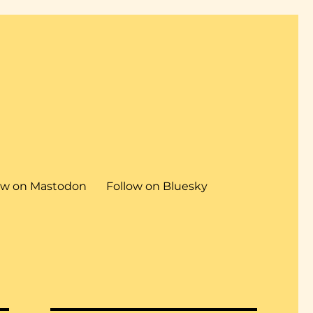
ow on Mastodon
Follow on Bluesky