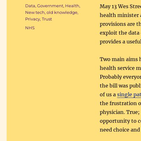
on
Categories
Data
,
Government
,
Health
,
May 13 Wes Stree
New tech, old knowledge
,
health minister 
Privacy
,
Trust
provisions are th
Tags
NHS
exploit the data
provides a usef
Two main aims h
health service m
Probably everyon
the bill was pub
of us a
single pa
the frustration 
physician. True;
opportunity to c
need choice and 