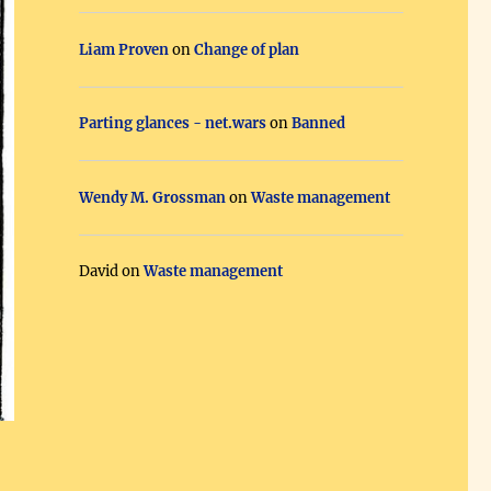
Liam Proven
on
Change of plan
Parting glances - net.wars
on
Banned
Wendy M. Grossman
on
Waste management
David
on
Waste management