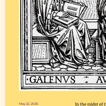
Posted
May 22, 2026
In the midst of 