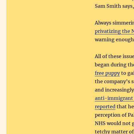
Sam Smith says,
Always simmerin
privatizing the
warning enough
All of these iss
began during th
free puppy
to ga
the company’s s
and increasingly
anti-immigrant 
reported
that he
perception of Pa
NHS would not ge
tetchy matter o