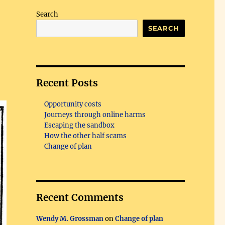
Search
SEARCH
Recent Posts
Opportunity costs
Journeys through online harms
Escaping the sandbox
How the other half scams
Change of plan
Recent Comments
Wendy M. Grossman
on
Change of plan