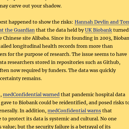
 may carve out your shadow.
orst happened to show the risks:
Hannah Devlin and To
at the Guardian
that the data held by
UK Biobank
turned
he Chinese site Alibaba. Since its founding in 2003, Bioba
tailed longitudinal health records from more than
rs for the purpose of research. The issue seems to have
ta researchers stored in repositories such as Github,
often now required by funders. The data was quickly
certainty remains.
t,
medConfidential warned
that pandemic hospital data
ave to Biobank could be reidentified, and posed risks t
enerally. In addition,
medConfidential warns
that
 to protect its data is systemic and cultural. No one
value; but the security failure is a betrayal of its