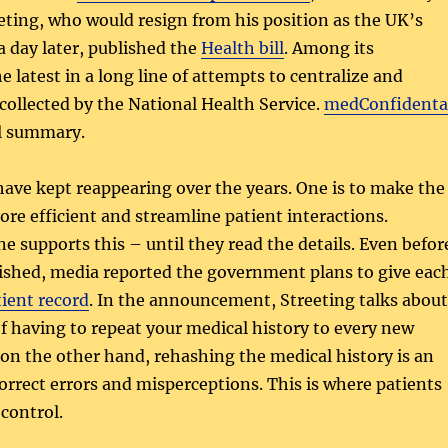
ting, who would resign from his position as the UK’s
a day later, published the
Health bill
. Among its
e latest in a long line of attempts to centralize and
 collected by the National Health Service.
medConfidenta
ul summary.
ave kept reappearing over the years. One is to make the
ore efficient and streamline patient interactions.
e supports this – until they read the details. Even befor
lished, media reported the government plans to give eac
tient record
. In the announcement, Streeting talks about
of having to repeat your medical history to every new
 on the other hand, rehashing the medical history is an
orrect errors and misperceptions. This is where patients
control.