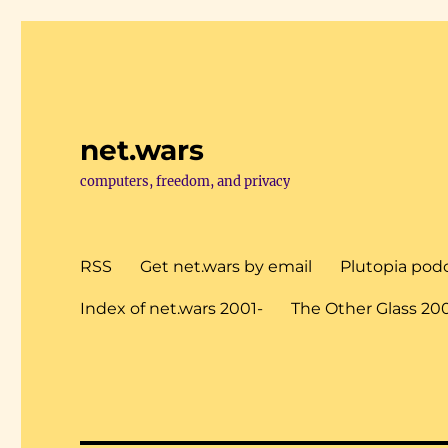
net.wars
computers, freedom, and privacy
RSS
Get net.wars by email
Plutopia pod
Index of net.wars 2001-
The Other Glass 20