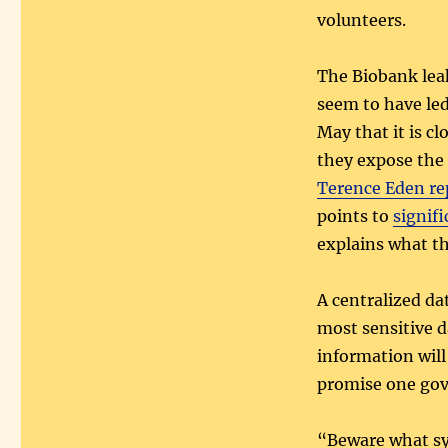
volunteers.
The Biobank lea
seem to have le
May that it is c
they expose the s
Terence Eden re
points to
signif
explains what t
A centralized da
most sensitive d
information will
promise one gov
“Beware what sy