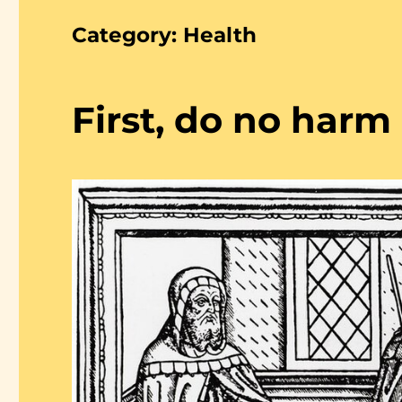
Category:
Health
First, do no harm