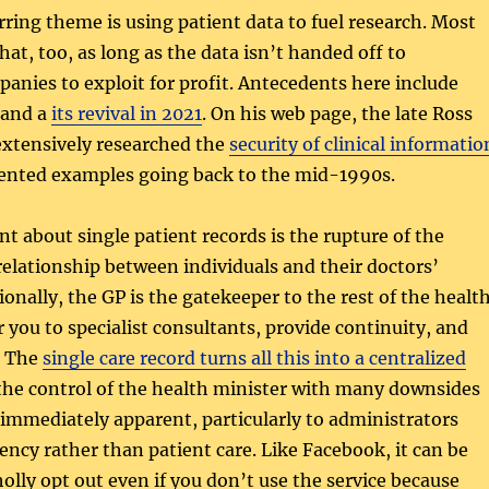
ring theme is using patient data to fuel research. Most
hat, too, as long as the data isn’t handed off to
nies to exploit for profit. Antecedents here include
and a
its revival in 2021
. On his web page, the late Ross
xtensively researched the
security of clinical informatio
ented examples going back to the mid-1990s.
t about single patient records is the rupture of the
 relationship between individuals and their doctors’
ionally, the GP is the gatekeeper to the rest of the healt
r you to specialist consultants, provide continuity, and
. The
single care record turns all this into a centralized
he control of the health minister with many downsides
immediately apparent, particularly to administrators
iency rather than patient care. Like Facebook, it can be
olly opt out even if you don’t use the service because