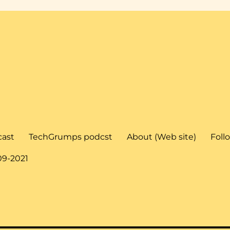
cast
TechGrumps podcst
About (Web site)
Foll
09-2021