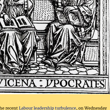
the recent
Labour leadership turbulence
, on Wednesday