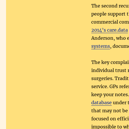
The second recur
people support t
commercial compa
2014’s care.data
Anderson, who e
systems
, docum
The key complain
individual trust
surgeries. Tradit
service. GPs refe
keep your notes
database
under t
that may not be 
focused on effic
impossible to wh