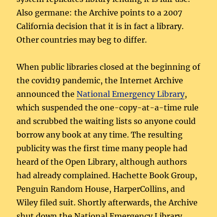
Also germane: the Archive points to a 2007
California decision that it is in fact a library.
Other countries may beg to differ.
When public libraries closed at the beginning of
the covid19 pandemic, the Internet Archive
announced the
National Emergency Library
,
which suspended the one-copy-at-a-time rule
and scrubbed the waiting lists so anyone could
borrow any book at any time. The resulting
publicity was the first time many people had
heard of the Open Library, although authors
had already complained. Hachette Book Group,
Penguin Random House, HarperCollins, and
Wiley filed suit. Shortly afterwards, the Archive
shut down the National Emergency Library.