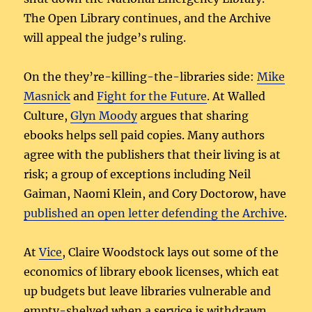
The Open Library continues, and the Archive
will appeal the judge’s ruling.
On the they’re-killing-the-libraries side:
Mike
Masnick
and
Fight for the Future
. At Walled
Culture,
Glyn Moody
argues that sharing
ebooks helps sell paid copies. Many authors
agree with the publishers that their living is at
risk; a group of exceptions including Neil
Gaiman, Naomi Klein, and Cory Doctorow, have
published an open letter defending the Archive
.
At
Vice
, Claire Woodstock lays out some of the
economics of library ebook licenses, which eat
up budgets but leave libraries vulnerable and
empty-shelved when a service is withdrawn.