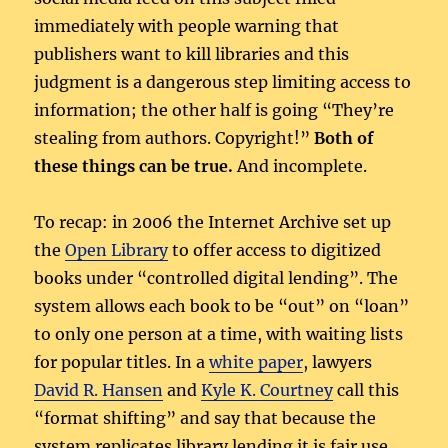
immediately with people warning that
publishers want to kill libraries and this
judgment is a dangerous step limiting access to
information; the other half is going “They’re
stealing from authors. Copyright!”
Both of
these things can be true.
And incomplete.
To recap: in 2006 the Internet Archive set up
the
Open Library
to offer access to digitized
books under “controlled digital lending”. The
system allows each book to be “out” on “loan”
to only one person at a time, with waiting lists
for popular titles. In a
white paper
, lawyers
David R. Hansen
and
Kyle K. Courtney
call this
“format shifting” and say that because the
system replicates library lending it is fair use.