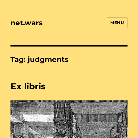
net.wars
MENU
Tag:
judgments
Ex libris