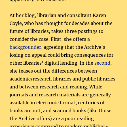
At her blog, librarian and consultant Karen
Coyle, who has thought for decades about the
future of libraries, takes three postings to
consider the case. First, she offers a
backgrounder
, agreeing that the Archive’s
losing on appeal could bring consequences for
other libraries’ digital lending. In the
second
,
she teases out the differences between
academic/research libraries and public libraries
and between research and reading. While
journals and research materials are generally
available in electronic format, centuries of
books are not, and scanned books (like those
the Archive offers) are a poor reading
experience compared to modern publisher-