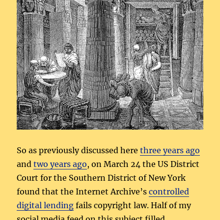
So as previously discussed here
three years ago
and
two years ago
, on March 24 the US District
Court for the Southern District of New York
found that the Internet Archive’s
controlled
digital lending
fails copyright law. Half of my
social media feed on this subject filled