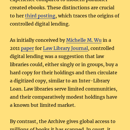
created ebooks. These distinctions are crucial
to her
third posting
, which traces the origins of
controlled digital lending.
As initially conceived by
Michelle M. Wu
in a
2011
paper
for
Law Library Journal
, controlled
digital lending was a suggestion that law
libraries could, either singly or in groups, buy a
hard copy for their holdings and then circulate
a digitized copy, similar to an Inter-Library
Loan. Law libraries serve limited communities,
and their comparatively modest holdings have
a known but limited market.
By contrast, the Archive gives global access to
millions of books it has scanned. In court, it