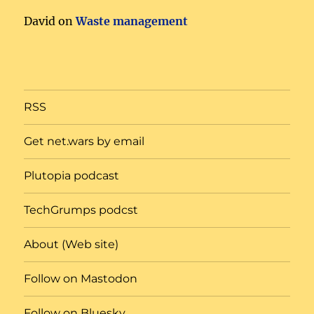
David
on
Waste management
RSS
Get net.wars by email
Plutopia podcast
TechGrumps podcst
About (Web site)
Follow on Mastodon
Follow on Bluesky