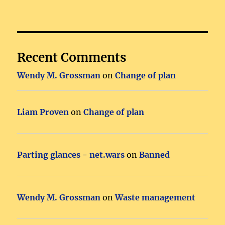
Recent Comments
Wendy M. Grossman
on
Change of plan
Liam Proven
on
Change of plan
Parting glances - net.wars
on
Banned
Wendy M. Grossman
on
Waste management