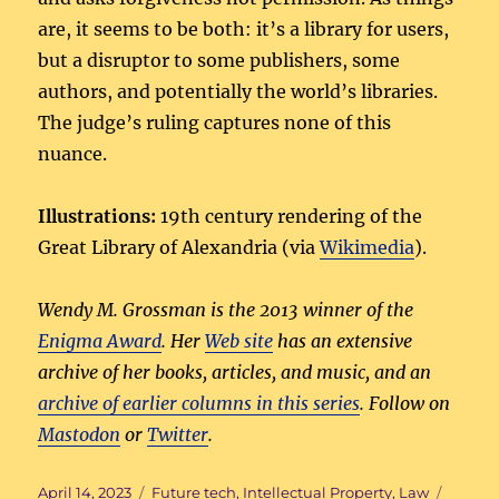
are, it seems to be both: it’s a library for users,
but a disruptor to some publishers, some
authors, and potentially the world’s libraries.
The judge’s ruling captures none of this
nuance.
Illustrations:
19th century rendering of the
Great Library of Alexandria (via
Wikimedia
).
Wendy M. Grossman is the 2013 winner of the
Enigma Award
. Her
Web site
has an extensive
archive of her books, articles, and music, and an
archive of earlier columns in this series
. Follow on
Mastodon
or
Twitter
.
Posted
Categories
Tags
April 14, 2023
Future tech
,
Intellectual Property
,
Law