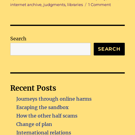
on
on
internet archive
,
judgments
,
libraries
1 Comment
Ex
libris
Search
SEARCH
Recent Posts
Journeys through online harms
Escaping the sandbox
How the other half scams
Change of plan
International relations