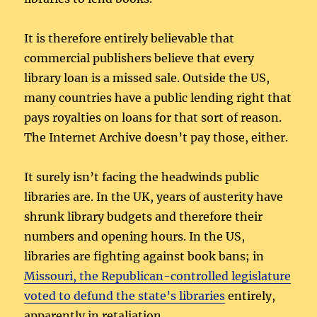
It is therefore entirely believable that
commercial publishers believe that every
library loan is a missed sale. Outside the US,
many countries have a public lending right that
pays royalties on loans for that sort of reason.
The Internet Archive doesn’t pay those, either.
It surely isn’t facing the headwinds public
libraries are. In the UK, years of austerity have
shrunk library budgets and therefore their
numbers and opening hours. In the US,
libraries are fighting against book bans; in
Missouri, the Republican-controlled legislature
voted to defund the state’s libraries
entirely,
apparently in retaliation.