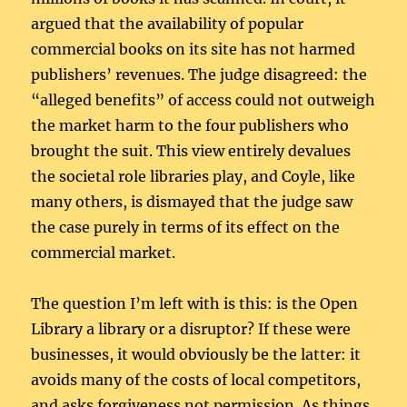
argued that the availability of popular
commercial books on its site has not harmed
publishers’ revenues. The judge disagreed: the
“alleged benefits” of access could not outweigh
the market harm to the four publishers who
brought the suit. This view entirely devalues
the societal role libraries play, and Coyle, like
many others, is dismayed that the judge saw
the case purely in terms of its effect on the
commercial market.
The question I’m left with is this: is the Open
Library a library or a disruptor? If these were
businesses, it would obviously be the latter: it
avoids many of the costs of local competitors,
and asks forgiveness not permission. As things