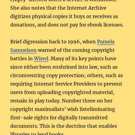
She also notes that the Internet Archive
digitizes physical copies it buys or receives as
donations, and does not pay for ebook licenses.
Brief digression back to 1996, when
Pamela
Samuelson
warned of the coming copyright
battles in
Wired
. Many of its key points have
since either been enshrined into law, such as
circumventing copy protection; others, such as
requiring Internet Service Providers to prevent
users from uploading copyrighted material,
remain in play today. Number three on her
copyright maximalists’ wish listeliminating
first-sale rights for digitally transmitted
documents. This is the doctrine that enables
libraries to lend books.