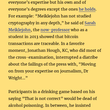
everyone’s expertise but his own and of
everyone’s degrees except the ones
he holds
.
For example: “Meiklejohn has not studied
cryptography in any depth,” he said of
Sarah
Meiklejohn
, the
now-professor
who as a
student in 2013 showed that bitcoin
transactions are traceable. In a favorite
moment, Jonathan Hough, KC, who did most of
the cross-examination, interrupted a diatribe
about the failings of the press with, “Moving
on from your expertise on journalism, Dr
Wright…”
Participants in a drinking game based on his
saying “That is not correct” would be dead of
alcohol poisoning. In between, he insisted