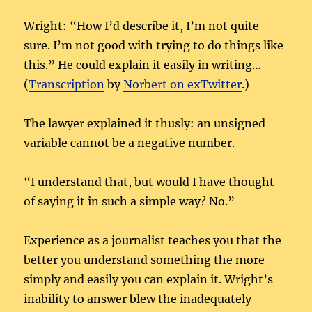
Wright: “How I’d describe it, I’m not quite
sure. I’m not good with trying to do things like
this.” He could explain it easily in writing…
(
Transcription
by
Norbert on exTwitter
.)
The lawyer explained it thusly: an unsigned
variable cannot be a negative number.
“I understand that, but would I have thought
of saying it in such a simple way? No.”
Experience as a journalist teaches you that the
better you understand something the more
simply and easily you can explain it. Wright’s
inability to answer blew the inadequately