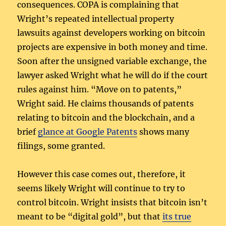
consequences. COPA is complaining that
Wright’s repeated intellectual property
lawsuits against developers working on bitcoin
projects are expensive in both money and time.
Soon after the unsigned variable exchange, the
lawyer asked Wright what he will do if the court
rules against him. “Move on to patents,”
Wright said. He claims thousands of patents
relating to bitcoin and the blockchain, and a
brief
glance at Google Patents
shows many
filings, some granted.
However this case comes out, therefore, it
seems likely Wright will continue to try to
control bitcoin. Wright insists that bitcoin isn’t
meant to be “digital gold”, but that
its true