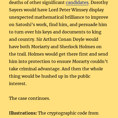
deaths of other significant
candidates
. Dorothy
Sayers would have Lord Peter Wimsey display
unexpected mathematical brilliance to improve
on Satoshi’s work, find him, and persuade him
to turn over his keys and documents to king
and country. Sir Arthur Conan Doyle would
have both Moriarty and Sherlock Holmes on
the trail. Holmes would get there first and send
him into protection to ensure Morarty couldn’t
take criminal advantage. And then the whole
thing would be hushed up in the public
interest.
The case continues.
Illustrations:
The cryptographic code from