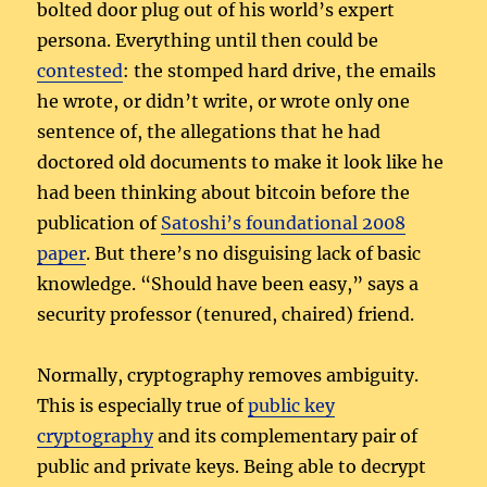
bolted door plug out of his world’s expert
persona. Everything until then could be
contested
: the stomped hard drive, the emails
he wrote, or didn’t write, or wrote only one
sentence of, the allegations that he had
doctored old documents to make it look like he
had been thinking about bitcoin before the
publication of
Satoshi’s foundational 2008
paper
. But there’s no disguising lack of basic
knowledge. “Should have been easy,” says a
security professor (tenured, chaired) friend.
Normally, cryptography removes ambiguity.
This is especially true of
public key
cryptography
and its complementary pair of
public and private keys. Being able to decrypt