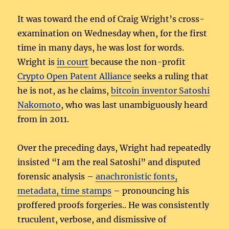
It was toward the end of Craig Wright’s cross-
examination on Wednesday when, for the first
time in many days, he was lost for words.
Wright is
in court
because the non-profit
Crypto Open Patent Alliance
seeks a ruling that
he is not, as he claims,
bitcoin inventor Satoshi
Nakomoto
, who was last unambiguously heard
from in 2011.
Over the preceding days, Wright had repeatedly
insisted “I am the real Satoshi” and disputed
forensic analysis –
anachronistic fonts,
metadata, time stamps
– pronouncing his
proffered proofs forgeries.. He was consistently
truculent, verbose, and dismissive of