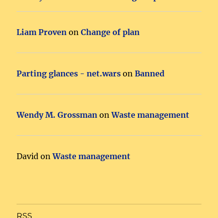
Liam Proven
on
Change of plan
Parting glances - net.wars
on
Banned
Wendy M. Grossman
on
Waste management
David
on
Waste management
RSS