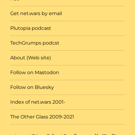
Get net.wars by email
Plutopia podcast
TechGrumps podcst
About (Web site)
Follow on Mastodon
Follow on Bluesky
Index of net.wars 2001-
The Other Glass 2009-2021