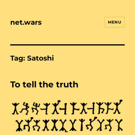
net.wars
MENU
Tag:
Satoshi
To tell the truth