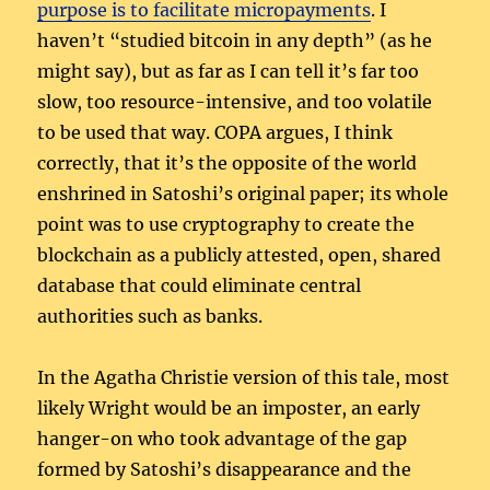
purpose is to facilitate micropayments
. I
haven’t “studied bitcoin in any depth” (as he
might say), but as far as I can tell it’s far too
slow, too resource-intensive, and too volatile
to be used that way. COPA argues, I think
correctly, that it’s the opposite of the world
enshrined in Satoshi’s original paper; its whole
point was to use cryptography to create the
blockchain as a publicly attested, open, shared
database that could eliminate central
authorities such as banks.
In the Agatha Christie version of this tale, most
likely Wright would be an imposter, an early
hanger-on who took advantage of the gap
formed by Satoshi’s disappearance and the