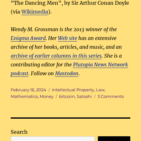
“The Dancing Men”, by Sir Arthur Conan Doyle
(via
Wikimedia
).
Wendy M. Grossman is the 2013 winner of the
Enigma Award
. Her
Web site
has an extensive
archive of her books, articles, and music, and an
archive of earlier columns in this series
. She is a
contributing editor for the
Plutopia News Network
podcast
. Follow on
Mastodon
.
Posted
Categories
February 16, 2024
Intellectual Property
,
Law
,
on
Tags
on
Mathematics
,
Money
bitcoiin
,
Satoshi
3 Comments
To
tell
the
truth
Search