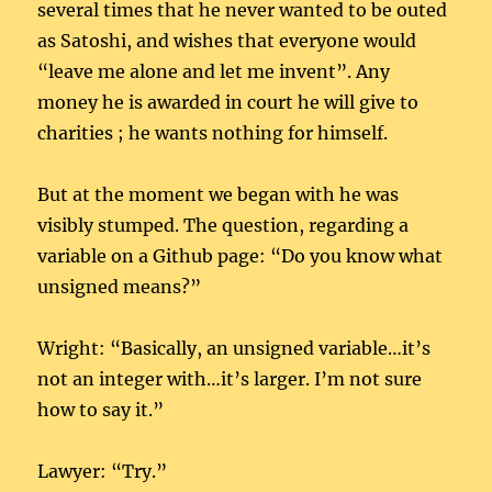
several times that he never wanted to be outed
as Satoshi, and wishes that everyone would
“leave me alone and let me invent”. Any
money he is awarded in court he will give to
charities ; he wants nothing for himself.
But at the moment we began with he was
visibly stumped. The question, regarding a
variable on a Github page: “Do you know what
unsigned means?”
Wright: “Basically, an unsigned variable…it’s
not an integer with…it’s larger. I’m not sure
how to say it.”
Lawyer: “Try.”