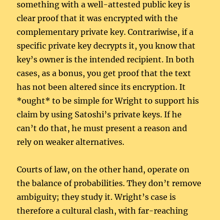
something with a well-attested public key is
clear proof that it was encrypted with the
complementary private key. Contrariwise, if a
specific private key decrypts it, you know that
key’s owner is the intended recipient. In both
cases, as a bonus, you get proof that the text
has not been altered since its encryption. It
*ought* to be simple for Wright to support his
claim by using Satoshi’s private keys. If he
can’t do that, he must present a reason and
rely on weaker alternatives.
Courts of law, on the other hand, operate on
the balance of probabilities. They don’t remove
ambiguity; they study it. Wright’s case is
therefore a cultural clash, with far-reaching