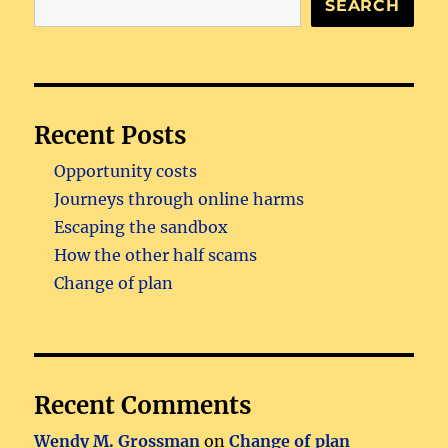
SEARCH
Recent Posts
Opportunity costs
Journeys through online harms
Escaping the sandbox
How the other half scams
Change of plan
Recent Comments
Wendy M. Grossman
on
Change of plan