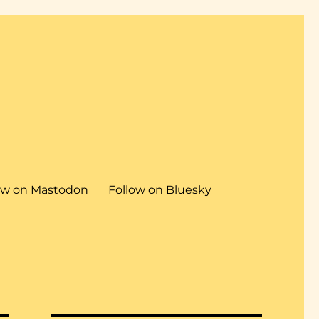
ow on Mastodon
Follow on Bluesky