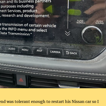
nd was tolerant enough to restart his Nissan car so I