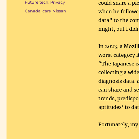
Categories
Future tech
,
Privacy
could snare a pic
Tags
Canada
,
cars
,
Nissan
when he followed
data” to the com
might, but I didn
In 2023, a Mozi
worst category i
“The Japanese ca
collecting a wid
diagnosis data, 
can share and se
trends, predispos
aptitudes’ to da
Fortunately, my 