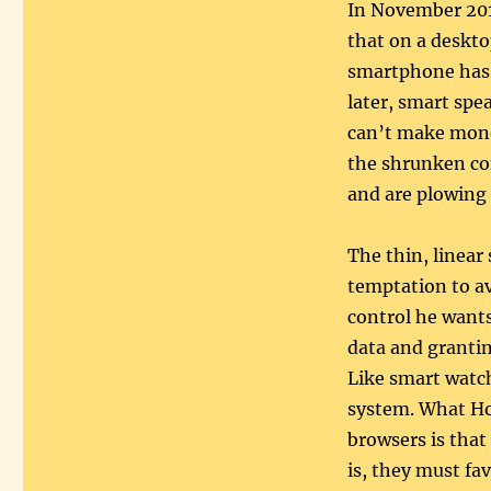
In November 20
that on a deskto
smartphone has 
later, smart spe
can’t make money
the shrunken co
and are plowing 
The thin, linear
temptation to av
control he wants
data and grantin
Like smart watch
system. What Ho
browsers is that
is, they must fa