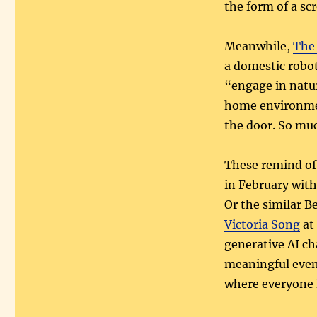
the form of a sc
Meanwhile,
The
a domestic robot
“engage in natur
home environmen
the door. So muc
These remind of
in February with
Or the similar 
Victoria Song
at 
generative AI ch
meaningful event
where everyone 