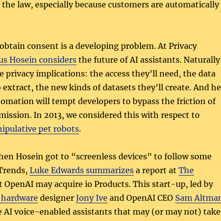
the law, especially because customers are automatically
btain consent is a developing problem. At Privacy
us Hosein considers
the future of AI assistants. Naturally
e privacy implications: the access they’ll need, the data
o extract, the new kinds of datasets they’ll create. And he
tomation will tempt developers to bypass the friction of
ission. In 2013, we considered this with respect to
ipulative pet robots
.
hen Hosein got to “screenless devices” to follow some
 Trends,
Luke Edwards summarizes
a report at
The
 OpenAI may acquire io Products. This start-up, led by
 hardware
designer
Jony Ive
and OpenAI CEO
Sam Altma
e AI voice-enabled assistants that may (or may not) take