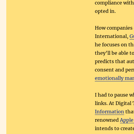
compliance with 
opted in.
How companies o
International,
G
he focuses on th
they’ll be able t
predicts that au
consent and perm
emotionally man
I had to pause w
links. At Digital
Information
that
renowned
Apple
intends to creat