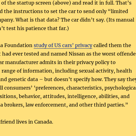
 of the startup screen (above) and read it in full. That’s
 the instructions to set the car to send only “limited
pany. What is that data? The car didn’t say. (Its manual
’t test his patience that far.)
lla Foundation
study of US cars’ privacy
called them the
t had ever tested and named Nissan as the worst offende
r manufacturer admits in their privacy policy to
e range of information, including sexual activity, health
and genetic data – but doesn’t specify how. They say the
ll consumers’ ‘preferences, characteristics, psychologica
itions, behavior, attitudes, intelligence, abilities, and
ta brokers, law enforcement, and other third parties.”
friend lives in Canada.