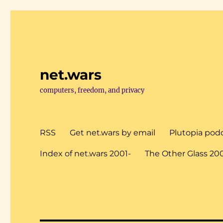
net.wars
computers, freedom, and privacy
RSS
Get net.wars by email
Plutopia pod
Index of net.wars 2001-
The Other Glass 20