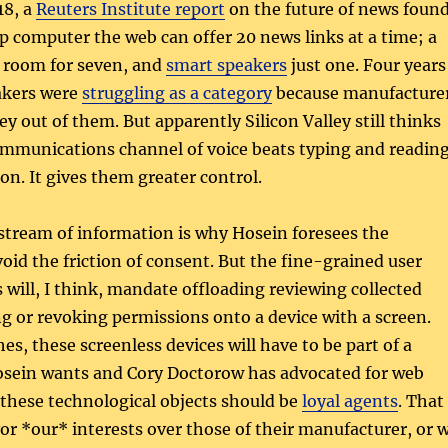
18, a
Reuters Institute report
on the future of news foun
p computer the web can offer 20 news links at a time; a
room for seven, and
smart speakers
just one. Four years
akers were
struggling as a category
because manufacture
 out of them. But apparently Silicon Valley still thinks
mmunications channel of voice beats typing and readin
on. It gives them greater control.
 stream of information is why Hosein foresees the
oid the friction of consent. But the fine-grained user
 will, I think, mandate offloading reviewing collected
g or revoking permissions onto a device with a screen.
es, these screenless devices will have to be part of a
sein wants and Cory Doctorow has advocated for web
 these technological objects should be
loyal agents
. That
vor *our* interests over those of their manufacturer, or 