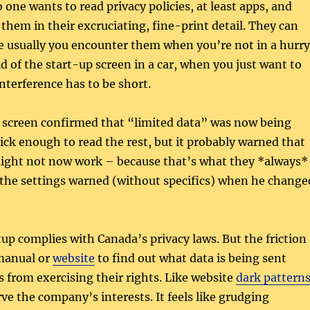
 one wants to read privacy policies, at least apps, and
 them in their excruciating, fine-print detail. They can
e usually you encounter them when you’re not in a hurry
id of the start-up screen in a car, when you just want to
interference has to be short.
 screen confirmed that “limited data” was now being
uick enough to read the rest, but it probably warned that
ight not now work – because that’s what they *always*
 the settings warned (without specifics) when he change
tup complies with Canada’s privacy laws. But the friction
 manual or
website
to find out what data is being sent
 from exercising their rights. Like website
dark pattern
rve the company’s interests. It feels like grudging