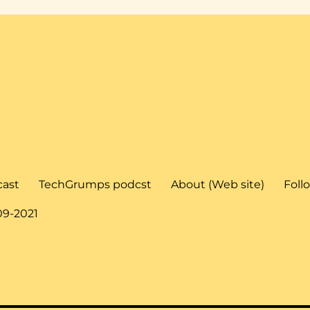
cast
TechGrumps podcst
About (Web site)
Foll
09-2021