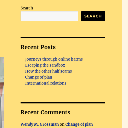
Search
SEARCH
Recent Posts
Journeys through online harms
Escaping the sandbox
How the other half scams
Change of plan
International relations
Recent Comments
Wendy M. Grossman
on
Change of plan