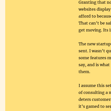
Granting that no
websites display
afford to becaus
That can’t be sa
get moving. Its 
The new startup
sent. I wasn’t q
some features m
say, and is what
them.
I assume this se
of consulting a
deters customers
it’s gamed to se