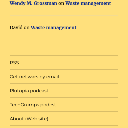
Wendy M. Grossman
on
Waste management
David
on
Waste management
RSS
Get net.wars by email
Plutopia podcast
TechGrumps podcst
About (Web site)