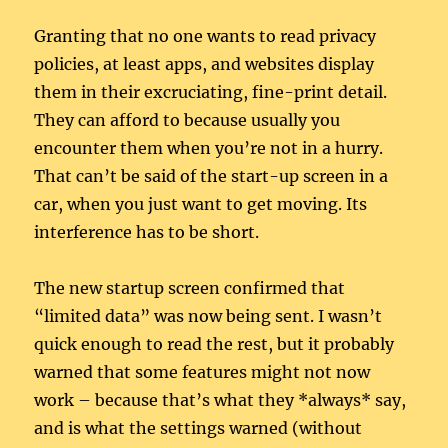
Granting that no one wants to read privacy
policies, at least apps, and websites display
them in their excruciating, fine-print detail.
They can afford to because usually you
encounter them when you’re not in a hurry.
That can’t be said of the start-up screen in a
car, when you just want to get moving. Its
interference has to be short.
The new startup screen confirmed that
“limited data” was now being sent. I wasn’t
quick enough to read the rest, but it probably
warned that some features might not now
work – because that’s what they *always* say,
and is what the settings warned (without