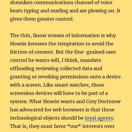
shrunken communications channel of voice
beats typing and reading and are plowing on. It
gives them greater control.
The thin, linear stream of information is why
Hosein foresees the temptation to avoid the
friction of consent. But the fine-grained user
control he wants will, I think, mandate
offloading reviewing collected data and
granting or revoking permissions onto a device
with a screen. Like smart watches, these
screenless devices will have to be part of a
system. What Hosein wants and Cory Doctorow
has advocated for web browsers is that these
technological objects should be
loyal agents
.
That is, they must favor *our* interests over