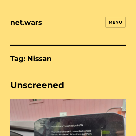
net.wars
MENU
Tag:
Nissan
Unscreened