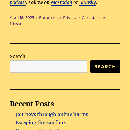
podcast
. Follow on
Mastodon
or
Bluesky
.
Posted
Categories
Tags
April 18, 2025
Future tech
,
Privacy
Canada
,
cars
,
on
Nissan
Search
SEARCH
Recent Posts
Journeys through online harms
Escaping the sandbox