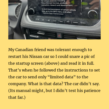
My Canadian friend was tolerant enough to
restart his Nissan car so I could snare a pic of
the startup screen (above) and read it in full.
That’s when he followed the instructions to set
the car to send only “limited data” to the
company. What is that data? The car didn’t say.
(Its manual might, but I didn’t test his patience
that far.)