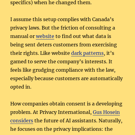
specifics) when he changed them.
I assume this setup complies with Canada’s
privacy laws. But the friction of consulting a
manual or
website
to find out what data is
being sent deters customers from exercising
their rights. Like website
dark patterns
, it’s
gamed to serve the company’s interests. It
feels like grudging compliance with the law,
especially because customers are automatically
opted in.
How companies obtain consent is a developing
problem. At Privacy International,
Gus Hosein
considers
the future of AI assistants. Naturally,
he focuses on the privacy implications: the