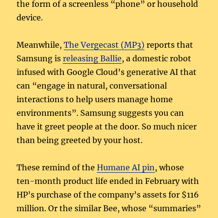
the form of a screenless “phone” or household
device.
Meanwhile,
The Vergecast (MP3)
reports that
Samsung is
releasing Ballie
, a domestic robot
infused with Google Cloud’s generative AI that
can “engage in natural, conversational
interactions to help users manage home
environments”. Samsung suggests you can
have it greet people at the door. So much nicer
than being greeted by your host.
These remind of the
Humane AI pin
, whose
ten-month product life ended in February with
HP’s purchase of the company’s assets for $116
million. Or the similar Bee, whose “summaries”