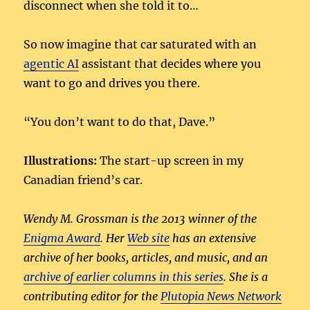
disconnect when she told it to…
So now imagine that car saturated with an
agentic AI
assistant that decides where you
want to go and drives you there.
“You don’t want to do that, Dave.”
Illustrations:
The start-up screen in my
Canadian friend’s car.
Wendy M. Grossman is the 2013 winner of the
Enigma Award
. Her
Web site
has an extensive
archive of her books, articles, and music, and an
archive of earlier columns in this series
. She is a
contributing editor for the
Plutopia News Network