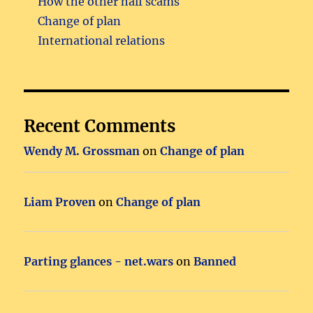
How the other half scams
Change of plan
International relations
Recent Comments
Wendy M. Grossman
on
Change of plan
Liam Proven
on
Change of plan
Parting glances - net.wars
on
Banned