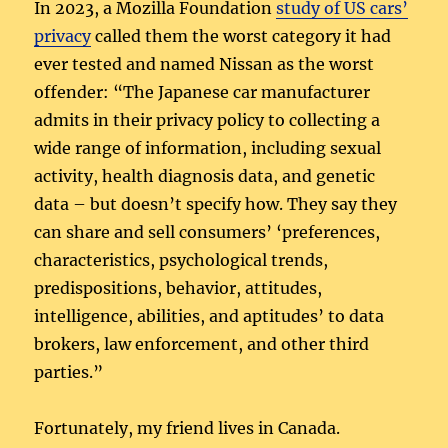
In 2023, a Mozilla Foundation
study of US cars’
privacy
called them the worst category it had
ever tested and named Nissan as the worst
offender: “The Japanese car manufacturer
admits in their privacy policy to collecting a
wide range of information, including sexual
activity, health diagnosis data, and genetic
data – but doesn’t specify how. They say they
can share and sell consumers’ ‘preferences,
characteristics, psychological trends,
predispositions, behavior, attitudes,
intelligence, abilities, and aptitudes’ to data
brokers, law enforcement, and other third
parties.”
Fortunately, my friend lives in Canada.