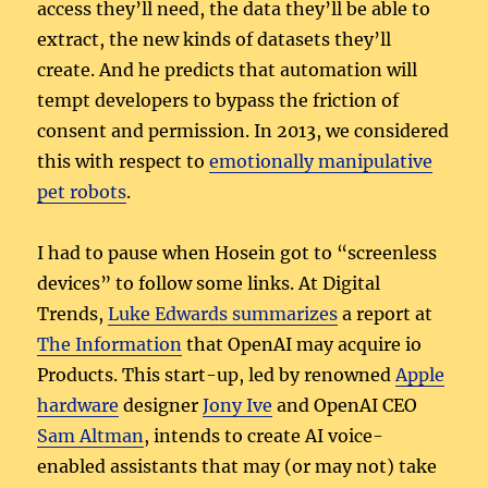
access they’ll need, the data they’ll be able to
extract, the new kinds of datasets they’ll
create. And he predicts that automation will
tempt developers to bypass the friction of
consent and permission. In 2013, we considered
this with respect to
emotionally manipulative
pet robots
.
I had to pause when Hosein got to “screenless
devices” to follow some links. At Digital
Trends,
Luke Edwards summarizes
a report at
The Information
that OpenAI may acquire io
Products. This start-up, led by renowned
Apple
hardware
designer
Jony Ive
and OpenAI CEO
Sam Altman
, intends to create AI voice-
enabled assistants that may (or may not) take