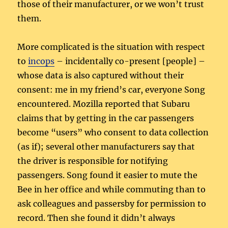
those of their manufacturer, or we won’t trust
them.
More complicated is the situation with respect
to
incops
– incidentally co-present [people] –
whose data is also captured without their
consent: me in my friend’s car, everyone Song
encountered. Mozilla reported that Subaru
claims that by getting in the car passengers
become “users” who consent to data collection
(as if); several other manufacturers say that
the driver is responsible for notifying
passengers. Song found it easier to mute the
Bee in her office and while commuting than to
ask colleagues and passersby for permission to
record. Then she found it didn’t always