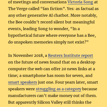
of meetings and conversations
Victoria Song
at
The Verge called “fan fiction”. Yes: as factual as
any other generative AI chatbot. More notably,
the Bee couldn’t record silent but meaningful
events, leading Song to wonder, “In a
hypothetical future where everyone has a Bee,
do unspoken memories simply not exist?”
In November 2018, a
Reuters Institute report
on the future of news found that on a desktop
computer the web can offer 20 news links at a
time; a smartphone has room for seven, and
smart speakers
just one. Four years later, smart
speakers were
struggling as a category
because
manufacturers can’t make money out of them.
But apparently Silicon Valley still thinks the