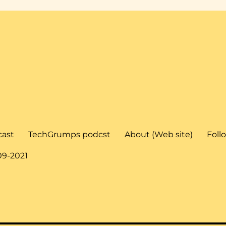
cast
TechGrumps podcst
About (Web site)
Foll
09-2021