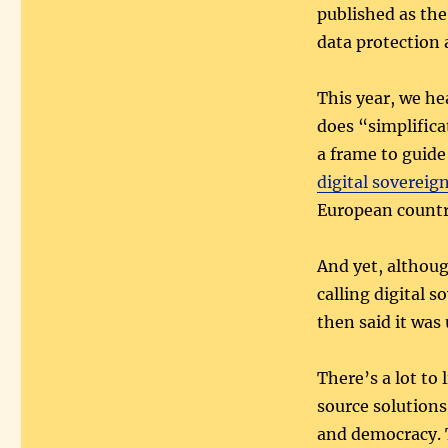
published as th
data protection 
This year, we he
does “simplifica
a frame to guid
digital sovereig
European countr
And yet, althou
calling digital 
then said it was 
There’s a lot to 
source solutions
and democracy. T