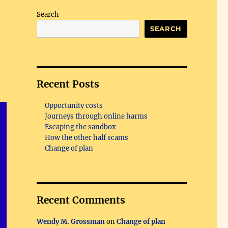
Search
SEARCH
Recent Posts
Opportunity costs
Journeys through online harms
Escaping the sandbox
How the other half scams
Change of plan
Recent Comments
Wendy M. Grossman
on
Change of plan