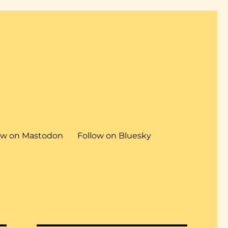
ow on Mastodon
Follow on Bluesky