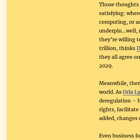
Those thought
satisfying: whe
computing, or a
underpin…well, 
they’re willing t
trillion, thinks
D
they all agree o
2029.
Meanwhile, there
world. As
Orla L
deregulation – 
rights, facilita
added, changes o
Even business f