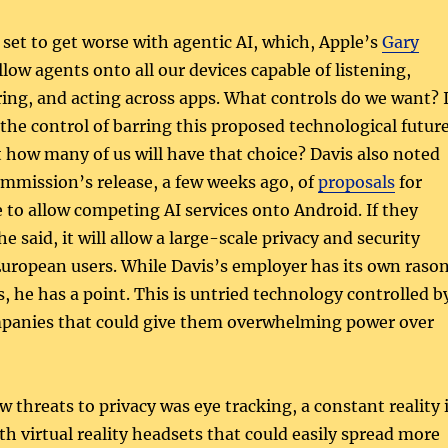
s set to get worse with agentic AI, which, Apple’s
Gary
allow agents onto all our devices capable of listening,
ring, and acting across apps. What controls do we want? 
the control of barring this proposed technological futur
t how many of us will have that choice? Davis also noted
mmission’s release, a few weeks ago, of
proposals
for
 to allow competing AI services onto Android. If they
e said, it will allow a large-scale privacy and security
uropean users. While Davis’s employer has its own raso
s, he has a point. This is untried technology controlled b
mpanies that could give them overwhelming power over
threats to privacy was eye tracking, a constant reality 
h virtual reality headsets that could easily spread more