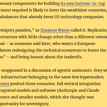
cessary components for building
its own bottom-to-top
tment required is likely to favor the wealthiest countries
mbalances that already favor US technology companies.
ereignty paradox,” as
Zuzanna Warso
called it. Replicati
astructure with little change other than a different owne
goal – as someone said later, who wants a European
favors redesigning the technical ecosystem to foster the
s” – and being honest about the tradeoffs.
eappeared in a discussion of agentic assistants: they wi
n infrastructure belonging to the same few hyperscalers.
euner
posited three scenarios: full vertical integration
ntegrated models and software (Anthropic and Claude
source and smaller models, which she thought was
portunity for sovereignty.