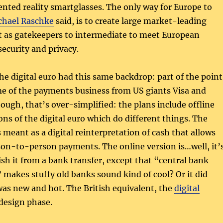
nted reality smartglasses. The only way for Europe to
chael Raschke
said, is to create large market-leading
t as gatekeepers to intermediate to meet European
security and privacy.
the digital euro had this same backdrop: part of the point
me of the payments business from US giants Visa and
ough, that’s over-simplified: the plans include offline
ons of the digital euro which do different things. The
s meant as a digital reinterpretation of cash that allows
n-to-person payments. The online version is…well, it’
ish it from a bank transfer, except that “central bank
” makes stuffy old banks sound kind of cool? Or it did
as new and hot. The British equivalent, the
digital
e design phase.