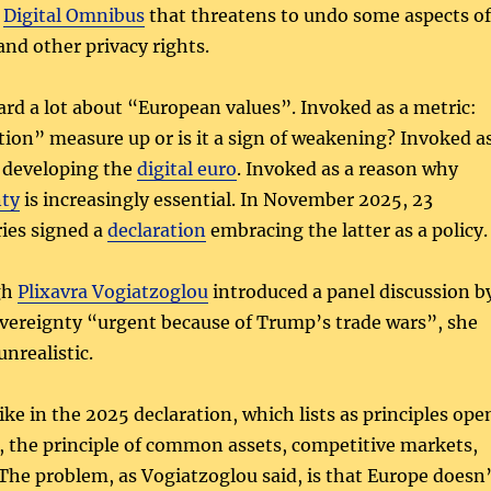
e
Digital Omnibus
that threatens to undo some aspects of
and other privacy rights.
ard a lot about “European values”. Invoked as a metric:
tion” measure up or is it a sign of weakening? Invoked a
e developing the
digital euro
. Invoked as a reason why
nty
is increasingly essential. In November 2025, 23
ies signed a
declaration
embracing the latter as a policy.
gh
Plixavra Vogiatzoglou
introduced a panel discussion b
sovereignty “urgent because of Trump’s trade wars”, she
unrealistic.
like in the 2025 declaration, which lists as principles ope
, the principle of common assets, competitive markets,
he problem, as Vogiatzoglou said, is that Europe doesn’