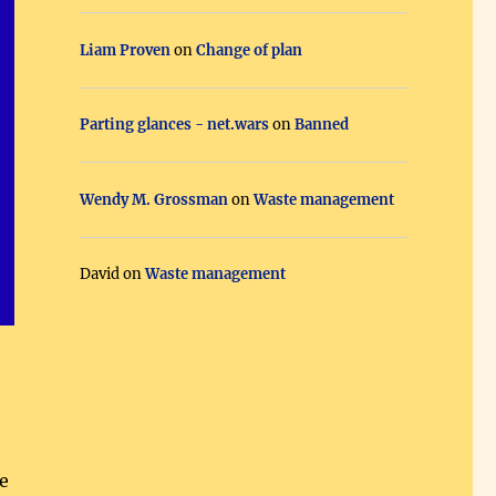
Liam Proven
on
Change of plan
Parting glances - net.wars
on
Banned
Wendy M. Grossman
on
Waste management
David
on
Waste management
e