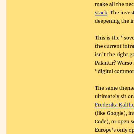
make all the ne
stack
. The inves
deepening the i
This is the “sov
the current infr
isn’t the right 
Palantir? Warso 
“digital common
The same theme r
ultimately sit o
Frederika Kalth
(like Google), i
Code), or open 
Europe’s only op