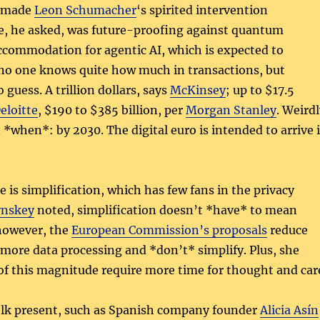
s made
Leon Schumacher
‘s spirited intervention
re, he asked, was future-proofing against quantum
ccommodation for agentic AI, which is expected to
no one knows quite how much in transactions, but
o guess. A trillion dollars, says
McKinsey
; up to $17.5
eloitte
, $190 to $385 billion, per
Morgan Stanley
. Weird
n *when*: by 2030. The digital euro is intended to arrive 
 is simplification, which has few fans in the privacy
ynskey
noted, simplification doesn’t *have* to mean
however, the
European Commission’s proposals
reduce
te more data processing and *don’t* simplify. Plus, she
f this magnitude require more time for thought and car
olk present, such as Spanish company founder
Alicia Asín