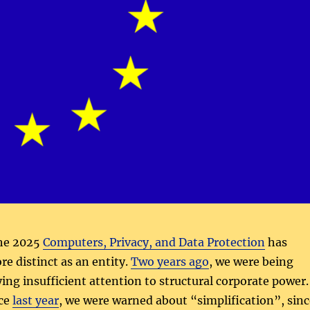
the 2025
Computers, Privacy, and Data Protection
has
e distinct as an entity.
Two years ago
, we were being
ying insufficient attention to structural corporate power.
nce
last year
, we were warned about “simplification”, sinc