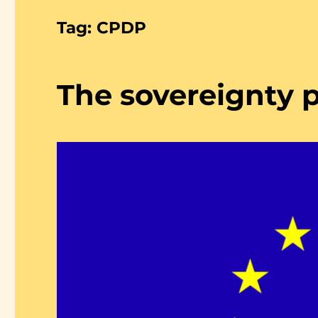
Tag:
CPDP
The sovereignty 