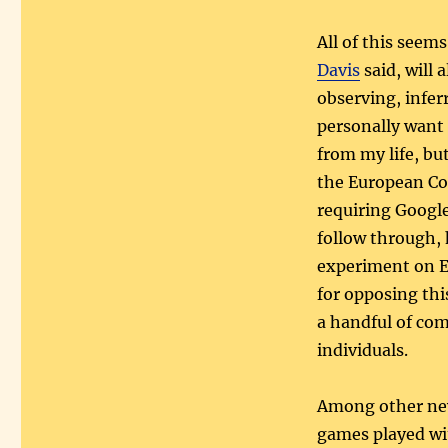
All of this seem
Davis
said, will 
observing, infer
personally want 
from my life, bu
the European Co
requiring Google
follow through, h
experiment on E
for opposing thi
a handful of co
individuals.
Among other new 
games played wit