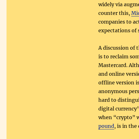
widely via augme
counter this,
Mi
companies to ac
expectations of 
A discussion of 
is to reclaim so
Mastercard. Alth
and online versi
offline version i
anonymous perso
hard to distingu
digital currency
when “crypto” w
pound
, is in th