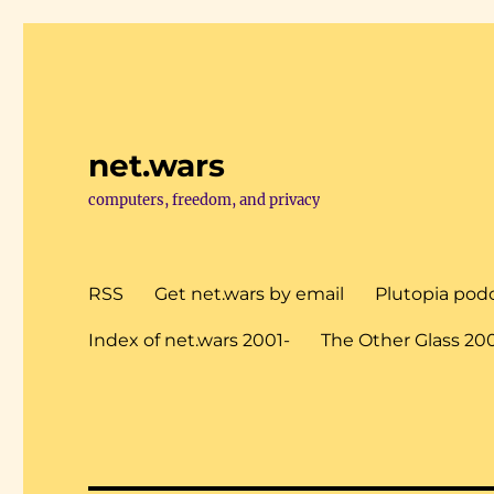
net.wars
computers, freedom, and privacy
RSS
Get net.wars by email
Plutopia pod
Index of net.wars 2001-
The Other Glass 20