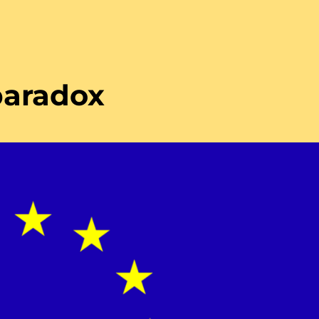
paradox