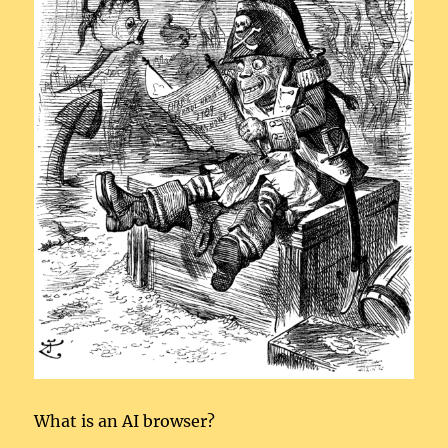
What is an AI browser?