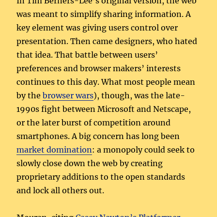
In Tim Berners-Lee’s original version, the web
was meant to simplify sharing information. A
key element was giving users control over
presentation. Then came designers, who hated
that idea. That battle between users’
preferences and browser makers’ interests
continues to this day. What most people mean
by the
browser wars
), though, was the late-
1990s fight between Microsoft and Netscape,
or the later burst of competition around
smartphones. A big concern has long been
market domination
: a monopoly could seek to
slowly close down the web by creating
proprietary additions to the open standards
and lock all others out.