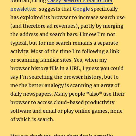
Mouran, citing
Casey Newton’s Platformer
newsletter
, suggests that
Google
specifically
has exploited its browser to increase search use
(and therefore ad revenues), partly by merging
the address and search bars. I know I’m not
typical, but for me search remains a separate
activity. Most of the time I’m following a link
or scanning familiar sites. Yes, when my
browser history fills in a URL, I guess you could
say I’m searching the browser history, but to
me the better analogy is scanning an array of
daily newspapers. Many people *also* use their
browser to access cloud-based productivity
software and email or play online games, none
of which is search.