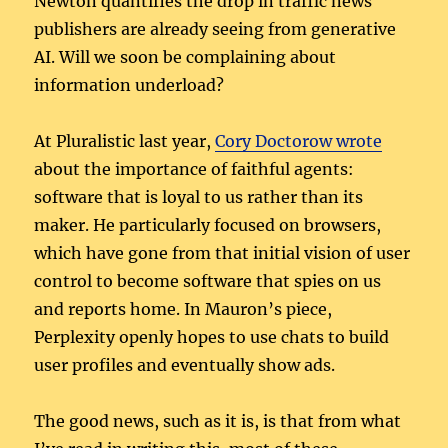
Newton quantifies the drop in traffic news
publishers are already seeing from generative
AI. Will we soon be complaining about
information underload?
At Pluralistic last year,
Cory Doctorow wrote
about the importance of faithful agents:
software that is loyal to us rather than its
maker. He particularly focused on browsers,
which have gone from that initial vision of user
control to become software that spies on us
and reports home. In Mauron’s piece,
Perplexity openly hopes to use chats to build
user profiles and eventually show ads.
The good news, such as it is, is that from what