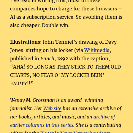
I’ve read in writing this, most of these
companies hope to charge for these browsers –
AI as a subscription service. So avoiding them is
also cheaper. Double win.
Illustrations:
John Tenniel’s drawing of Davy
Jones, sitting on his locker (via
Wikimedia
,
published in
Punch
, 1892 with the caption,
“AHA! SO LONG AS THEY STICK TO THEM OLD
CHARTS, NO FEAR O’ MY LOCKER BEIN’
EMPTY!!”
Wendy M. Grossman is an award-winning
journalist. Her
Web site
has an extensive archive of
her books, articles, and music, and an
archive of
earlier columns in this series
. She is a contributing