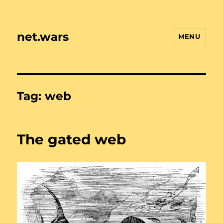
net.wars
MENU
Tag:
web
The gated web