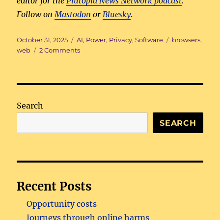
editor for the
Plutopia News Network podcast
.
Follow on
Mastodon
or
Bluesky
.
Posted
Categories
Tags
October 31, 2025
AI
,
Power
,
Privacy
,
Software
browsers
,
on
on
web
2 Comments
The
gated
web
Search
SEARCH
Recent Posts
Opportunity costs
Journeys through online harms