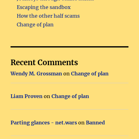
Escaping the sandbox
How the other half scams
Change of plan
Recent Comments
Wendy M. Grossman
on
Change of plan
Liam Proven
on
Change of plan
Parting glances - net.wars
on
Banned