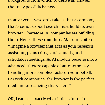
background from which to derive an answer
that may possibly be new.
In any event, Newton’s take is that a company
that’s serious about search must build its own
browser. Therefore: AI companies are building
them. Hence these roundups. Mauron’s pitch:
“Imagine a browser that acts as your research
assistant, plans trips, sends emails, and
schedules meetings. As AI models become more
advanced, they’re capable of autonomously
handling more complex tasks on your behalf.
For tech companies, the browser is the perfect
medium for realizing this vision.”
OK, I can see exactly what it does for tech