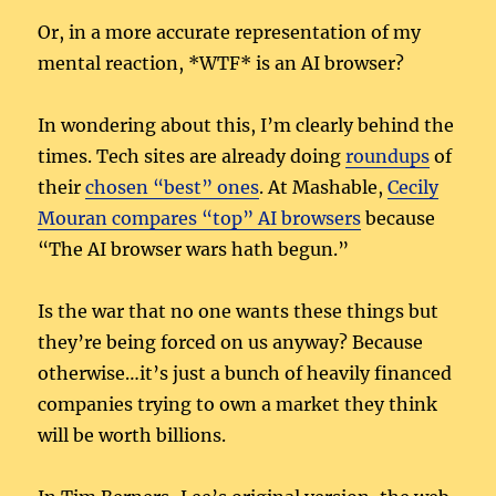
Or, in a more accurate representation of my
mental reaction, *WTF* is an AI browser?
In wondering about this, I’m clearly behind the
times. Tech sites are already doing
roundups
of
their
chosen “best” ones
. At Mashable,
Cecily
Mouran compares “top” AI browsers
because
“The AI browser wars hath begun.”
Is the war that no one wants these things but
they’re being forced on us anyway? Because
otherwise…it’s just a bunch of heavily financed
companies trying to own a market they think
will be worth billions.