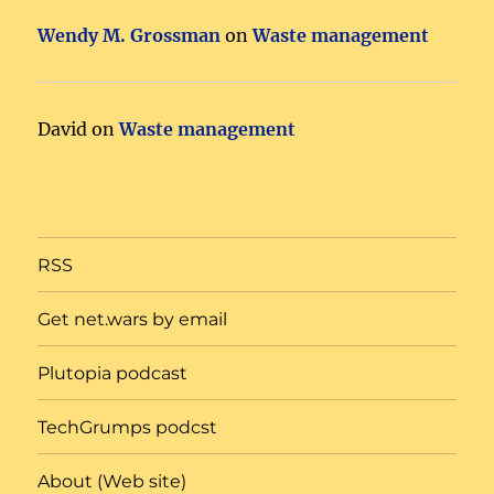
Wendy M. Grossman
on
Waste management
David
on
Waste management
RSS
Get net.wars by email
Plutopia podcast
TechGrumps podcst
About (Web site)