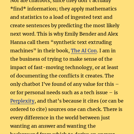
Nor are chatbots, since they don’t actually
*find* information; they apply mathematics
and statistics to a load of ingested text and
create sentences by predicting the most likely
next word. This is why Emily Bender and Alex
Hanna call them “synthetic text extruding
machines” in their book,
The AI Con
. I am in
the business of trying to make sense of the
impact of fast-moving technology, or at least
of documenting the conflicts it creates. The
only chatbot I’ve found of any value for this –
or for personal needs such as a tech issue – is
Perplexity
, and that’s because it cites (or can be
ordered to cite) sources one can check. There is
every difference in the world between just
wanting an answer and wanting the