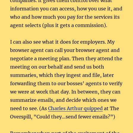
companies. It gives them control over what
information you can access, how you use it, and
who and how much you pay for the services its
agent selects (plus it gets a commission).
I can also see what it does for employers. My
browser agent can call your browser agent and
negotiate a meeting plan. Then they attend the
meeting on our behalf and send us both
summaries, which they ingest and file, later
forwarding them to our bosses’ agents to verify
we were at work that day. In between, they can
summarize emails, and decide which ones we
need to see. (As
Charles Arthur quipped
at The
Overspill, “Could they…send fewer emails?”)