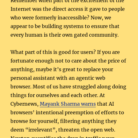
Remember when part of the excitement of the
Internet was the direct access it gave to people
who were formerly inaccessible? Now, we
appear to be building systems to ensure that
every human is their own gated community.
What part of this is good for users? If you are
fortunate enough not to care about the price of
anything, maybe it’s great to replace your
personal assistant with an agentic web
browser. Most of us have struggled along doing
things for ourselves and each other. At
Cybernews,
Mayank Sharma warns
that AI
browsers’ intentional preemption of efforts to
browse for yourself, filtering anything they
deem “irrelevant”, threaten the open web.