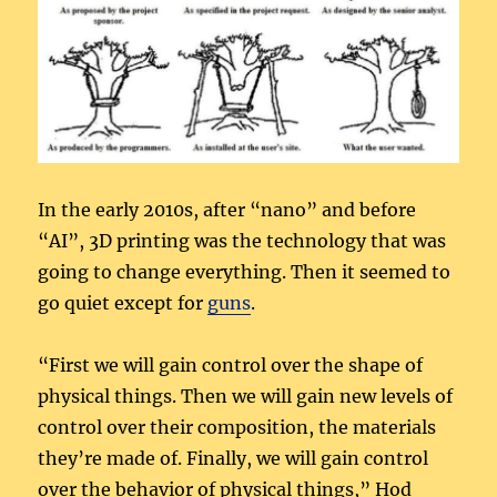
In the early 2010s, after “nano” and before
“AI”, 3D printing was the technology that was
going to change everything. Then it seemed to
go quiet except for
guns
.
“First we will gain control over the shape of
physical things. Then we will gain new levels of
control over their composition, the materials
they’re made of. Finally, we will gain control
over the behavior of physical things,” Hod