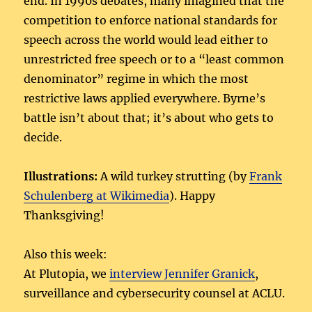
end. In 1990s debates, many imagined that the
competition to enforce national standards for
speech across the world would lead either to
unrestricted free speech or to a “least common
denominator” regime in which the most
restrictive laws applied everywhere. Byrne’s
battle isn’t about that; it’s about who gets to
decide.
Illustrations:
A wild turkey strutting (by
Frank
Schulenberg at Wikimedia
). Happy
Thanksgiving!
Also this week:
At Plutopia, we
interview Jennifer Granick
,
surveillance and cybersecurity counsel at ACLU.