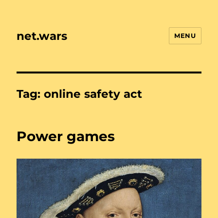
net.wars
MENU
Tag:
online safety act
Power games