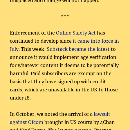
misplaced and change will not happen.
***
Enforcement of the
Online Safety Act
has
continued to develop since
it came into force in
July
. This week,
Substack became the latest
to
announce it would implement age verification
for whatever content it deems to be potentially
harmful. Paid subscribers are exempt on the
basis that they have signed up with credit
cards, which are unavailable in the UK to those
under 18.
In October, we noted the arrival of a
lawsuit
against Ofcom
brought in US courts by 4Chan