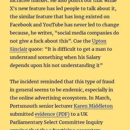
lucrative market. He also points out that while
X’s new feature has led people to talk about it,
the similar feature that has long existed on
Facebook and YouTube has never led to change
because, he writes, “social media companies do
not give a fuck about this”. Cue the
Upton
Sinclair
quote: “It is difficult to get a man to
understand something when his Salary
depends upon his not understanding it”
The incident reminded that this type of fraud
in general seems to be endemic, especially in
the online advertising ecosystem. In March,
Portsmouth senior lecturer
Karen Middleton
submitted
evidence (PDF)
to a UK
Parliamentary Select Committee Inquiry