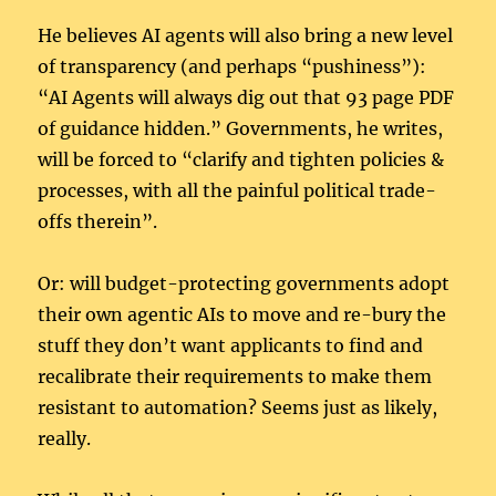
He believes AI agents will also bring a new level
of transparency (and perhaps “pushiness”):
“AI Agents will always dig out that 93 page PDF
of guidance hidden.” Governments, he writes,
will be forced to “clarify and tighten policies &
processes, with all the painful political trade-
offs therein”.
Or: will budget-protecting governments adopt
their own agentic AIs to move and re-bury the
stuff they don’t want applicants to find and
recalibrate their requirements to make them
resistant to automation? Seems just as likely,
really.