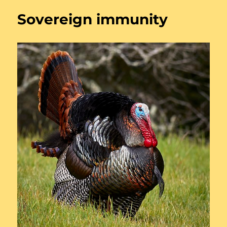
Sovereign immunity