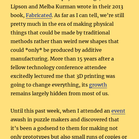
Lipson and Melba Kurman wrote in their 2013
book,
Fabricated
. As far as I can tell, we’re still
pretty much in the era of making physical
things that could be made by traditional
methods rather than weird new shapes that
could *only* be produced by additive
manufacturing. More than 15 years after a
fellow technology conference attendee
excitedly lectured me that 3D printing was
going to change everything, its
growth
remains largely hidden from most of us.
Until this past week, when I attended an
event
awash in puzzle makers and discovered that
it’s been a godsend to them for making not
only prototypes but also small runs of copies or