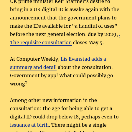
UK prime minister Keir Starmer’s desire to
bring in a UK digital ID is awake again with the
announcement that the government plans to
make the IDs available for “a handful of uses”
before the next general election, due by 2029,
.
The requisite
consultation
closes May 5.
At Computer Weekly,
Lis Evanstad adds a
summary and detail
about the consultation.
Government by app! What could possibly go
wrong?
Among other new information in the
consultation: the age for being able to get a
digital ID could drop below 18, perhaps even to
issuance at birth
. There might be a single