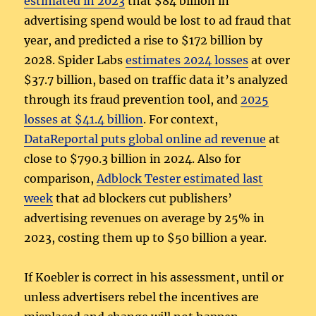
estimated in 2023
that $84 billion in
advertising spend would be lost to ad fraud that
year, and predicted a rise to $172 billion by
2028. Spider Labs
estimates 2024 losses
at over
$37.7 billion, based on traffic data it’s analyzed
through its fraud prevention tool, and
2025
losses at $41.4 billion
. For context,
DataReportal puts global online ad revenue
at
close to $790.3 billion in 2024. Also for
comparison,
Adblock Tester estimated last
week
that ad blockers cut publishers’
advertising revenues on average by 25% in
2023, costing them up to $50 billion a year.
If Koebler is correct in his assessment, until or
unless advertisers rebel the incentives are