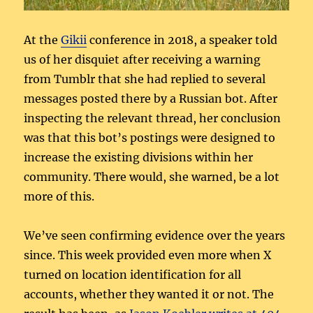
At the
Gikii
conference in 2018, a speaker told
us of her disquiet after receiving a warning
from Tumblr that she had replied to several
messages posted there by a Russian bot. After
inspecting the relevant thread, her conclusion
was that this bot’s postings were designed to
increase the existing divisions within her
community. There would, she warned, be a lot
more of this.
We’ve seen confirming evidence over the years
since. This week provided even more when X
turned on location identification for all
accounts, whether they wanted it or not. The