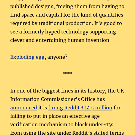
published designs, freeing them from having to
find space and capital for the kind of quantities
required by traditional production. It’s good to
see a formerly hyped technology supporting
clever and entertaining human invention.
Exploding egg
, anyone?
***
In one of the biggest fines in its history, the UK
Information Commissioner’s Office has
announced
it is
fining Reddit £14.5 million
for
failing to put in place an effective age
verification mechanism to block under-13s
from using the site under Reddit’s stated terms