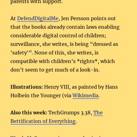
parents with support.
At
DefendDigitalMe
, Jen Persson points out
that the books already contain laws enabling
considerable digital control of children;
surveillance, she writes, is being “dressed as
‘safety'”. None of this, she writes, is
compatible with children’s *rights*, which
don’t seem to get much of a look-in.
Illustrations:
Henry VIII, as painted by Hans
Holbein the Younger (via
Wikimedia
.
Also this week:
TechGrumps 3.38,
The
Bettification of Everything
.