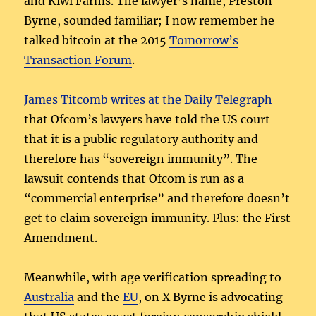
and Kiwi Farms. The lawyer’s name, Preston
Byrne, sounded familiar; I now remember he
talked bitcoin at the 2015
Tomorrow’s
Transaction Forum
.
James Titcomb writes at the Daily Telegraph
that Ofcom’s lawyers have told the US court
that it is a public regulatory authority and
therefore has “sovereign immunity”. The
lawsuit contends that Ofcom is run as a
“commercial enterprise” and therefore doesn’t
get to claim sovereign immunity. Plus: the First
Amendment.
Meanwhile, with age verification spreading to
Australia
and the
EU
, on X Byrne is advocating