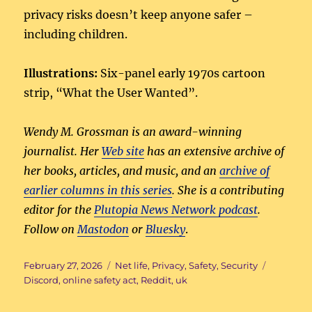
privacy risks doesn’t keep anyone safer –
including children.
Illustrations:
Six-panel early 1970s cartoon
strip, “What the User Wanted”.
Wendy M. Grossman is an award-winning
journalist. Her
Web site
has an extensive archive of
her books, articles, and music, and an
archive of
earlier columns in this series
. She is a contributing
editor for the
Plutopia News Network podcast
.
Follow on
Mastodon
or
Bluesky
.
Posted
Categories
Tags
February 27, 2026
Net life
,
Privacy
,
Safety
,
Security
on
Discord
,
online safety act
,
Reddit
,
uk