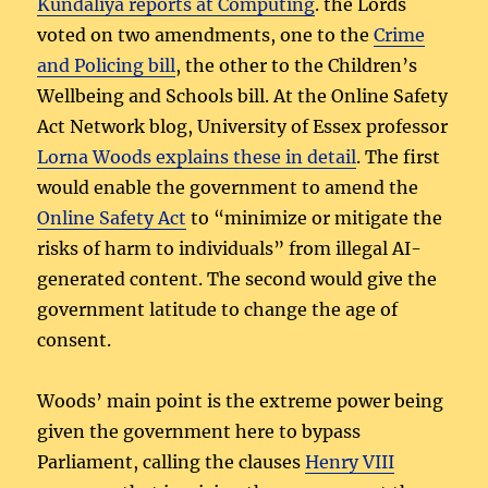
Kundaliya reports at Computing
. the Lords
voted on two amendments, one to the
Crime
and Policing bill
, the other to the Children’s
Wellbeing and Schools bill. At the Online Safety
Act Network blog, University of Essex professor
Lorna Woods explains these in detail
. The first
would enable the government to amend the
Online Safety Act
to “minimize or mitigate the
risks of harm to individuals” from illegal AI-
generated content. The second would give the
government latitude to change the age of
consent.
Woods’ main point is the extreme power being
given the government here to bypass
Parliament, calling the clauses
Henry VIII