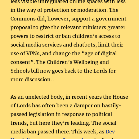
less visible unregulated online spaces with less
in the way of protection or moderation. The
Commons did, however, support a government
proposal to give the relevant ministers greater
powers to restrict or ban children’s access to
social media services and chatbots, limit their
use of VPNs, and change the “age of digital
consent”. The Children’s Wellbeing and
Schools bill now goes back to the Lords for
more discussion. .
As an unelected body, in recent years the House
of Lords has often been a damper on hastily-
passed legislation in response to political
trends, but here they’re leading. The social
media ban passed there. This week, as
Dev