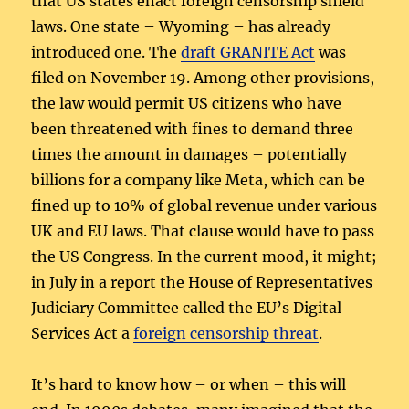
that US states enact foreign censorship shield
laws. One state – Wyoming – has already
introduced one. The
draft GRANITE Act
was
filed on November 19. Among other provisions,
the law would permit US citizens who have
been threatened with fines to demand three
times the amount in damages – potentially
billions for a company like Meta, which can be
fined up to 10% of global revenue under various
UK and EU laws. That clause would have to pass
the US Congress. In the current mood, it might;
in July in a report the House of Representatives
Judiciary Committee called the EU’s Digital
Services Act a
foreign censorship threat
.
It’s hard to know how – or when – this will