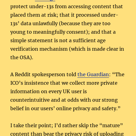
protect under-13s from accessing content that
placed them at risk; that it processed under-
13s’ data unlawfully (because they are too
young to meaningfully consent); and that a
simple statement is not a sufficient age
verification mechanism (which is made clear in
the OSA).
A Reddit spokesperson told
the Guardian
: “The
ICO’s insistence that we collect more private
information on every UK user is
counterintuitive and at odds with our strong
belief in our users’ online privacy and safety.”
I take their point; I’d rather skip the “mature”
content than bear the privacy risk of uploading