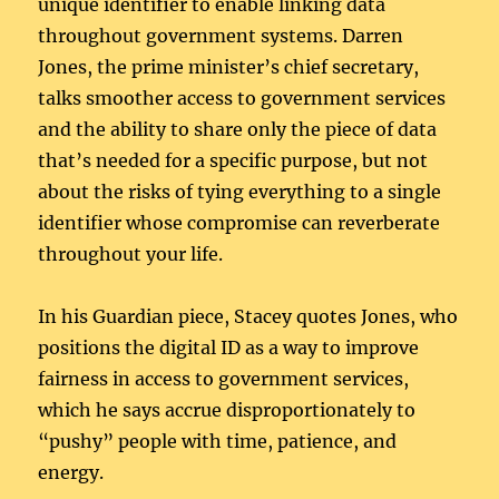
unique identifier to enable linking data
throughout government systems. Darren
Jones, the prime minister’s chief secretary,
talks smoother access to government services
and the ability to share only the piece of data
that’s needed for a specific purpose, but not
about the risks of tying everything to a single
identifier whose compromise can reverberate
throughout your life.
In his Guardian piece, Stacey quotes Jones, who
positions the digital ID as a way to improve
fairness in access to government services,
which he says accrue disproportionately to
“pushy” people with time, patience, and
energy.