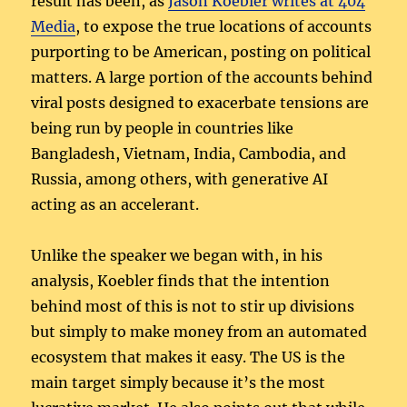
result has been, as
Jason Koebler writes at 404
Media
, to expose the true locations of accounts
purporting to be American, posting on political
matters. A large portion of the accounts behind
viral posts designed to exacerbate tensions are
being run by people in countries like
Bangladesh, Vietnam, India, Cambodia, and
Russia, among others, with generative AI
acting as an accelerant.
Unlike the speaker we began with, in his
analysis, Koebler finds that the intention
behind most of this is not to stir up divisions
but simply to make money from an automated
ecosystem that makes it easy. The US is the
main target simply because it’s the most