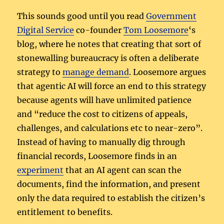
This sounds good until you read
Government
Digital Service
co-founder
Tom Loosemore
‘s
blog, where he notes that creating that sort of
stonewalling bureaucracy is often a deliberate
strategy to
manage demand
. Loosemore argues
that agentic AI will force an end to this strategy
because agents will have unlimited patience
and “reduce the cost to citizens of appeals,
challenges, and calculations etc to near-zero”.
Instead of having to manually dig through
financial records, Loosemore finds in an
experiment
that an AI agent can scan the
documents, find the information, and present
only the data required to establish the citizen’s
entitlement to benefits.