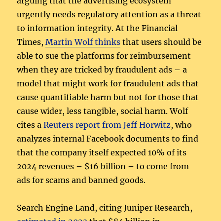
arguing that the advertising ecosystem
urgently needs regulatory attention as a threat
to information integrity. At the Financial
Times,
Martin Wolf thinks
that users should be
able to sue the platforms for reimbursement
when they are tricked by fraudulent ads – a
model that might work for fraudulent ads that
cause quantifiable harm but not for those that
cause wider, less tangible, social harm. Wolf
cites a
Reuters report from Jeff Horwitz
, who
analyzes internal Facebook documents to find
that the company itself expected 10% of its
2024 revenues – $16 billion – to come from
ads for scams and banned goods.
Search Engine Land, citing Juniper Research,