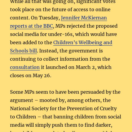
While all that was going on, significant votes
took place on the future of access to online
content. On Tuesday,
Jennifer McKiernan
reports at the BBC
, MPs rejected the proposed
social media for under-16s, which would have
been added to the
Children’s Wellbeing and
Schools bill
. Instead, the government is
continuing to collect information from the
consultation
it launched on March 2, which
closes on May 26.
Some MPs seem to have been persuaded by the
argument – mooted by, among others, the
National Society for the Prevention of Cruelty
to Children – that banning children from social
media will simply push them to find darker,