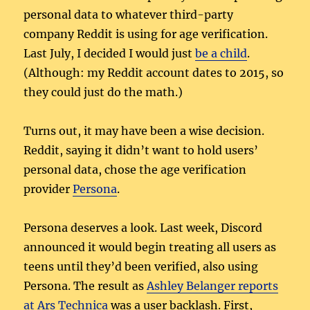
personal data to whatever third-party
company Reddit is using for age verification.
Last July, I decided I would just
be a child
.
(Although: my Reddit account dates to 2015, so
they could just do the math.)
Turns out, it may have been a wise decision.
Reddit, saying it didn’t want to hold users’
personal data, chose the age verification
provider
Persona
.
Persona deserves a look. Last week, Discord
announced it would begin treating all users as
teens until they’d been verified, also using
Persona. The result as
Ashley Belanger reports
at Ars Technica
was a user backlash. First,