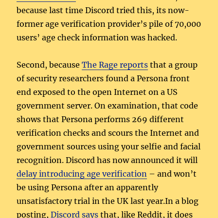
because last time Discord tried this, its now-
former age verification provider’s pile of 70,000
users’ age check information was hacked.
Second, because
The Rage reports
that a group
of security researchers found a Persona front
end exposed to the open Internet on a US
government server. On examination, that code
shows that Persona performs 269 different
verification checks and scours the Internet and
government sources using your selfie and facial
recognition. Discord has now announced it will
delay introducing age verification
– and won’t
be using Persona after an apparently
unsatisfactory trial in the UK last year.In a blog
posting,
Discord says
that, like Reddit, it does