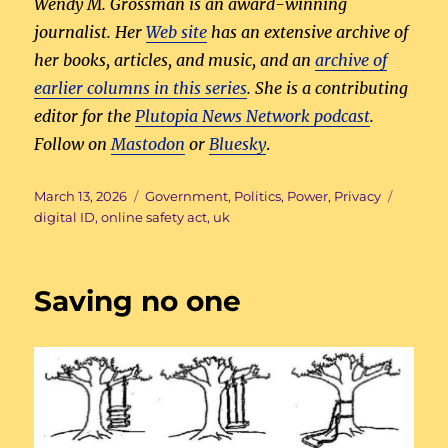
Wendy M. Grossman is an award-winning
journalist. Her
Web site
has an extensive archive of
her books, articles, and music, and an
archive of
earlier columns in this series
. She is a contributing
editor for the
Plutopia News Network podcast
.
Follow on
Mastodon
or
Bluesky
.
Posted
Categories
Tags
March 13, 2026
Government
,
Politics
,
Power
,
Privacy
on
digital ID
,
online safety act
,
uk
Saving no one