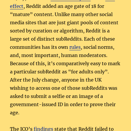
effect
, Reddit added an age gate of 18 for
“mature” content. Unlike many other social
media sites that are just giant pools of content
sorted by curation or algorithm, Reddit is a
large set of distinct subReddits. Each of these
communities has its own
rules
, social norms,
and, most important, human moderators.
Because of this, it’s comparatively easy to mark
a particular subReddit as “for adults only”.
After the July change, anyone in the UK
wishing to access one of those subReddits was
asked to submit a selfie or an image of a
government-issued ID in order to prove their
age.
The ICO’s
findings
state that Reddit failed to