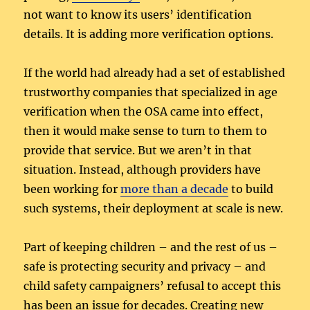
not want to know its users’ identification
details. It is adding more verification options.
If the world had already had a set of established
trustworthy companies that specialized in age
verification when the OSA came into effect,
then it would make sense to turn to them to
provide that service. But we aren’t in that
situation. Instead, although providers have
been working for
more than a decade
to build
such systems, their deployment at scale is new.
Part of keeping children – and the rest of us –
safe is protecting security and privacy – and
child safety campaigners’ refusal to accept this
has been an issue for decades. Creating new