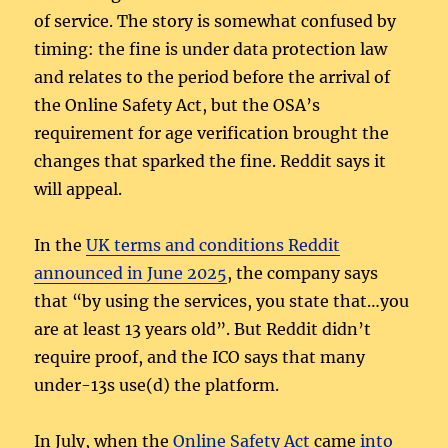
of service. The story is somewhat confused by
timing: the fine is under data protection law
and relates to the period before the arrival of
the Online Safety Act, but the OSA’s
requirement for age verification brought the
changes that sparked the fine. Reddit says it
will appeal.
In the
UK terms and conditions Reddit
announced in June 2025
, the company says
that “by using the services, you state that…you
are at least 13 years old”. But Reddit didn’t
require proof, and the ICO says that many
under-13s use(d) the platform.
In July, when the
Online Safety Act
came
into