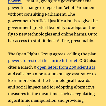
powers
– that is, giving the government the
power to change or repeal an Act of Parliament
without consulting Parliament. The
government’s official justification is to give the
government greater flexibility to adapt on the
fly to new technologies and online harms. Or to
bar access to stuff it doesn’t like, presumably.
The Open Rights Group agrees, calling the plan
powers to restrict the entire Internet
. ORG also
cites a March 0
open letter from 400 scientists
and calls for a moratorium on age assurance to
learn more about the technological hazards
and social impact and for adopting alternative
measures in the meantime, such as regulating
algorithmic manipulation and providing