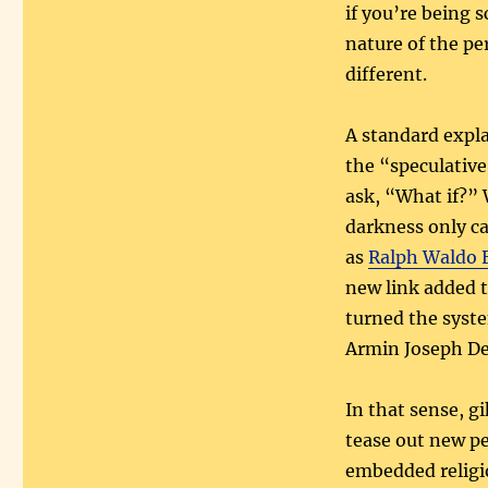
if you’re being 
nature of the pe
different.
A standard expla
the “speculative
ask, “What if?” 
darkness only ca
as
Ralph Waldo
new link added 
turned the syste
Armin Joseph De
In that sense, g
tease out new pe
embedded religi