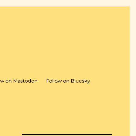
ow on Mastodon
Follow on Bluesky