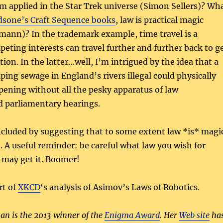
m applied in the Star Trek universe (Simon Sellers)? Wh
sone’s Craft Sequence books
, law is practical magic
mann)? In the trademark example, time travel is a
eting interests can travel further and further back to g
ation. In the latter…well, I’m intrigued by the idea that a
ng sewage in England’s rivers illegal could physically
pening without all the pesky apparatus of law
 parliamentary hearings.
luded by suggesting that to some extent law *is* magi
o. A useful reminder: be careful what law you wish for
 may get it. Boomer!
rt of
XKCD
‘s analysis of Asimov’s Laws of Robotics.
n is the 2013 winner of the
Enigma Award
. Her
Web site
ha