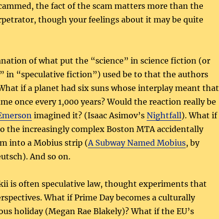
scammed, the fact of the scam matters more than the
rpetrator, though your feelings about it may be quite
nation of what put the “science” in science fiction (or
” in “speculative fiction”) used be to that the authors
What if a planet had six suns whose interplay meant that
me once every 1,000 years? Would the reaction really be
 Emerson
imagined it? (Isaac Asimov’s
Nightfall
). What if
to the increasingly complex Boston MTA accidentally
m into a Mobius strip (
A Subway Named Mobius
, by
utsch). And so on.
ikii is often speculative law, thought experiments that
rspectives. What if Prime Day becomes a culturally
ous holiday (Megan Rae Blakely)? What if the EU’s