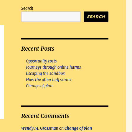
Search
SEARCH
Recent Posts
Opportunity costs
Journeys through online harms
Escaping the sandbox
How the other half scams
Change of plan
Recent Comments
Wendy M. Grossman
on
Change of plan