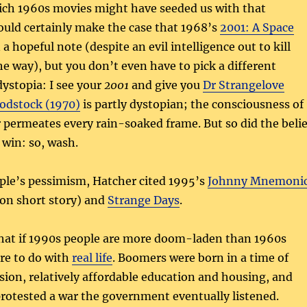
hich 1960s movies might have seeded us with that
ould certainly make the case that 1968’s
2001: A Space
a hopeful note (despite an evil intelligence out to kill
 way), but you don’t even have to pick a different
dystopia: I see your
2001
and give you
Dr Strangelove
dstock (1970)
is partly dystopian; the consciousness of
permeates every rain-soaked frame. But so did the belie
 win: so, wash.
ple’s pessimism, Hatcher cited 1995’s
Johnny Mnemoni
son short story) and
Strange Days
.
 that if 1990s people are more doom-laden than 1960s
re to do with
real life
. Boomers were born in a time of
ion, relatively affordable education and housing, and
rotested a war the government eventually listened.