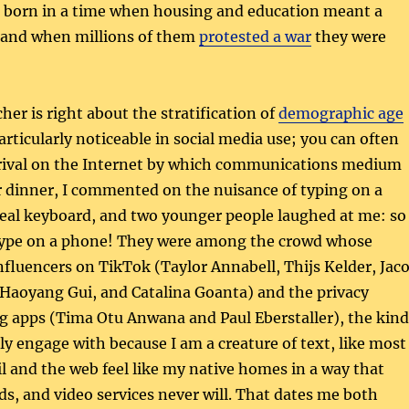
e born in a time when housing and education meant a
, and when millions of them
protested a war
they were
her is right about the stratification of
demographic age
particularly noticeable in social media use; you can often
rrival on the Internet by which communications medium
r dinner, I commented on the nuisance of typing on a
real keyboard, and two younger people laughed at me: so
type on a phone! They were among the crowd whose
nfluencers on TikTok (Taylor Annabell, Thijs Kelder, Jac
 Haoyang Gui, and Catalina Goanta) and the privacy
g apps (Tima Otu Anwana and Paul Eberstaller), the kind
ely engage with because I am a creature of text, like most
il and the web feel like my native homes in a way that
s, and video services never will. That dates me both