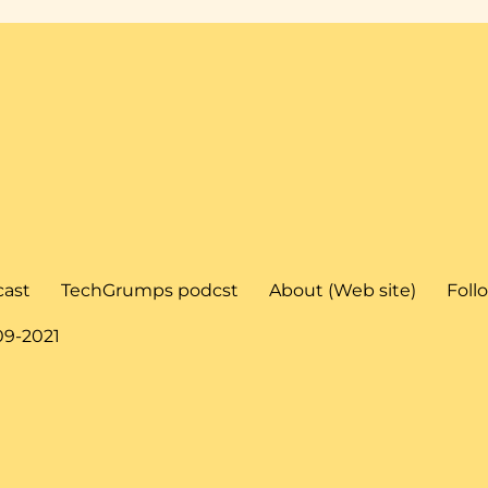
cast
TechGrumps podcst
About (Web site)
Foll
09-2021