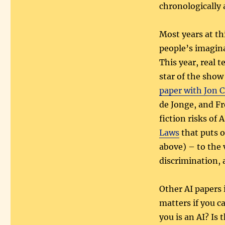
chronologically 
Most years at th
people’s imagin
This year, real 
star of the show
paper with Jon 
de Jonge, and F
fiction risks of 
Laws
that puts 
above) – to the v
discrimination,
Other AI papers 
matters if you c
you is an AI? Is