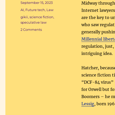
Posted
September 15, 2023
Midway through 
on
Categories
AI
,
Future tech
,
Law
Internet lawyers
Tags
gikii
,
science fiction
,
are the key to 
speculative law
who saw regulat
on
2 Comments
generally pushing
Doom
Millennial libert
cyberfuture
regulation, just,
intriguing idea.
Hatcher, because
science fiction 
“DCF-84 virus” 
for Orwell but f
Boomers – he 
Lessig
, born 196