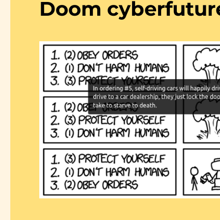
Doom cyberfutur