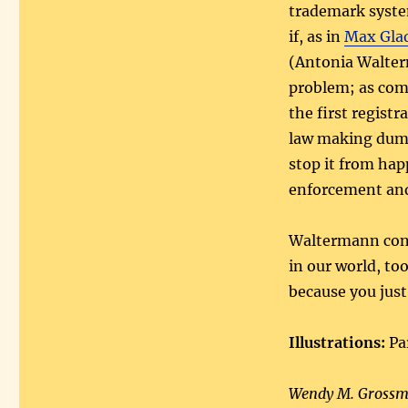
trademark syste
if, as in
Max Glad
(Antonia Walter
problem; as comp
the first registr
law making dumpi
stop it from hap
enforcement and
Waltermann conc
in our world, to
because you just
Illustrations:
Pa
Wendy M. Grossma