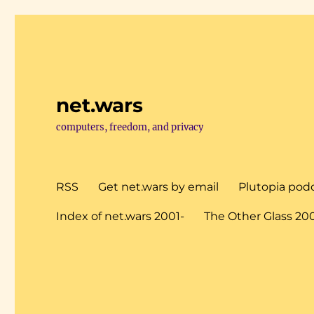
net.wars
computers, freedom, and privacy
RSS
Get net.wars by email
Plutopia pod
Index of net.wars 2001-
The Other Glass 20