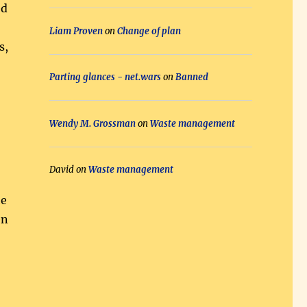
ed
Liam Proven
on
Change of plan
s,
Parting glances - net.wars
on
Banned
Wendy M. Grossman
on
Waste management
David
on
Waste management
he
en