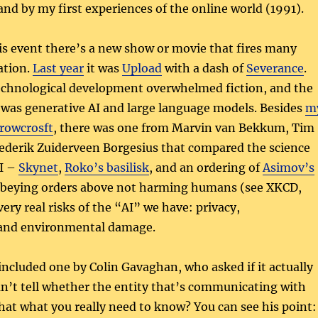
and by my first experiences of the online world (1991).
is event there’s a new show or movie that fires many
ation.
Last year
it was
Upload
with a dash of
Severance
.
technological development overwhelmed fiction, and the
 was generative AI and large language models. Besides
m
Crowcrosft
, there was one from Marvin van Bekkum, Tim
rederik Zuiderveen Borgesius that compared the science
AI –
Skynet
,
Roko’s basilisk
, and an ordering of
Asimov’s
obeying orders above not harming humans (see XKCD,
ery real risks of the “AI” we have: privacy,
 and environmental damage.
included one by Colin Gavaghan, who asked if it actually
an’t tell whether the entity that’s communicating with
 that what you really need to know? You can see his point: