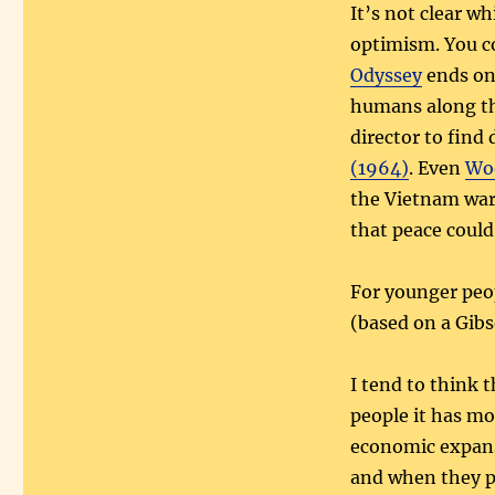
It’s not clear w
optimism. You c
Odyssey
ends on 
humans along the
director to find 
(1964)
. Even
Woo
the Vietnam war 
that peace could
For younger peo
(based on a Gib
I tend to think
people it has mo
economic expans
and when they p