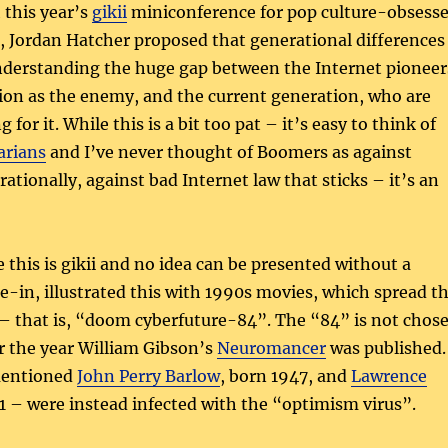
this year’s
gikii
miniconference for pop culture-obsess
, Jordan Hatcher proposed that generational differences
understanding the huge gap between the Internet pioneer
ion as the enemy, and the current generation, who are
 for it. While this is a bit too pat – it’s easy to think of
arians
and I’ve never thought of Boomers as against
 rationally, against bad Internet law that sticks – it’s an
 this is gikii and no idea can be presented without a
tie-in, illustrated this with 1990s movies, which spread t
– that is, “doom cyberfuture-84”. The “84” is not chos
or the year William Gibson’s
Neuromancer
was published.
mentioned
John Perry Barlow
, born 1947, and
Lawrence
1 – were instead infected with the “optimism virus”.