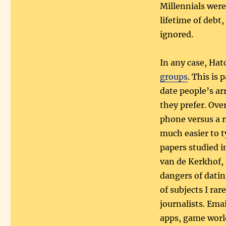
Millennials wer
lifetime of debt
ignored.
In any case, Hatc
groups
. This is 
date people’s a
they prefer. Ove
phone versus a 
much easier to 
papers studied i
van de Kerkhof,
dangers of datin
of subjects I rar
journalists. Ema
apps, game world