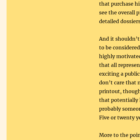
that purchase hi
see the overall 
detailed dossiers 
And it shouldn’t
to be considered
highly motivate
that all represe
exciting a public
don’t care that
printout, though
that potentially
probably someone
Five or twenty
More to the poin