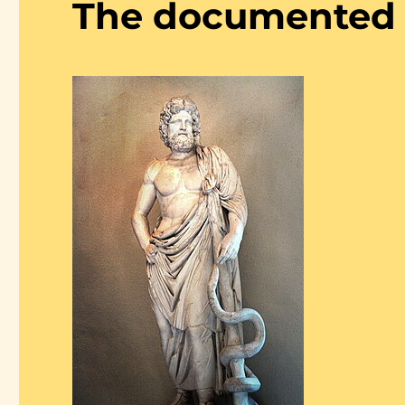
The documented l