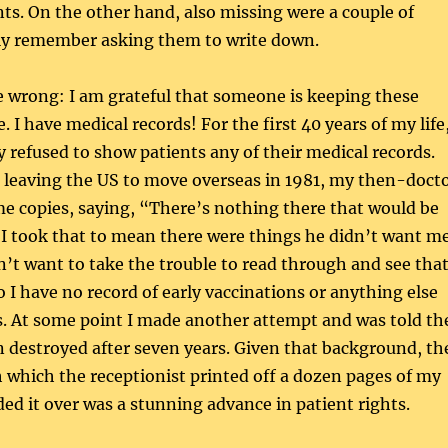
s. On the other hand, also missing were a couple of
tly remember asking them to write down.
e wrong: I am grateful that someone is keeping these
 I have medical records! For the first 40 years of my life
y refused to show patients any of their medical records.
 leaving the US to move overseas in 1981, my then-doct
me copies, saying, “There’s nothing there that would be
 I took that to mean there were things he didn’t want m
dn’t want to take the trouble to read through and see tha
o I have no record of early vaccinations or anything else
s. At some point I made another attempt and was told th
 destroyed after seven years. Given that background, th
 which the receptionist printed off a dozen pages of my
ed it over was a stunning advance in patient rights.