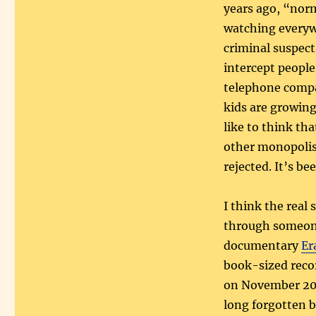
years ago, “norm
watching everyw
criminal suspect
intercept people
telephone compan
kids are growing
like to think th
other monopolist
rejected. It’s be
I think the real 
through someone 
documentary
Er
book-sized reco
on November 200
long forgotten b