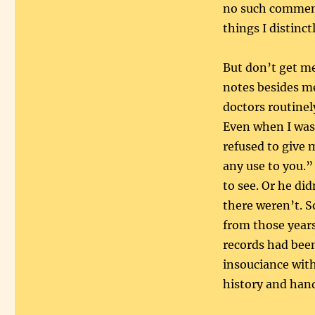
no such comment
things I distinc
But don’t get m
notes besides me.
doctors routinel
Even when I was
refused to give 
any use to you.”
to see. Or he di
there weren’t. S
from those year
records had been
insouciance with
history and hand