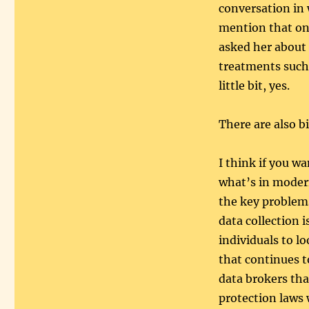
conversation in 
mention that on
asked her about 
treatments such
little bit, yes.
There are also b
I think if you w
what’s in modern
the key problem
data collection i
individuals to l
that continues 
data brokers th
protection laws 