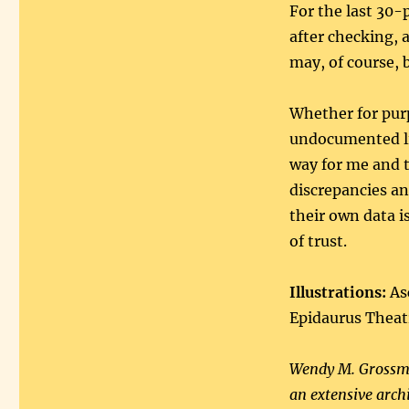
For the last 30-
after checking, a
may, of course, 
Whether for purp
undocumented liv
way for me and t
discrepancies an
their own data is
of trust.
Illustrations:
Asc
Epidaurus Theat
Wendy M. Grossma
an extensive arch