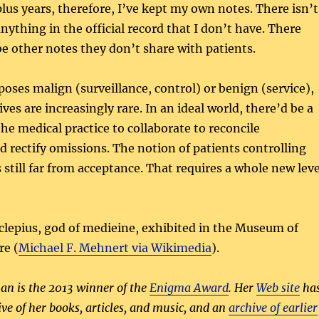
plus years, therefore, I’ve kept my own notes. There isn’t
nything in the official record that I don’t have. There
be other notes they don’t share with patients.
oses malign (surveillance, control) or benign (service),
es are increasingly rare. In an ideal world, there’d be a
he medical practice to collaborate to reconcile
d rectify omissions. The notion of patients controlling
 still far from acceptance. That requires a whole new leve
lepius, god of medieine, exhibited in the Museum of
re (
Michael F. Mehnert via Wikimedia
).
n is the 2013 winner of the
Enigma Award
. Her
Web site
ha
ive of her books, articles, and music, and an
archive of earlier