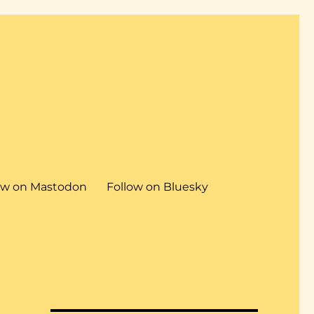
ow on Mastodon
Follow on Bluesky