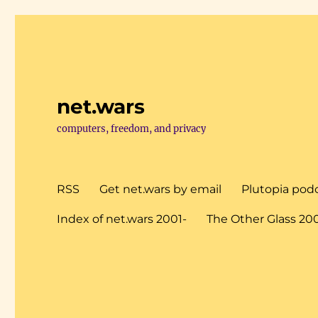
net.wars
computers, freedom, and privacy
RSS
Get net.wars by email
Plutopia pod
Index of net.wars 2001-
The Other Glass 20