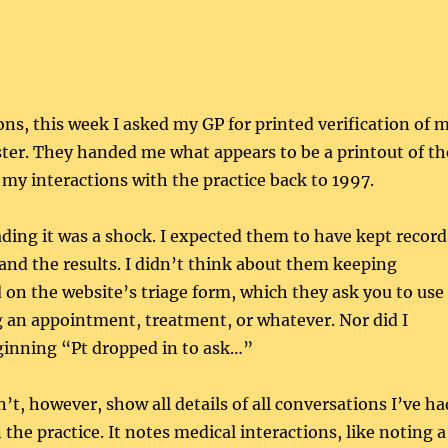
ons, this week I asked my GP for printed verification of 
ster. They handed me what appears to be a printout of th
f my interactions with the practice back to 1997.
eading it was a shock. I expected them to have kept record
 and the results. I didn’t think about them keeping
d on the website’s triage form, which they ask you to use
 an appointment, treatment, or whatever. Nor did I
ginning “Pt dropped in to ask…”
’t, however, show all details of all conversations I’ve ha
the practice. It notes medical interactions, like noting a