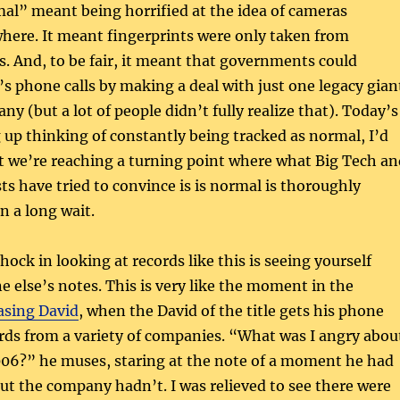
al” meant being horrified at the idea of cameras
here. It meant fingerprints were only taken from
s. And, to be fair, it meant that governments could
’s phone calls by making a deal with just one legacy gian
y (but a lot of people didn’t fully realize that). Today’s
 up thinking of constantly being tracked as normal, I’d
at we’re reaching a turning point where what Big Tech an
s have tried to convince is is normal is thoroughly
en a long wait.
shock in looking at records like this is seeing yourself
else’s notes. This is very like the moment in the
asing David
, when the David of the title gets his phone
rds from a variety of companies. “What was I angry abou
6?” he muses, staring at the note of a moment he had
ut the company hadn’t. I was relieved to see there were