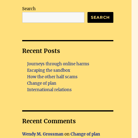
Search
SEARCH
Recent Posts
Journeys through online harms
Escaping the sandbox
How the other half scams
Change of plan
International relations
Recent Comments
Wendy M. Grossman
on
Change of plan