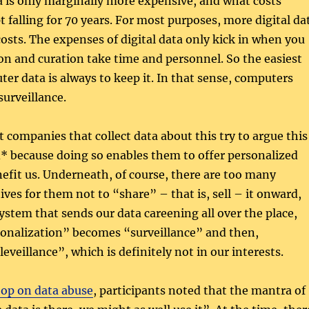
 is only marginally more expensive, and what costs
 falling for 70 years. For most purposes, more digital da
osts. The expenses of digital data only kick in when you
tion and curation take time and personnel. So the easiest
er data is always to keep it. In that sense, computers
surveillance.
 companies that collect data about this try to argue this
d* because doing so enables them to offer personalized
nefit us. Underneath, of course, there are too many
ves for them not to “share” – that is, sell – it onward,
ystem that sends our data careening all over the place,
onalization” becomes “surveillance” and then,
eveillance”, which is definitely not in our interests.
op on data abuse
, participants noted that the mantra of