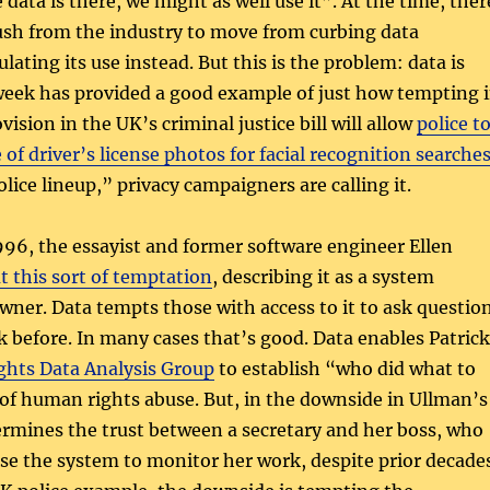
data is there, we might as well use it”. At the time, ther
ush from the industry to move from curbing data
ulating its use instead. But this is the problem: data is
week has provided a good example of just how tempting 
vision in the UK’s criminal justice bill will allow
police t
 of driver’s license photos for facial recognition searche
ice lineup,” privacy campaigners are calling it.
996, the essayist and former software engineer Ellen
ut this sort of temptation
, describing it as a system
owner. Data tempts those with access to it to ask questio
k before. In many cases that’s good. Data enables Patrick
hts Data Analysis Group
to establish “who did what to
of human rights abuse. But, in the downside in Ullman’s
rmines the trust between a secretary and her boss, who
use the system to monitor her work, despite prior decade