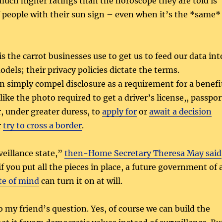
much higher ratings than the horoscope they are told is
f people with their sun sign – even when it’s the *same*
s the carrot businesses use to get us to feed our data int
dels; their privacy policies dictate the terms.
 simply compel disclosure as a requirement for a benefi
ike the photo required to get a driver’s license,, passpor
r, under greater duress, to
apply for
or
await a decision
r
try to cross a border
.
veillance state,”
then-Home Secretary Theresa May said
 if you put all the pieces in place, a future government of 
te of mind
can turn it on at will.
o my friend’s question. Yes, of course we can build the