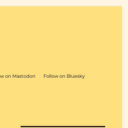
ow on Mastodon
Follow on Bluesky