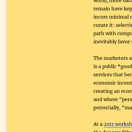
world, more data
remain have kept
incurs minimal c
curate it: selec
path with comput
inevitably favor 
The marketers at
is a public *goo
services that be
economic incenti
creating an ecos
and where “pers
potentially, “mal
At a
2011 worksh