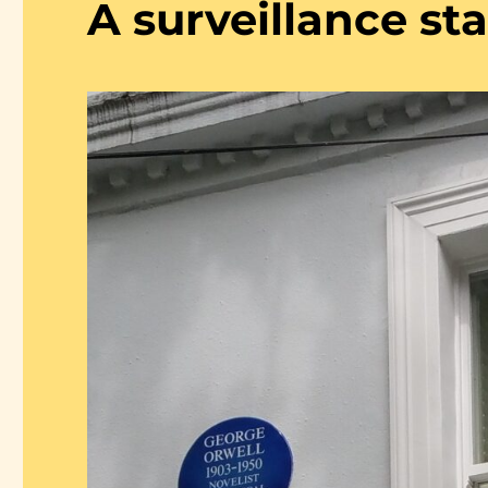
A surveillance st