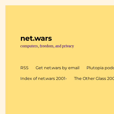
net.wars
computers, freedom, and privacy
RSS
Get net.wars by email
Plutopia pod
Index of net.wars 2001-
The Other Glass 20