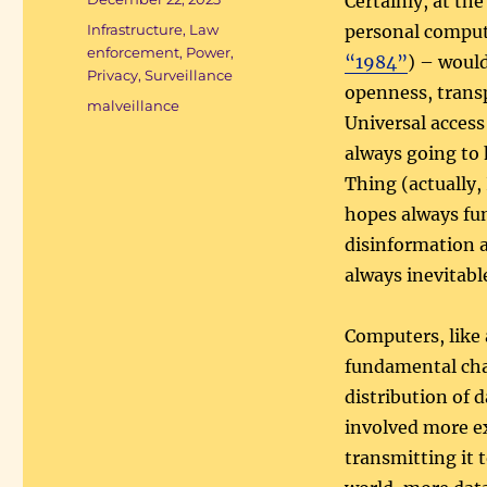
Certainly, at t
on
Categories
Infrastructure
,
Law
personal comput
enforcement
,
Power
,
“1984”
) – woul
Privacy
,
Surveillance
openness, transp
Tags
malveillance
Universal access
always going to
Thing (actually, 
hopes always fu
disinformation a
always inevitabl
Computers, like
fundamental cha
distribution of 
involved more ex
transmitting it 