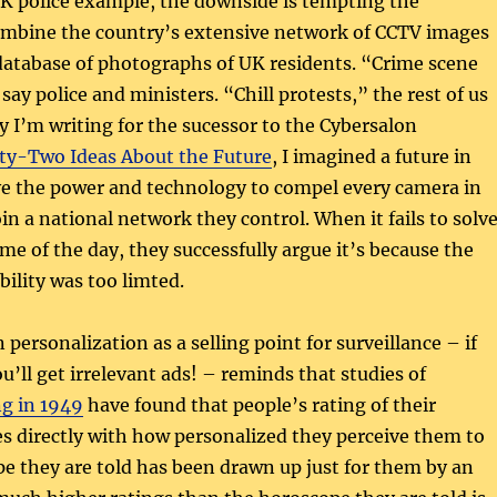
 UK police example, the downside is tempting the
combine the country’s extensive network of CCTV images
database of photographs of UK residents. “Crime scene
say police and ministers. “Chill protests,” the rest of us
ry I’m writing for the sucessor to the Cybersalon
y-Two Ideas About the Future
, I imagined a future in
ve the power and technology to compel every camera in
oin a national network they control. When it fails to solv
me of the day, they successfully argue it’s because the
bility was too limted.
personalization as a selling point for surveillance – if
ou’ll get irrelevant ads! – reminds that studies of
ng in 1949
have found that people’s rating of their
s directly with how personalized they perceive them to
e they are told has been drawn up just for them by an