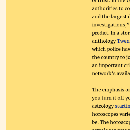
of trust. In the
authorities to 
and the largest 
investigations,” 
predict. In a sto
anthology
Twent
which police ha
the country to j
an important cri
network’s availa
The emphasis on 
you turn it off y
astrology
starti
horoscopes varie
be. The horoscop