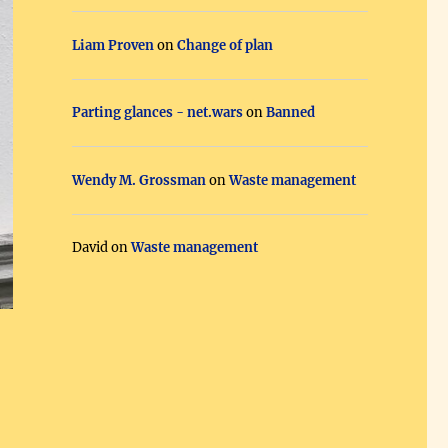
Liam Proven
on
Change of plan
Parting glances - net.wars
on
Banned
Wendy M. Grossman
on
Waste management
David
on
Waste management