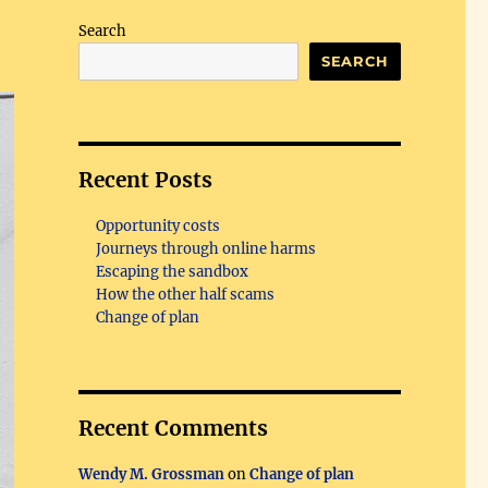
Search
SEARCH
Recent Posts
Opportunity costs
Journeys through online harms
Escaping the sandbox
How the other half scams
Change of plan
Recent Comments
Wendy M. Grossman
on
Change of plan