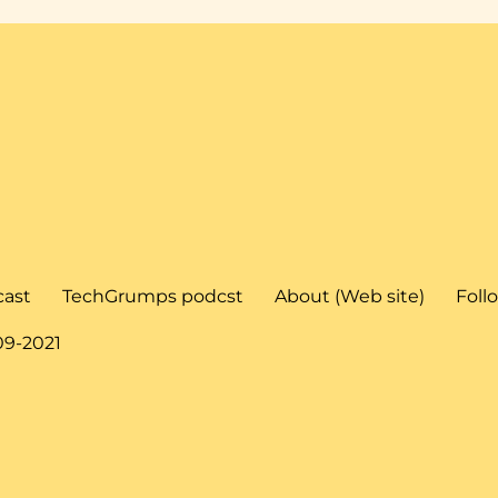
cast
TechGrumps podcst
About (Web site)
Foll
09-2021