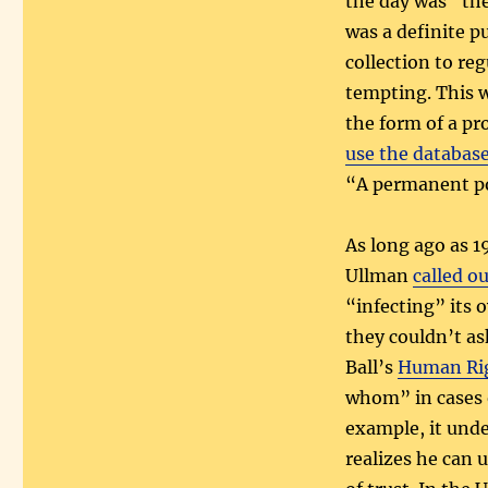
the day was “the 
was a definite p
collection to reg
tempting. This 
the form of a pro
use the database
“A permanent pol
As long ago as 1
Ullman
called o
“infecting” its 
they couldn’t as
Ball’s
Human Rig
whom” in cases 
example, it unde
realizes he can 