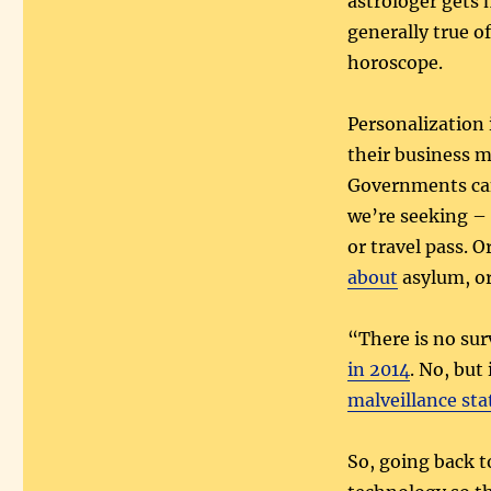
astrologer gets 
generally true o
horoscope.
Personalization i
their business mo
Governments can
we’re seeking – l
or travel pass. O
about
asylum, o
“There is no sur
in 2014
. No, but
malveillance sta
So, going back t