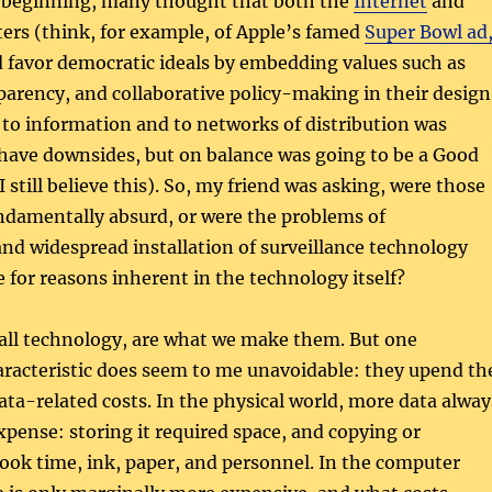
he beginning, many thought that both the
Internet
and
ers (think, for example, of Apple’s famed
Super Bowl ad
d favor democratic ideals by embedding values such as
arency, and collaborative policy-making in their design
 to information and to networks of distribution was
 have downsides, but on balance was going to be a Good
I still believe this). So, my friend was asking, were those
ndamentally absurd, or were the problems of
nd widespread installation of surveillance technology
e for reasons inherent in the technology itself?
 all technology, are what we make them. But one
racteristic does seem to me unavoidable: they upend th
data-related costs. In the physical world, more data alway
pense: storing it required space, and copying or
took time, ink, paper, and personnel. In the computer