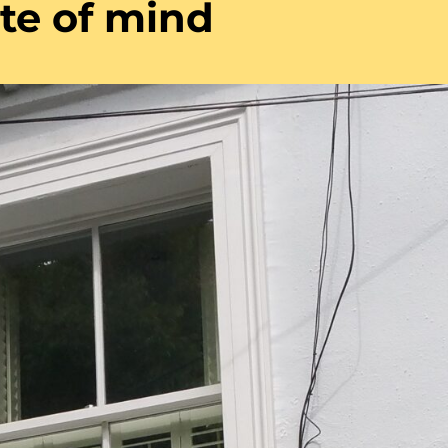
ate of mind