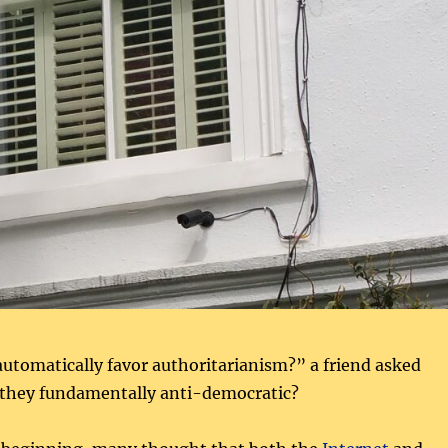
utomatically favor authoritarianism?” a friend asked
e they fundamentally anti-democratic?