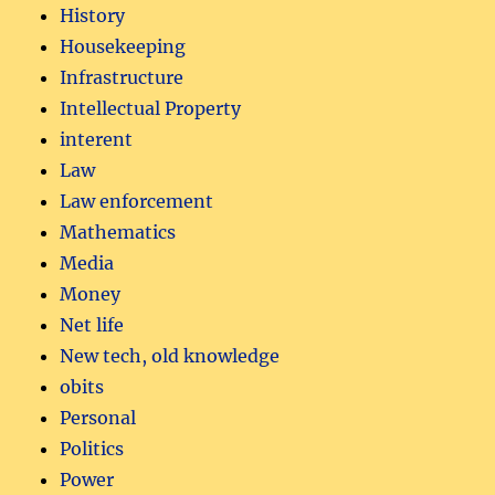
History
Housekeeping
Infrastructure
Intellectual Property
interent
Law
Law enforcement
Mathematics
Media
Money
Net life
New tech, old knowledge
obits
Personal
Politics
Power