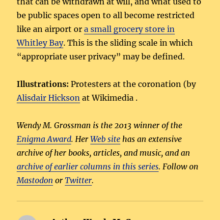
that can be withdrawn at will, and what used to
be public spaces open to all become restricted
like an airport or
a small grocery store in
Whitley Bay
. This is the sliding scale in which
“appropriate user privacy” may be defined.
Illustrations:
Protesters at the coronation (by
Alisdair Hickson
at Wikimedia .
Wendy M. Grossman is the 2013 winner of the
Enigma Award
. Her
Web site
has an extensive
archive of her books, articles, and music, and an
archive of earlier columns in this series
. Follow on
Mastodon
or
Twitter
.