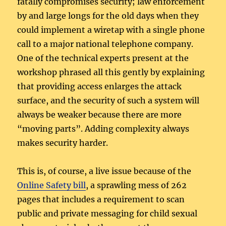
fatally compromises security; law enforcement
by and large longs for the old days when they
could implement a wiretap with a single phone
call to a major national telephone company.
One of the technical experts present at the
workshop phrased all this gently by explaining
that providing access enlarges the attack
surface, and the security of such a system will
always be weaker because there are more
“moving parts”. Adding complexity always
makes security harder.
This is, of course, a live issue because of the
Online Safety bill
, a sprawling mess of 262
pages that includes a requirement to scan
public and private messaging for child sexual