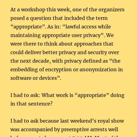
At a workshop this week, one of the organizers
posed a question that included the term
“appropriate”. As in: “lawful access while
maintaining appropriate user privacy”. We
were there to think about approaches that
could deliver better privacy and security over
the next decade, with privacy defined as “the
embedding of encryption or anonymization in
software or devices”.
I had to ask: What work is “appropriate” doing
in that sentence?
I had to ask because last weekend’s royal show
was accompanied by preemptive arrests well