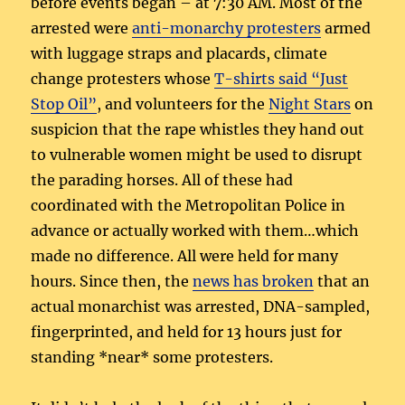
before events began – at 7:30 AM. Most of the
arrested were
anti-monarchy protesters
armed
with luggage straps and placards, climate
change protesters whose
T-shirts said “Just
Stop Oil”
, and volunteers for the
Night Stars
on
suspicion that the rape whistles they hand out
to vulnerable women might be used to disrupt
the parading horses. All of these had
coordinated with the Metropolitan Police in
advance or actually worked with them…which
made no difference. All were held for many
hours. Since then, the
news has broken
that an
actual monarchist was arrested, DNA-sampled,
fingerprinted, and held for 13 hours just for
standing *near* some protesters.