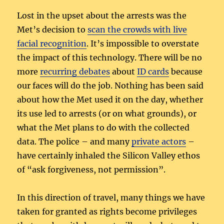
Lost in the upset about the arrests was the
Met’s decision to
scan the crowds with live
facial recognition
. It’s impossible to overstate
the impact of this technology. There will be no
more
recurring debates
about
ID cards
because
our faces will do the job. Nothing has been said
about how the Met used it on the day, whether
its use led to arrests (or on what grounds), or
what the Met plans to do with the collected
data. The police – and many
private actors
–
have certainly inhaled the Silicon Valley ethos
of “ask forgiveness, not permission”.
In this direction of travel, many things we have
taken for granted as rights become privileges