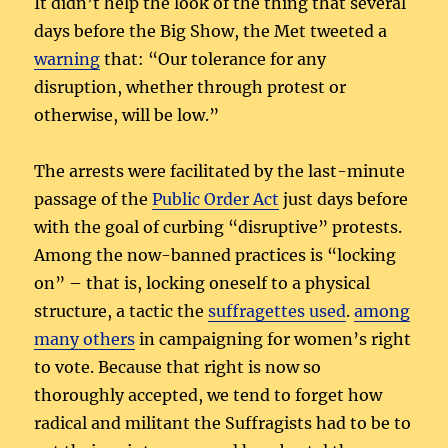
It didn’t help the look of the thing that several
days before the Big Show, the Met tweeted a
warning
that: “Our tolerance for any
disruption, whether through protest or
otherwise, will be low.”
The arrests were facilitated by the last-minute
passage of the
Public Order Act
just days before
with the goal of curbing “disruptive” protests.
Among the now-banned practices is “locking
on” – that is, locking oneself to a physical
structure, a tactic the
suffragettes used
.
among
many others
in campaigning for women’s right
to vote. Because that right is now so
thoroughly accepted, we tend to forget how
radical and militant the Suffragists had to be to