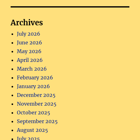
Archives
July 2026
June 2026
May 2026
April 2026
March 2026
February 2026
January 2026
December 2025
November 2025
October 2025
September 2025
August 2025
July 2025