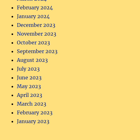
February 2024
January 2024
December 2023
November 2023
October 2023
September 2023
August 2023
July 2023
June 2023
May 2023
April 2023
March 2023
February 2023
January 2023