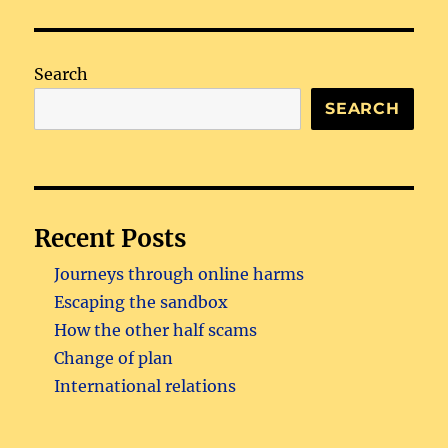
Search
SEARCH
Recent Posts
Journeys through online harms
Escaping the sandbox
How the other half scams
Change of plan
International relations