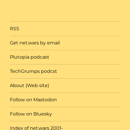
RSS
Get net.wars by email
Plutopia podcast
TechGrumps podcst
About (Web site)
Follow on Mastodon
Follow on Bluesky
Index of net.wars 2001-