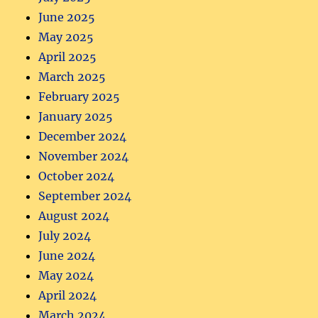
June 2025
May 2025
April 2025
March 2025
February 2025
January 2025
December 2024
November 2024
October 2024
September 2024
August 2024
July 2024
June 2024
May 2024
April 2024
March 2024