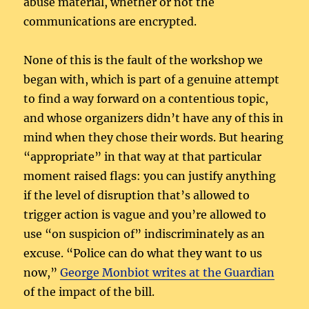
abuse material, whether or not the
communications are encrypted.
None of this is the fault of the workshop we
began with, which is part of a genuine attempt
to find a way forward on a contentious topic,
and whose organizers didn’t have any of this in
mind when they chose their words. But hearing
“appropriate” in that way at that particular
moment raised flags: you can justify anything
if the level of disruption that’s allowed to
trigger action is vague and you’re allowed to
use “on suspicion of” indiscriminately as an
excuse. “Police can do what they want to us
now,”
George Monbiot writes at the Guardian
of the impact of the bill.