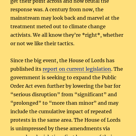
get their point across and how brutal the
response was. A century from now, the
mainstream may look back and marvel at the
treatment meted out to climate change
activists. We all know they’re *right*, whether
or not we like their tactics.
Since the big event, the House of Lords has
published its
report on current legislation
. The
government is seeking to expand the Public
Order Act even further by lowering the bar for
“serious disruption” from “significant” and
“prolonged” to “more than minor” and may
include the cumulative impact of repeated
protests in the same area. The House of Lords
is unimpressed by these amendments via