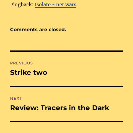
Pingback:
Isolate - net.wars
Comments are closed.
Post
PREVIOUS
navigation
Strike two
Previous
post:
NEXT
Review: Tracers in the Dark
Next
post: