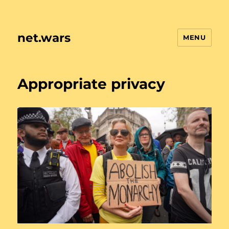
net.wars
MENU
Appropriate privacy