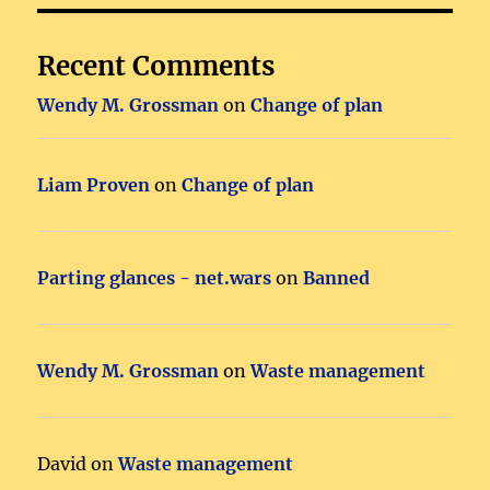
Recent Comments
Wendy M. Grossman
on
Change of plan
Liam Proven
on
Change of plan
Parting glances - net.wars
on
Banned
Wendy M. Grossman
on
Waste management
David
on
Waste management