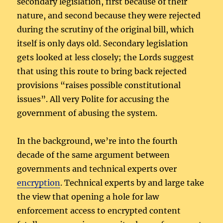
secondary legislation, first because of their
nature, and second because they were rejected
during the scrutiny of the original bill, which
itself is only days old. Secondary legislation
gets looked at less closely; the Lords suggest
that using this route to bring back rejected
provisions “raises possible constitutional
issues”. All very Polite for accusing the
government of abusing the system.
In the background, we’re into the fourth
decade of the same argument between
governments and technical experts over
encryption
. Technical experts by and large take
the view that opening a hole for law
enforcement access to encrypted content