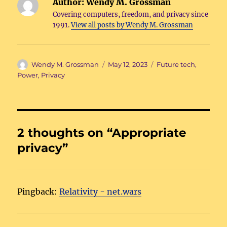
Author:
Wendy M. Grossman
Covering computers, freedom, and privacy since
1991.
View all posts by Wendy M. Grossman
Author
Posted
Categories
Wendy M. Grossman
May 12, 2023
Future tech
,
on
Power
,
Privacy
2 thoughts on “Appropriate
privacy”
Pingback:
Relativity - net.wars