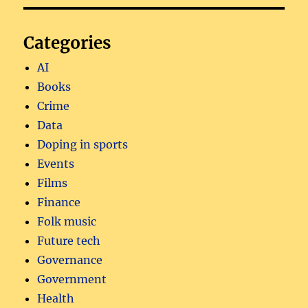
Categories
AI
Books
Crime
Data
Doping in sports
Events
Films
Finance
Folk music
Future tech
Governance
Government
Health