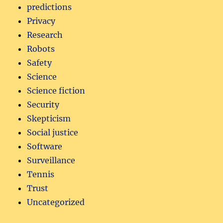
predictions
Privacy
Research
Robots
Safety
Science
Science fiction
Security
Skepticism
Social justice
Software
Surveillance
Tennis
Trust
Uncategorized