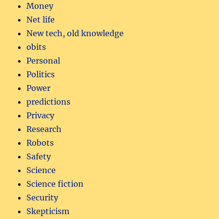
Money
Net life
New tech, old knowledge
obits
Personal
Politics
Power
predictions
Privacy
Research
Robots
Safety
Science
Science fiction
Security
Skepticism