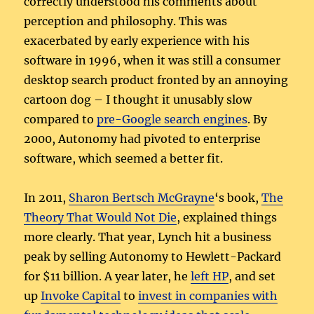
correctly understood his comments about
perception and philosophy. This was
exacerbated by early experience with his
software in 1996, when it was still a consumer
desktop search product fronted by an annoying
cartoon dog – I thought it unusably slow
compared to
pre-Google search engines
. By
2000, Autonomy had pivoted to enterprise
software, which seemed a better fit.
In 2011,
Sharon Bertsch McGrayne
‘s book,
The
Theory That Would Not Die
, explained things
more clearly. That year, Lynch hit a business
peak by selling Autonomy to Hewlett-Packard
for $11 billion. A year later, he
left HP
, and set
up
Invoke Capital
to
invest in companies with