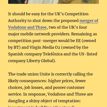
It should be easy for the UK’s Competition
Authority to shut down the proposed
merger of
Vodafone and Three
, two of the UK’s four
major mobile network providers. Remaining as
competition post-merger would be EE (owned
by BT) and Virgin Media O2 (owned by the
Spanish company Telefónica and the US-listed
company Liberty Global).
The trade union Unite is correctly calling the
likely consequences: higher prices, fewer
choices, job losses, and poorer customer
service. In response, Vodafone and Three are
dangling a shiny object of temptation: