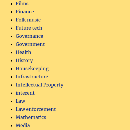
Films
Finance
Folk music
Future tech
Governance
Government
Health
History
Housekeeping
Infrastructure
Intellectual Property
interent
Law
Law enforcement
Mathematics
Media