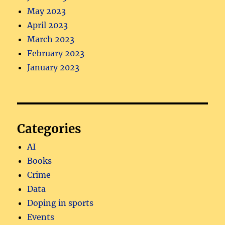
May 2023
April 2023
March 2023
February 2023
January 2023
Categories
AI
Books
Crime
Data
Doping in sports
Events