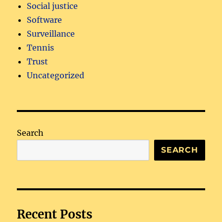
Social justice
Software
Surveillance
Tennis
Trust
Uncategorized
Search
SEARCH
Recent Posts