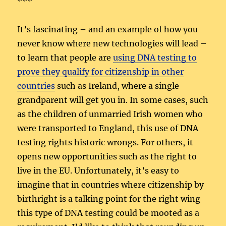
***
It’s fascinating – and an example of how you
never know where new technologies will lead –
to learn that people are
using DNA testing to
prove they qualify for citizenship in other
countries
such as Ireland, where a single
grandparent will get you in. In some cases, such
as the children of unmarried Irish women who
were transported to England, this use of DNA
testing rights historic wrongs. For others, it
opens new opportunities such as the right to
live in the EU. Unfortunately, it’s easy to
imagine that in countries where citizenship by
birthright is a talking point for the right wing
this type of DNA testing could be mooted as a