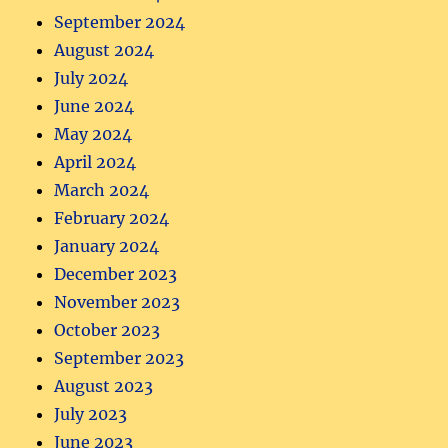
September 2024
August 2024
July 2024
June 2024
May 2024
April 2024
March 2024
February 2024
January 2024
December 2023
November 2023
October 2023
September 2023
August 2023
July 2023
June 2023