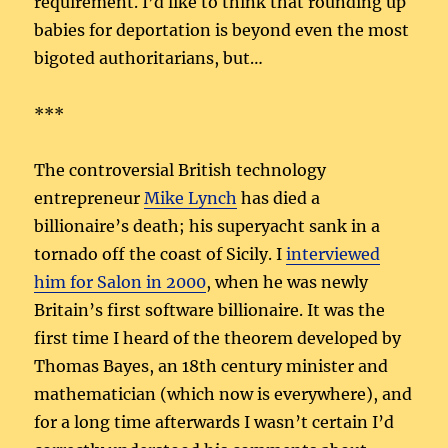
requirement. I’d like to think that rounding up
babies for deportation is beyond even the most
bigoted authoritarians, but…
***
The controversial British technology
entrepreneur
Mike Lynch
has died a
billionaire’s death; his superyacht sank in a
tornado off the coast of Sicily. I
interviewed
him for Salon in 2000
, when he was newly
Britain’s first software billionaire. It was the
first time I heard of the theorem developed by
Thomas Bayes, an 18th century minister and
mathematician (which now is everywhere), and
for a long time afterwards I wasn’t certain I’d