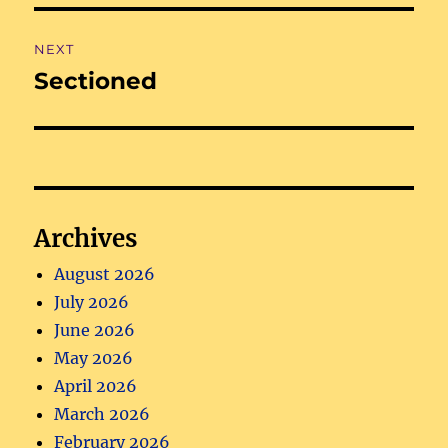
NEXT
Sectioned
Next
post:
Archives
August 2026
July 2026
June 2026
May 2026
April 2026
March 2026
February 2026