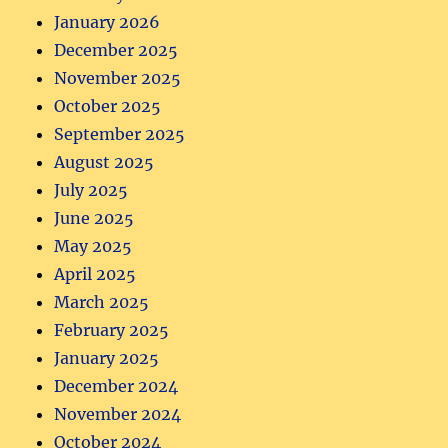
January 2026
December 2025
November 2025
October 2025
September 2025
August 2025
July 2025
June 2025
May 2025
April 2025
March 2025
February 2025
January 2025
December 2024
November 2024
October 2024