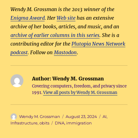
Wendy M. Grossman is the 2013 winner of the
Enigma Award
. Her
Web site
has an extensive
archive of her books, articles, and music, and an
archive of earlier columns in this series
. She is a
contributing editor for the
Plutopia News Network
podcast
. Follow on
Mastodon
.
Author:
Wendy M. Grossman
Covering computers, freedom, and privacy since
1991.
View all posts by Wendy M. Grossman
Author
Posted
Categories
Wendy M. Grossman
August 23, 2024
AI
,
on
Tags
Infrastructure
,
obits
DNA
,
immigration