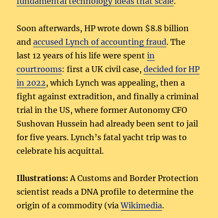
fundamental technology ideas that scale
.
Soon afterwards, HP wrote down $8.8 billion
and
accused Lynch of accounting fraud
. The
last 12 years of his life were spent
in
courtrooms
: first a UK civil case,
decided for HP
in 2022
, which Lynch was appealing, then a
fight against extradition, and finally a criminal
trial in the US, where former Autonomy CFO
Sushovan Hussein had already been sent to jail
for five years. Lynch’s fatal yacht trip was to
celebrate his acquittal.
Illustrations:
A Customs and Border Protection
scientist reads a DNA profile to determine the
origin of a commodity (via
Wikimedia
.