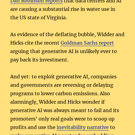
Dan Robinson reports
that data centers and AI
are causing a substantial rise in water use in
the US state of Virginia.
As evidence of the deflating bubble, Widder and
Hicks cite the recent
Goldman Sachs report
arguing that generative AI is unlikely ever to
pay back its investment.
And yet: to exploit generative AI, companies
and governments are reversing or delaying
programs to lower carbon emissions. Also
alarmingly, Widder and Hicks wonder if
generative AI was always meant to fail and its
promoters’ only real goals were to scoop up
profits and use the
inevitability narrative
to