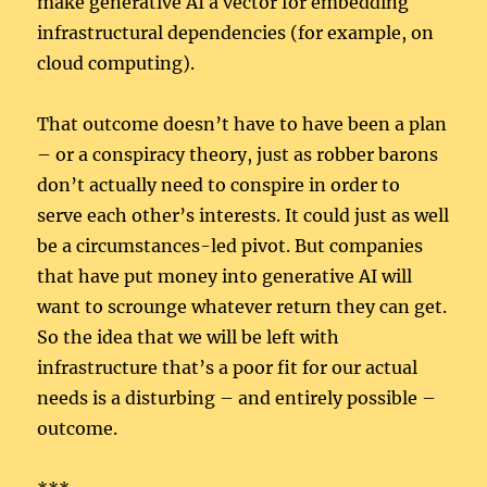
make generative AI a vector for embedding
infrastructural dependencies (for example, on
cloud computing).
That outcome doesn’t have to have been a plan
– or a conspiracy theory, just as robber barons
don’t actually need to conspire in order to
serve each other’s interests. It could just as well
be a circumstances-led pivot. But companies
that have put money into generative AI will
want to scrounge whatever return they can get.
So the idea that we will be left with
infrastructure that’s a poor fit for our actual
needs is a disturbing – and entirely possible –
outcome.