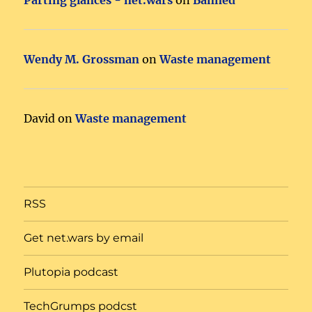
Wendy M. Grossman
on
Waste management
David
on
Waste management
RSS
Get net.wars by email
Plutopia podcast
TechGrumps podcst