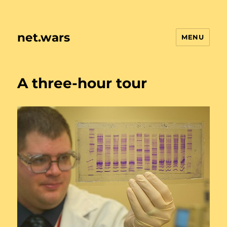
net.wars
MENU
A three-hour tour