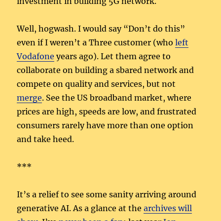
investment in building 5G network.
Well, hogwash. I would say “Don’t do this”
even if I weren’t a Three customer (who
left
Vodafone
years ago). Let them agree to
collaborate on building a sbared network and
compete on quality and services, but not
merge
. See the US broadband market, where
prices are high, speeds are low, and frustrated
consumers rarely have more than one option
and take heed.
***
It’s a relief to see some sanity arriving around
generative AI. As a glance at the
archives will