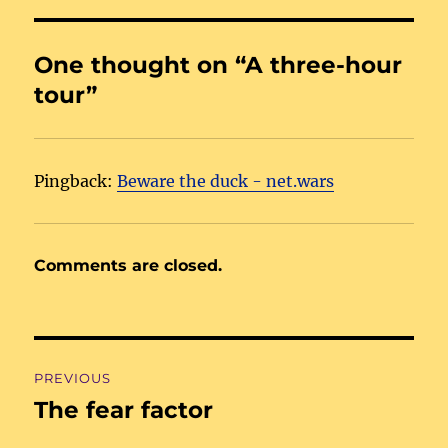
One thought on “A three-hour
tour”
Pingback:
Beware the duck - net.wars
Comments are closed.
Post
PREVIOUS
navigation
The fear factor
Previous
post: