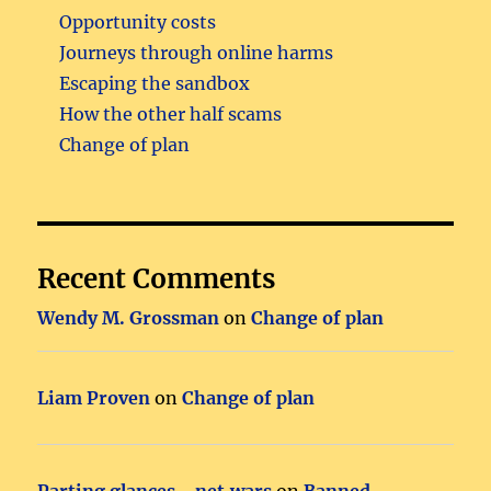
Opportunity costs
Journeys through online harms
Escaping the sandbox
How the other half scams
Change of plan
Recent Comments
Wendy M. Grossman
on
Change of plan
Liam Proven
on
Change of plan
Parting glances - net.wars
on
Banned