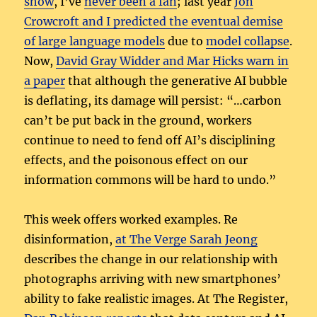
show
, I’ve
never been a fan
; last year
Jon
Crowcroft and I predicted the eventual demise
of large language models
due to
model collapse
.
Now,
David Gray Widder and Mar Hicks warn in
a paper
that although the generative AI bubble
is deflating, its damage will persist: “…carbon
can’t be put back in the ground, workers
continue to need to fend off AI’s disciplining
effects, and the poisonous effect on our
information commons will be hard to undo.”
This week offers worked examples. Re
disinformation,
at The Verge Sarah Jeong
describes the change in our relationship with
photographs arriving with new smartphones’
ability to fake realistic images. At The Register,