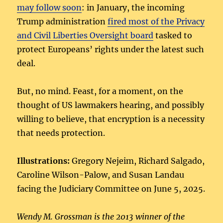
may follow soon
: in January, the incoming
Trump administration
fired most of the Privacy
and Civil Liberties Oversight board
tasked to
protect Europeans’ rights under the latest such
deal.
But, no mind. Feast, for a moment, on the
thought of US lawmakers hearing, and possibly
willing to believe, that encryption is a necessity
that needs protection.
Illustrations:
Gregory Nejeim, Richard Salgado,
Caroline Wilson-Palow, and Susan Landau
facing the Judiciary Committee on June 5, 2025.
Wendy M. Grossman is the 2013 winner of the