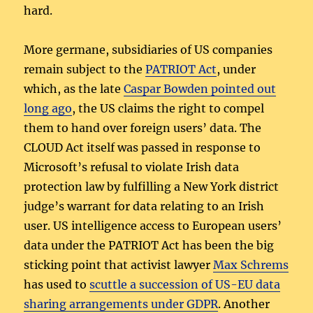
hard.
More germane, subsidiaries of US companies
remain subject to the
PATRIOT Act
, under
which, as the late
Caspar Bowden pointed out
long ago
, the US claims the right to compel
them to hand over foreign users’ data. The
CLOUD Act itself was passed in response to
Microsoft’s refusal to violate Irish data
protection law by fulfilling a New York district
judge’s warrant for data relating to an Irish
user. US intelligence access to European users’
data under the PATRIOT Act has been the big
sticking point that activist lawyer
Max Schrems
has used to
scuttle a succession of US-EU data
sharing arrangements under GDPR
. Another