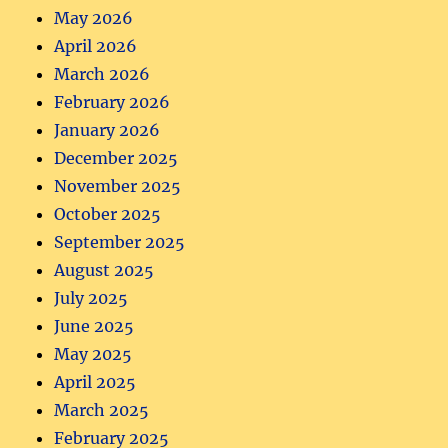
May 2026
April 2026
March 2026
February 2026
January 2026
December 2025
November 2025
October 2025
September 2025
August 2025
July 2025
June 2025
May 2025
April 2025
March 2025
February 2025