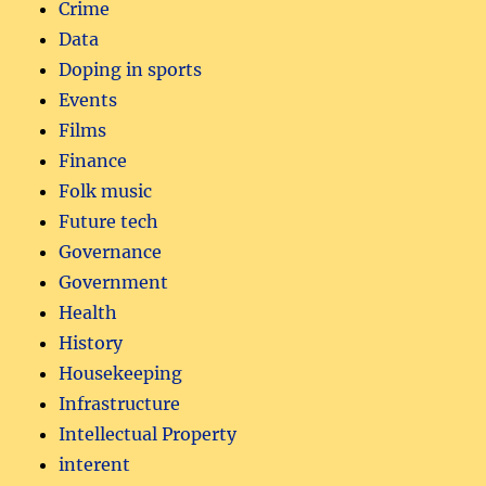
Crime
Data
Doping in sports
Events
Films
Finance
Folk music
Future tech
Governance
Government
Health
History
Housekeeping
Infrastructure
Intellectual Property
interent