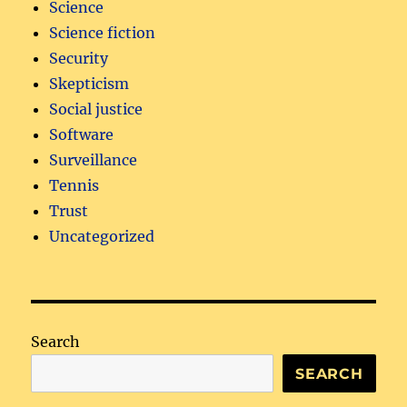
Science
Science fiction
Security
Skepticism
Social justice
Software
Surveillance
Tennis
Trust
Uncategorized
Search
SEARCH