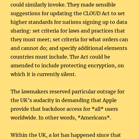
could similarly invoke. They made sensible
suggestions for updating the CLOUD Act to set
higher standards for nations signing up to data
sharing: set criteria for laws and practices that
they must meet; set criteria for what orders can
and cannot do; and specify additional elements
countries must include. The Act could be
amended to include protecting encryption, on
which it is currently silent.
The lawmakers reserved particular outrage for
the UK’s audacity in demanding that Apple
provide that backdoor access for *all* users
worldwide. In other words, *Americans*.
Within the UK, a lot has happened since that