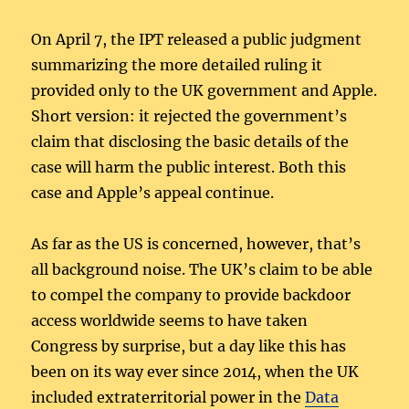
On April 7, the IPT released a public judgment
summarizing the more detailed ruling it
provided only to the UK government and Apple.
Short version: it rejected the government’s
claim that disclosing the basic details of the
case will harm the public interest. Both this
case and Apple’s appeal continue.
As far as the US is concerned, however, that’s
all background noise. The UK’s claim to be able
to compel the company to provide backdoor
access worldwide seems to have taken
Congress by surprise, but a day like this has
been on its way ever since 2014, when the UK
included extraterritorial power in the
Data