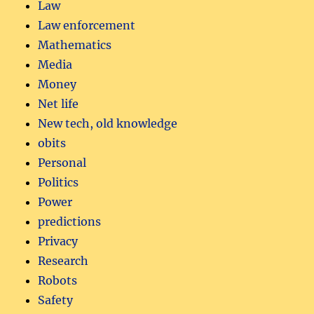
Law
Law enforcement
Mathematics
Media
Money
Net life
New tech, old knowledge
obits
Personal
Politics
Power
predictions
Privacy
Research
Robots
Safety