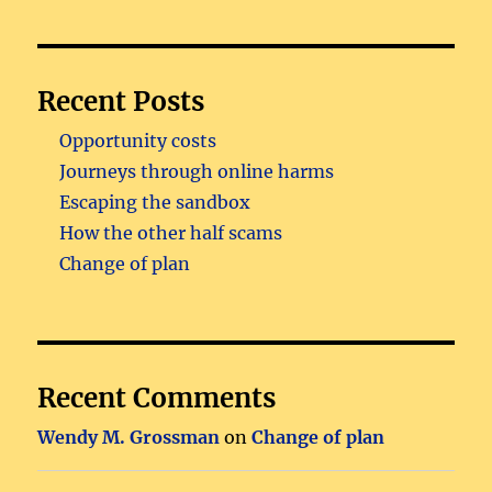
Recent Posts
Opportunity costs
Journeys through online harms
Escaping the sandbox
How the other half scams
Change of plan
Recent Comments
Wendy M. Grossman
on
Change of plan