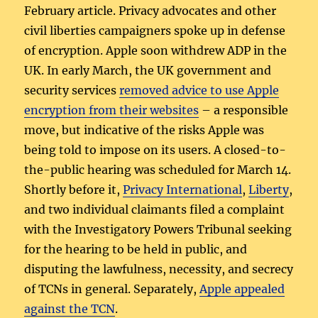
February article. Privacy advocates and other
civil liberties campaigners spoke up in defense
of encryption. Apple soon withdrew ADP in the
UK. In early March, the UK government and
security services
removed advice to use Apple
encryption from their websites
– a responsible
move, but indicative of the risks Apple was
being told to impose on its users. A closed-to-
the-public hearing was scheduled for March 14.
Shortly before it,
Privacy International
,
Liberty
,
and two individual claimants filed a complaint
with the Investigatory Powers Tribunal seeking
for the hearing to be held in public, and
disputing the lawfulness, necessity, and secrecy
of TCNs in general. Separately,
Apple appealed
against the TCN
.