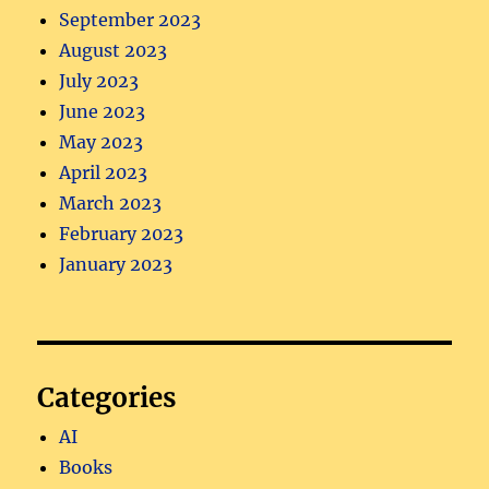
September 2023
August 2023
July 2023
June 2023
May 2023
April 2023
March 2023
February 2023
January 2023
Categories
AI
Books