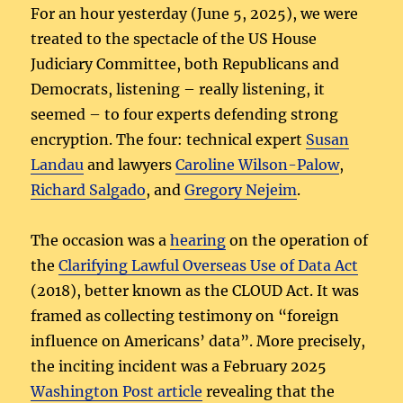
For an hour yesterday (June 5, 2025), we were
treated to the spectacle of the US House
Judiciary Committee, both Republicans and
Democrats, listening – really listening, it
seemed – to four experts defending strong
encryption. The four: technical expert
Susan
Landau
and lawyers
Caroline Wilson-Palow
,
Richard Salgado
, and
Gregory Nejeim
.
The occasion was a
hearing
on the operation of
the
Clarifying Lawful Overseas Use of Data Act
(2018), better known as the CLOUD Act. It was
framed as collecting testimony on “foreign
influence on Americans’ data”. More precisely,
the inciting incident was a February 2025
Washington Post article
revealing that the