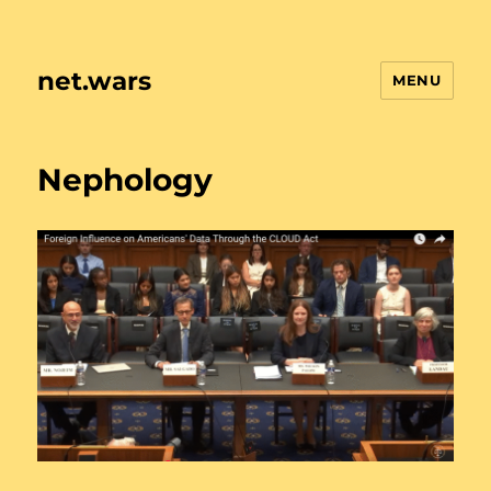
net.wars
MENU
Nephology