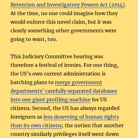
Retention and Investigatory Powers Act (2014)
.
At the time, no one could imagine how they
would enforce this novel claim, but it was
clearly something other governments were
going to want, too.
This Judiciary Committee hearing was
therefore a festival of ironies. For one thing,
the US’s own current administration is
hatching plans to
merge government
departments’ carefully separated databases
into one giant profiling machine
for US
citizens. Second, the US has always regarded
foreigners as
less deserving of human rights
than its own citizens
; the notion that another
country similarly privileges itself went down