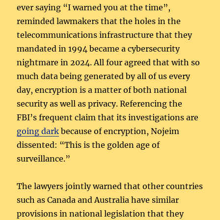
ever saying “I warned you at the time”,
reminded lawmakers that the holes in the
telecommunications infrastructure that they
mandated in 1994 became a cybersecurity
nightmare in 2024. All four agreed that with so
much data being generated by all of us every
day, encryption is a matter of both national
security as well as privacy. Referencing the
FBI’s frequent claim that its investigations are
going dark
because of encryption, Nojeim
dissented: “This is the golden age of
surveillance.”
The lawyers jointly warned that other countries
such as Canada and Australia have similar
provisions in national legislation that they