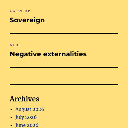
Post
PREVIOUS
navigation
Sovereign
Previous
post:
NEXT
Negative externalities
Next
post:
Archives
August 2026
July 2026
June 2026