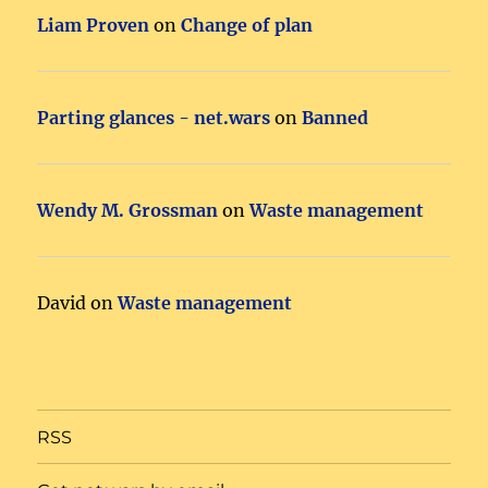
Liam Proven
on
Change of plan
Parting glances - net.wars
on
Banned
Wendy M. Grossman
on
Waste management
David
on
Waste management
RSS