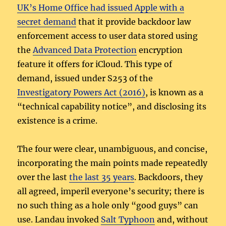
UK’s Home Office had issued Apple with a
secret demand
that it provide backdoor law
enforcement access to user data stored using
the
Advanced Data Protection
encryption
feature it offers for iCloud. This type of
demand, issued under S253 of the
Investigatory Powers Act (2016)
, is known as a
“technical capability notice”, and disclosing its
existence is a crime.
The four were clear, unambiguous, and concise,
incorporating the main points made repeatedly
over the last
the last 35 years
. Backdoors, they
all agreed, imperil everyone’s security; there is
no such thing as a hole only “good guys” can
use. Landau invoked
Salt Typhoon
and, without