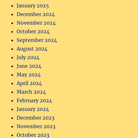
January 2025
December 2024
November 2024
October 2024
September 2024
August 2024
July 2024
June 2024
May 2024
April 2024
March 2024
February 2024
January 2024
December 2023
November 2023
October 2023