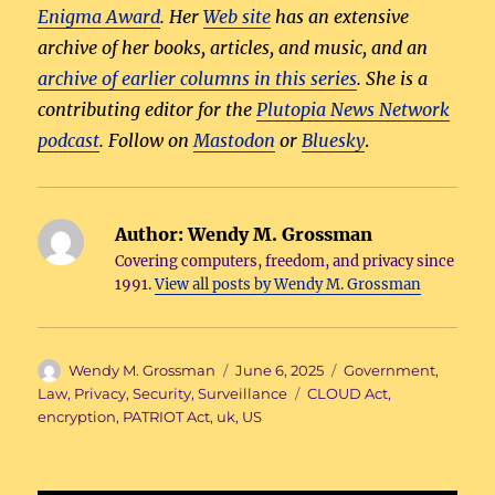
Enigma Award
. Her
Web site
has an extensive
archive of her books, articles, and music, and an
archive of earlier columns in this series
. She is a
contributing editor for the
Plutopia News Network
podcast
. Follow on
Mastodon
or
Bluesky
.
Author:
Wendy M. Grossman
Covering computers, freedom, and privacy since
1991.
View all posts by Wendy M. Grossman
Author
Posted
Categories
Wendy M. Grossman
June 6, 2025
Government
,
on
Tags
Law
,
Privacy
,
Security
,
Surveillance
CLOUD Act
,
encryption
,
PATRIOT Act
,
uk
,
US