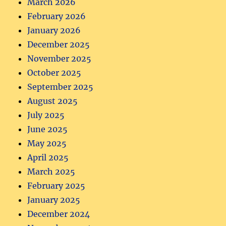
March 2026
February 2026
January 2026
December 2025
November 2025
October 2025
September 2025
August 2025
July 2025
June 2025
May 2025
April 2025
March 2025
February 2025
January 2025
December 2024