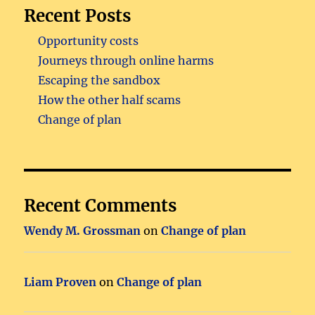
Recent Posts
Opportunity costs
Journeys through online harms
Escaping the sandbox
How the other half scams
Change of plan
Recent Comments
Wendy M. Grossman
on
Change of plan
Liam Proven
on
Change of plan