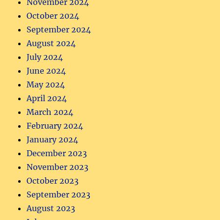
November 2024
October 2024
September 2024
August 2024
July 2024
June 2024
May 2024
April 2024
March 2024
February 2024
January 2024
December 2023
November 2023
October 2023
September 2023
August 2023