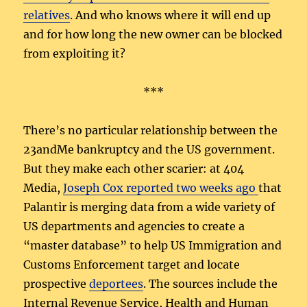
relatives
. And who knows where it will end up
and for how long the new owner can be blocked
from exploiting it?
***
There’s no particular relationship between the
23andMe bankruptcy and the US government.
But they make each other scarier: at 404
Media,
Joseph Cox reported two weeks ago
that
Palantir is merging data from a wide variety of
US departments and agencies to create a
“master database” to help US Immigration and
Customs Enforcement target and locate
prospective
deportees
. The sources include the
Internal Revenue Service, Health and Human