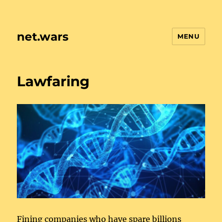
net.wars
MENU
Lawfaring
Fining companies who have spare billions