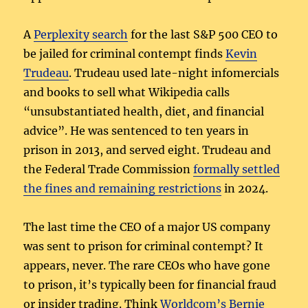
A
Perplexity search
for the last S&P 500 CEO to
be jailed for criminal contempt finds
Kevin
Trudeau
. Trudeau used late-night infomercials
and books to sell what Wikipedia calls
“unsubstantiated health, diet, and financial
advice”. He was sentenced to ten years in
prison in 2013, and served eight. Trudeau and
the Federal Trade Commission
formally settled
the fines and remaining restrictions
in 2024.
The last time the CEO of a major US company
was sent to prison for criminal contempt? It
appears, never. The rare CEOs who have gone
to prison, it’s typically been for financial fraud
or insider trading. Think
Worldcom’s Bernie