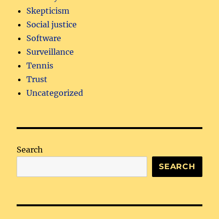
Skepticism
Social justice
Software
Surveillance
Tennis
Trust
Uncategorized
Search
SEARCH