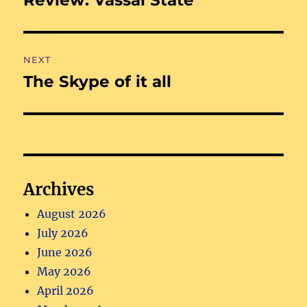
post:
NEXT
The Skype of it all
Next
post:
Archives
August 2026
July 2026
June 2026
May 2026
April 2026