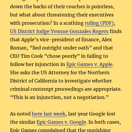
down the backs of their couches is pointless,
but what about threatening their executives
with prosecution? In a scathing
ruling (PDF)
,
US District Judge Yvonne Gonzales Rogers
finds
that Apple’s vice-president of finance, Alex
Roman, “lied outright under oath” and that
CEO Tim Cook “chose poorly” in failing to
follow her injunction in
Epic Games v. Apple
.
She asks the US Attorney for the Northern
District of California to investigate whether
criminal contempt proceedings are appropriate.
“This is an injunction, not a negotiation.”
As noted
here last week
, last year Google lost
the similar
Epic Games v. Google
. In both cases,
Epic Games complained that the punishing