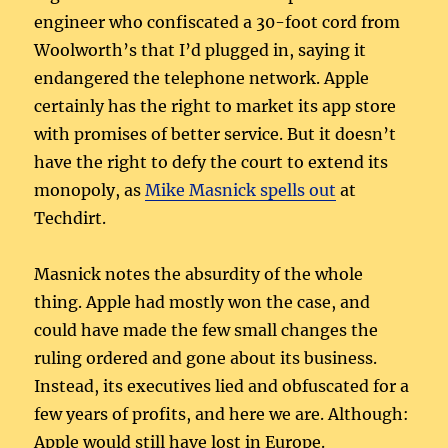
engineer who confiscated a 30-foot cord from
Woolworth’s that I’d plugged in, saying it
endangered the telephone network. Apple
certainly has the right to market its app store
with promises of better service. But it doesn’t
have the right to defy the court to extend its
monopoly, as
Mike Masnick spells out
at
Techdirt.
Masnick notes the absurdity of the whole
thing. Apple had mostly won the case, and
could have made the few small changes the
ruling ordered and gone about its business.
Instead, its executives lied and obfuscated for a
few years of profits, and here we are. Although:
Apple would still have lost in Europe.