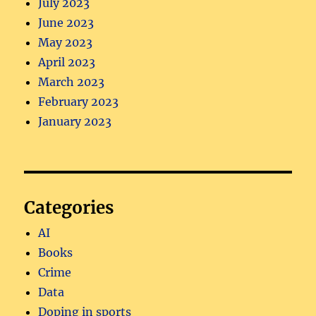
July 2023
June 2023
May 2023
April 2023
March 2023
February 2023
January 2023
Categories
AI
Books
Crime
Data
Doping in sports