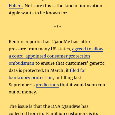
Ebbers
. Not sure this is the kind of innovation
Apple wants to be known for.
***
Reuters reports that 23andMe has, after
pressure from many US states,
agreed to allow
a court-appointed consumer protection
ombudsman
to ensure that customers’ genetic
data is protected. In March, it
filed for
bankrupcy protection
, fulfilling last
September’s
predictions
that it would soon run
out of money.
The issue is that the DNA 23andMe has
collected from its 15 million customers is its