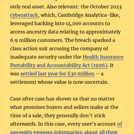
only real asset. Also relevant: the October 2023
cyberattack
, which, Cambridge Analytica-like,
leveraged hacking into 14,000 accounts to
access ancestry data relating to approximately
6.9 million customers. The breach sparked a
class action suit accusing the company of
inadequate security under the
Health Insurance
Portability and Accountability Act (1996)
. It
was
settled last year for $30 million
– a
settlement whose value is now uncertain.
Case after case has shown us that no matter
what promises buyers and sellers make at the
time of a sale, they generally don’t stick
afterwards. In this case, every user’s account
of
necessity exposes information about all their