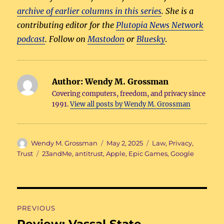
archive of earlier columns in this series
. She is a
contributing editor for the
Plutopia News Network
podcast
. Follow on
Mastodon
or
Bluesky
.
Author:
Wendy M. Grossman
Covering computers, freedom, and privacy since
1991.
View all posts by Wendy M. Grossman
Author
Posted
Categories
Wendy M. Grossman
May 2, 2025
Law
,
Privacy
,
on
Tags
Trust
23andMe
,
antitrust
,
Apple
,
Epic Games
,
Google
Post
PREVIOUS
navigation
Review: Vassal State
Previous