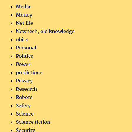
Media
Money
Net life
New tech, old knowledge
obits
Personal
Politics
Power
predictions
Privacy
Research
Robots
Safety
Science
Science fiction
Security