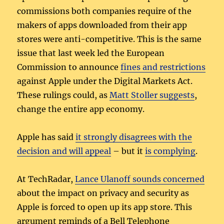
commissions both companies require of the
makers of apps downloaded from their app
stores were anti-competitive. This is the same
issue that last week led the European
Commission to announce
fines and restrictions
against Apple under the Digital Markets Act.
These rulings could, as
Matt Stoller suggests
,
change the entire app economy.
Apple has said
it strongly disagrees with the
decision and will appeal
– but it
is complying
.
At TechRadar,
Lance Ulanoff sounds concerned
about the impact on privacy and security as
Apple is forced to open up its app store. This
argument reminds of a Bell Telephone