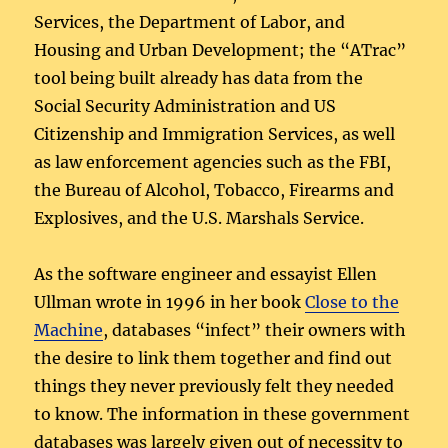
Services, the Department of Labor, and
Housing and Urban Development; the “ATrac”
tool being built already has data from the
Social Security Administration and US
Citizenship and Immigration Services, as well
as law enforcement agencies such as the FBI,
the Bureau of Alcohol, Tobacco, Firearms and
Explosives, and the U.S. Marshals Service.
As the software engineer and essayist Ellen
Ullman wrote in 1996 in her book
Close to the
Machine
, databases “infect” their owners with
the desire to link them together and find out
things they never previously felt they needed
to know. The information in these government
databases was largely given out of necessity to