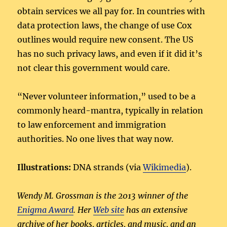
obtain services we all pay for. In countries with
data protection laws, the change of use Cox
outlines would require new consent. The US
has no such privacy laws, and even if it did it’s
not clear this government would care.
“Never volunteer information,” used to be a
commonly heard-mantra, typically in relation
to law enforcement and immigration
authorities. No one lives that way now.
Illustrations:
DNA strands (via
Wikimedia
).
Wendy M. Grossman is the 2013 winner of the
Enigma Award
. Her
Web site
has an extensive
archive of her books, articles, and music, and an