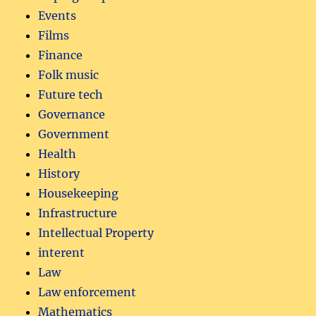
Events
Films
Finance
Folk music
Future tech
Governance
Government
Health
History
Housekeeping
Infrastructure
Intellectual Property
interent
Law
Law enforcement
Mathematics