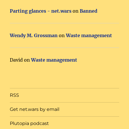
Parting glances - net.wars
on
Banned
Wendy M. Grossman
on
Waste management
David
on
Waste management
RSS
Get net.wars by email
Plutopia podcast