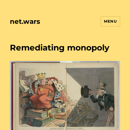
net.wars
MENU
Remediating monopoly