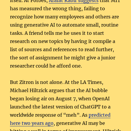
itself. At Forbes,
Arafat Kabir suggests
that MIT
has measured the wrong thing, failing to
recognize how many employees and others are
using generative AI to automate small, routine
tasks. A friend tells me he uses it to start
research on new topics by having it compile a
list of sources and references to read further,
the sort of assignment he might give a junior
researcher could he afford one.
But Zitron is not alone. At the LA Times,
Michael Hiltzick argues that the AI bubble
began losing air on August 7, when OpenAI
launched the latest version of ChatGPT to a
worldwide response of “meh”. As
predicted
here two years ago
, generative AI may be