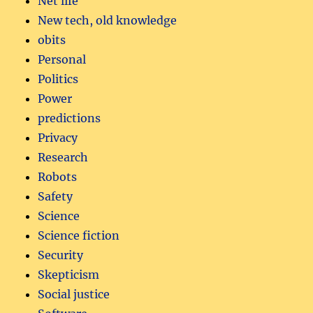
Net life
New tech, old knowledge
obits
Personal
Politics
Power
predictions
Privacy
Research
Robots
Safety
Science
Science fiction
Security
Skepticism
Social justice