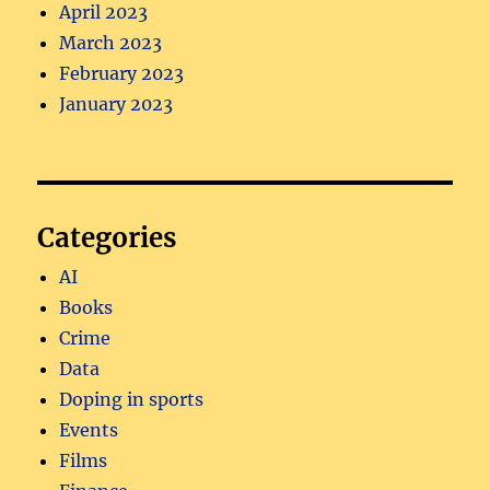
April 2023
March 2023
February 2023
January 2023
Categories
AI
Books
Crime
Data
Doping in sports
Events
Films