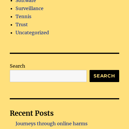
Software
Surveillance
Tennis
Trust
Uncategorized
Search
SEARCH
Recent Posts
Journeys through online harms