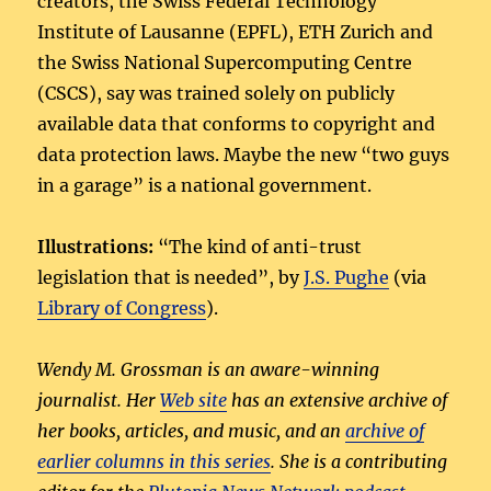
creators, the Swiss Federal Technology
Institute of Lausanne (EPFL), ETH Zurich and
the Swiss National Supercomputing Centre
(CSCS), say was trained solely on publicly
available data that conforms to copyright and
data protection laws. Maybe the new “two guys
in a garage” is a national government.
Illustrations:
“The kind of anti-trust
legislation that is needed”, by
J.S. Pughe
(via
Library of Congress
).
Wendy M. Grossman is an aware-winning
journalist. Her
Web site
has an extensive archive of
her books, articles, and music, and an
archive of
earlier columns in this series
. She is a contributing