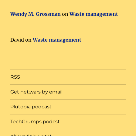
Wendy M. Grossman
on
Waste management
David
on
Waste management
RSS
Get net.wars by email
Plutopia podcast
TechGrumps podcst