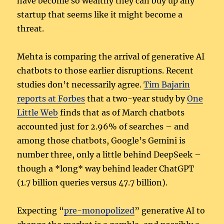
have become so wealthy they can buy up any
startup that seems like it might become a
threat.
Mehta is comparing the arrival of generative AI
chatbots to those earlier disruptions. Recent
studies don’t necessarily agree.
Tim Bajarin
reports at Forbes
that a two-year study by
One
Little Web
finds that as of March chatbots
accounted just for 2.96% of searches – and
among those chatbots, Google’s Gemini is
number three, only a little behind DeepSeek –
though a *long* way behind leader ChatGPT
(1.7 billion queries versus 47.7 billion).
Expecting “
pre-monopolized
” generative AI to