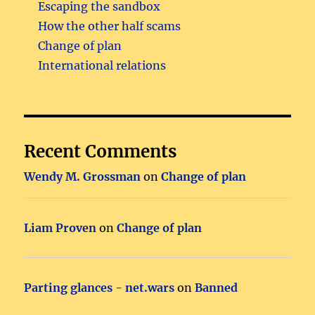
Escaping the sandbox
How the other half scams
Change of plan
International relations
Recent Comments
Wendy M. Grossman
on
Change of plan
Liam Proven
on
Change of plan
Parting glances - net.wars
on
Banned