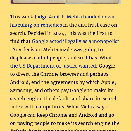
This week
Judge Amit P. Mehta handed down
his ruling on remedies
in the antitrust case on
search. Decided in 2024, this was the first to
find that
Google acted illegally as a monopolist
. Any decision Mehta made was going to
displease a lot of people, and so it has. What
the US Department of Justice wanted
: Google
to divest the Chrome browser and perhaps
Android, end the agreements by which Apple,
Samsung, and others pay Google to make its
search engine the default, and share its search
index with competitors. What Mehta says:
Google can keep Chrome and Android and go
on paying people to make its search engine the