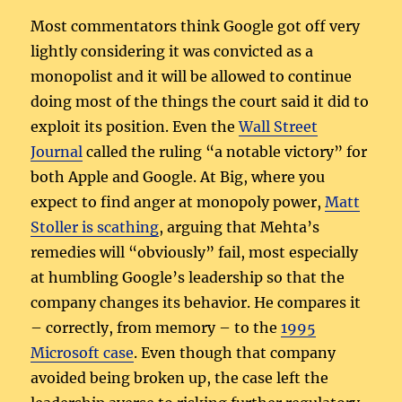
Most commentators think Google got off very
lightly considering it was convicted as a
monopolist and it will be allowed to continue
doing most of the things the court said it did to
exploit its position. Even the
Wall Street
Journal
called the ruling “a notable victory” for
both Apple and Google. At Big, where you
expect to find anger at monopoly power,
Matt
Stoller is scathing
, arguing that Mehta’s
remedies will “obviously” fail, most especially
at humbling Google’s leadership so that the
company changes its behavior. He compares it
– correctly, from memory – to the
1995
Microsoft case
. Even though that company
avoided being broken up, the case left the