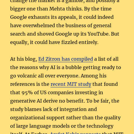
change the market is a gamble, and possibly a
bigger one than Mehta thinks. By the time
Google exhausts its appeals, it could indeed
have overwhelmed the business of general
search and shoved Google up its YouTube. But
equally, it could have fizzled entirely.
At his blog,
Ed Zitron has compiled
a list of all
the reasons why AI is a bubble getting ready to
go volcanic all over everyone. Among his
references is the
recent MIT study
that found
that 95% of US companies investing in
generative AI derive no benefit. To be fair, the
study blames lack of integration and
organizational support rather than the quality
of large language models or the technology