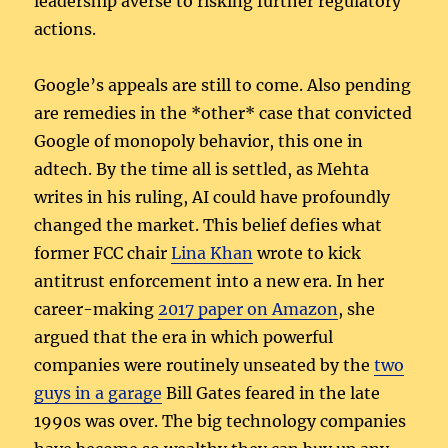
leadership averse to risking further regulatory
actions.
Google’s appeals are still to come. Also pending
are remedies in the *other* case that convicted
Google of monopoly behavior, this one in
adtech. By the time all is settled, as Mehta
writes in his ruling, AI could have profoundly
changed the market. This belief defies what
former FCC chair
Lina Khan
wrote to kick
antitrust enforcement into a new era. In her
career-making
2017 paper on Amazon
, she
argued that the era in which powerful
companies were routinely unseated by the
two
guys in a garage
Bill Gates feared in the late
1990s was over. The big technology companies