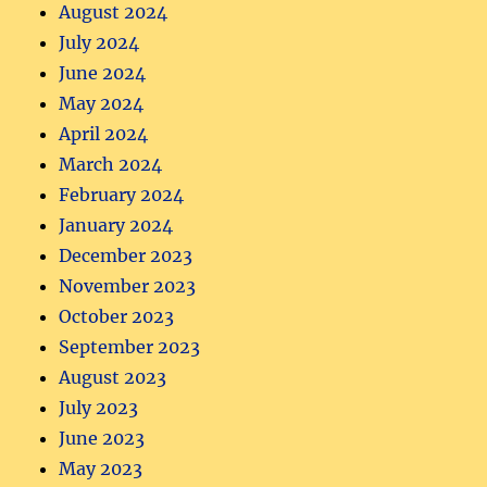
August 2024
July 2024
June 2024
May 2024
April 2024
March 2024
February 2024
January 2024
December 2023
November 2023
October 2023
September 2023
August 2023
July 2023
June 2023
May 2023