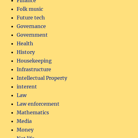
Finance
Folk music
Future tech
Governance
Government
Health
History
Housekeeping
Infrastructure
Intellectual Property
interent
Law
Law enforcement
Mathematics
Media
Money