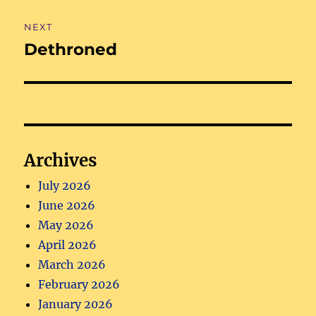
NEXT
Dethroned
Next
post:
Archives
July 2026
June 2026
May 2026
April 2026
March 2026
February 2026
January 2026