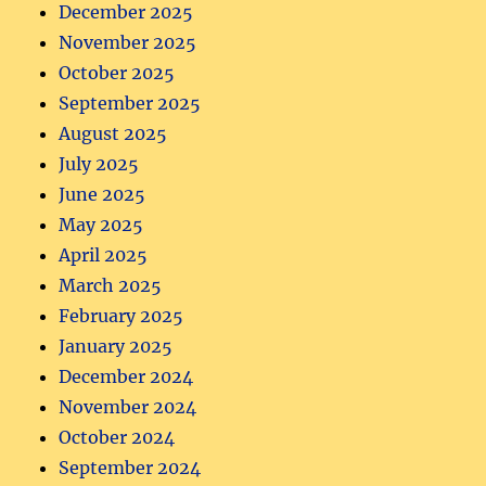
December 2025
November 2025
October 2025
September 2025
August 2025
July 2025
June 2025
May 2025
April 2025
March 2025
February 2025
January 2025
December 2024
November 2024
October 2024
September 2024