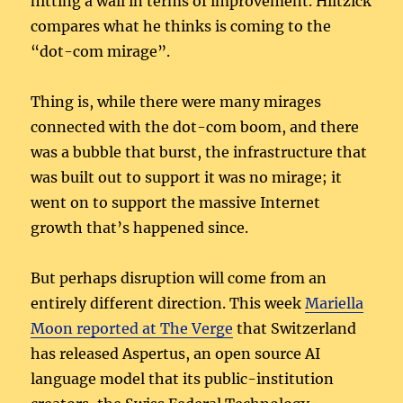
hitting a wall in terms of improvement. Hiltzick
compares what he thinks is coming to the
“dot-com mirage”.
Thing is, while there were many mirages
connected with the dot-com boom, and there
was a bubble that burst, the infrastructure that
was built out to support it was no mirage; it
went on to support the massive Internet
growth that’s happened since.
But perhaps disruption will come from an
entirely different direction. This week
Mariella
Moon reported at The Verge
that Switzerland
has released Aspertus, an open source AI
language model that its public-institution