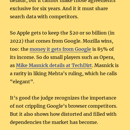
default, but it cannot make those agreements
exclusive for six years. And it it must share
search data with competitors.
So Apple gets to keep the $20 or so billion (in
2022) that comes from Google. Mozilla wins,
too: the
money it gets from Google
is 85% of
its income. So do small players such as Opera,
as
Mike Masnick details at TechDirt
. Masnick is
a rarity in liking Mehta’s ruling, which he calls
“elegant”.
It’s good the judge recognizes the importance
of not crippling Google’s browser competitors.
But it also shows how distorted and filled with
dependencies the market has become.