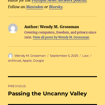
editor for the
Plutopia News Network podcast
.
Follow on
Mastodon
or
Bluesky
.
Author:
Wendy M. Grossman
Covering computers, freedom, and privacy since
1991.
View all posts by Wendy M. Grossman
Author
Posted
Categories
Tags
Wendy M. Grossman
September 5, 2025
Law
on
antitrust
,
Apple
,
Google
Post
PREVIOUS
navigation
Passing the Uncanny Valley
Previous
post: