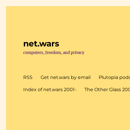
net.wars
computers, freedom, and privacy
RSS
Get net.wars by email
Plutopia pod
Index of net.wars 2001-
The Other Glass 20