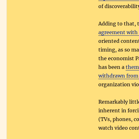
of discoverabili
Adding to that, 
agreement with
oriented content
timing, as so m
the economist 
has been a
theme
withdrawn from
organization vi
Remarkably little
inherent in for
(TVs, phones, com
watch video cont