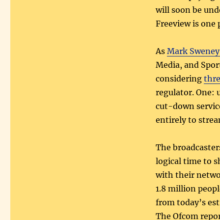
will soon be und
Freeview is one p
As
Mark Sweney 
Media, and Sport
considering
thre
regulator. One: 
cut-down servic
entirely to stre
The broadcasters
logical time to 
with their netwo
1.8 million peop
from today’s es
The Ofcom report