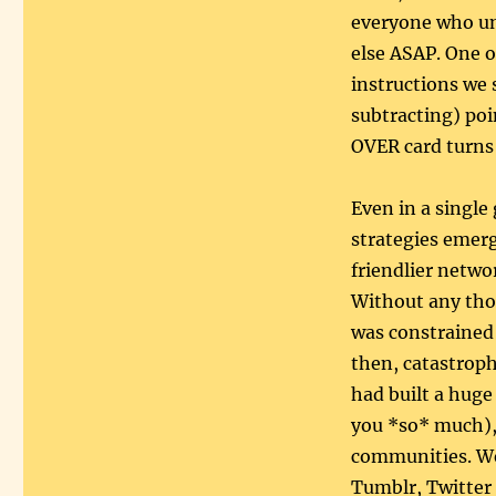
everyone who un
else ASAP. One 
instructions we
subtracting) po
OVER card turns
Even in a single
strategies emerg
friendlier netwo
Without any tho
was constrained
then, catastroph
had built a huge
you *so* much),
communities. We 
Tumblr, Twitter 