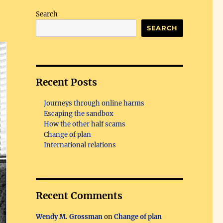
Search
SEARCH
Recent Posts
Journeys through online harms
Escaping the sandbox
How the other half scams
Change of plan
International relations
Recent Comments
Wendy M. Grossman
on
Change of plan