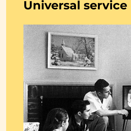
Universal service