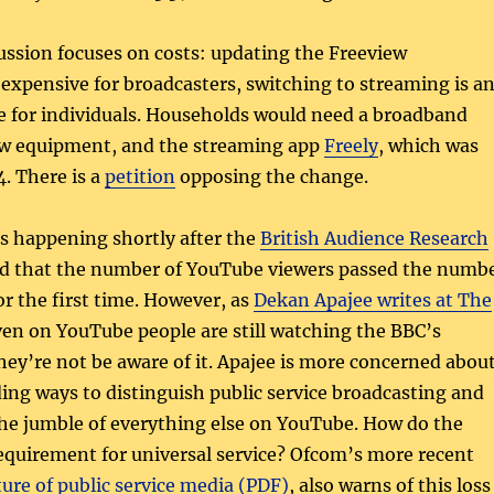
ussion focuses on costs: updating the Freeview
s expensive for broadcasters, switching to streaming is a
 for individuals. Households would need a broadband
ew equipment, and the streaming app
Freely
, which was
. There is a
petition
opposing the change.
is happening shortly after the
British Audience Research
 that the number of YouTube viewers passed the numb
or the first time. However, as
Dekan Apajee writes at The
ven on YouTube people are still watching the BBC’s
they’re not be aware of it. Apajee is more concerned abou
ing ways to distinguish public service broadcasting and
the jumble of everything else on YouTube. How do the
equirement for universal service? Ofcom’s more recent
ture of public service media (PDF)
, also warns of this loss