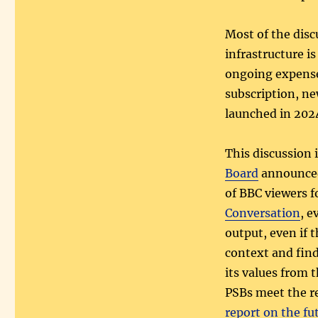
Most of the disc
infrastructure i
ongoing expense
subscription, n
launched in 2024
This discussion 
Board
announced
of BBC viewers f
Conversation
, e
output, even if 
context and find
its values from 
PSBs meet the r
report on the fu