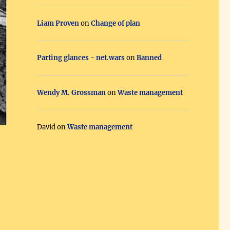
Liam Proven
on
Change of plan
Parting glances - net.wars
on
Banned
Wendy M. Grossman
on
Waste management
David
on
Waste management