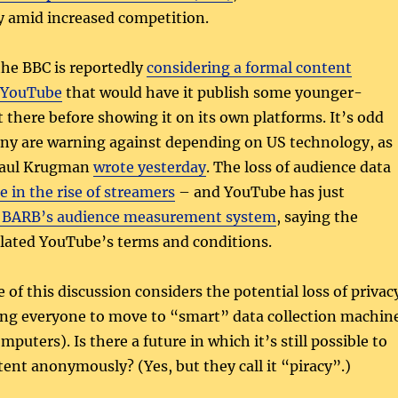
ty amid increased competition.
the BBC is reportedly
considering a formal content
 YouTube
that would have it publish some younger-
 there before showing it on its own platforms. It’s odd
any are warning against depending on US technology, as
Paul Krugman
wrote yesterday
. The loss of audience data
 in the rise of streamers
– and YouTube has just
 BARB’s audience measurement system
, saying the
olated YouTube’s terms and conditions.
 of this discussion considers the potential loss of privac
cing everyone to move to “smart” data collection machin
puters). Is there a future in which it’s still possible to
ent anonymously? (Yes, but they call it “piracy”.)