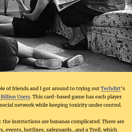
le of friends and I got around to trying out
Techdirt
‘s
Billion Users
. This card-based game has each player
a social network while keeping toxicity under control.
: the instructions are bananas complicated. There are
rs, events, hotfixes, safeguards…and a Troll, which