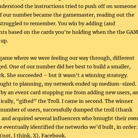
derstood the instructions tried to push off on someone
of our number became the gamemaster, reading out the
 struggled to remember. You win by adding (and
ints based on the cards you’re holding when the the GA
 up.
 game where we were feeling our way through, different
ed. One of our number did her best to build a smaller,
rk. She succeeded – but it wasn’t a winning strategy.
ught to planning, my network ended up medium-sized. 
 by an event card stopping me from adding new users, a
ically, “gifted” the Troll. I came in second. The winner
 number of users, successfully dumped the troll (thank
 and acquired several influencers who brought their ow
eventually identified the networks we’d built, in order:
(not, I think, X), Facebook.