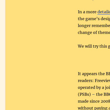
In a more
detail
the game’s desig
longer remember
change of theme,
We will try this
It appears the B
readers: Freeview
operated by a jo
(PSBs) – the BBC
made since 2008 
without paying a