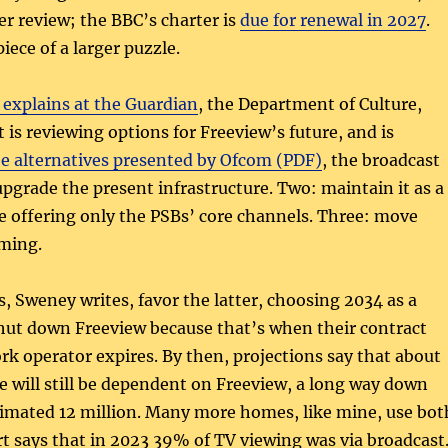
er review; the BBC’s charter is
due for renewal in 2027
.
iece of a larger puzzle.
explains at the Guardian
, the Department of Culture,
 is reviewing options for Freeview’s future, and is
e alternatives presented by Ofcom (PDF)
, the broadcast
upgrade the present infrastructure. Two: maintain it as a
e offering only the PSBs’ core channels. Three: move
aming.
, Sweney writes, favor the latter, choosing 2034 as a
shut down Freeview because that’s when their contract
rk operator expires. By then, projections say that about
le will still be dependent on Freeview, a long way down
timated 12 million. Many more homes, like mine, use bot
 says that in 2023 39% of TV viewing was via broadcast