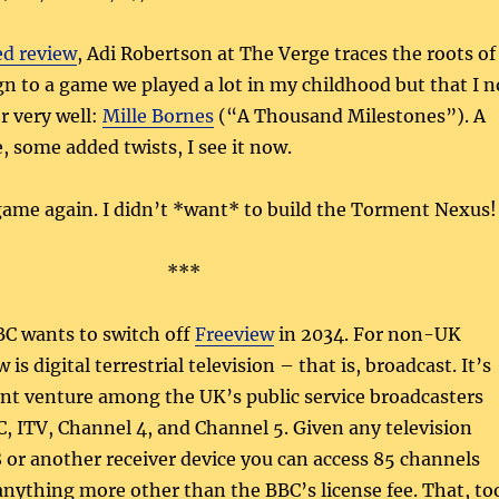
ed review
, Adi Robertson at The Verge traces the roots of
n to a game we played a lot in my childhood but that I n
 very well:
Mille Bornes
(“A Thousand Milestones”). A
 some added twists, I see it now.
 game again. I didn’t *want* to build the Torment Nexus!
***
BC wants to switch off
Freeview
in 2034. For non-UK
 is digital terrestrial television – that is, broadcast. It’s
int venture among the UK’s public service broadcasters
, ITV, Channel 4, and Channel 5. Given any television
or another receiver device you can access 85 channels
nything more other than the BBC’s license fee. That, to