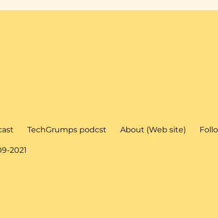
cast
TechGrumps podcst
About (Web site)
Foll
09-2021