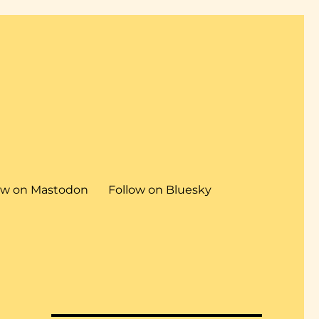
ow on Mastodon
Follow on Bluesky